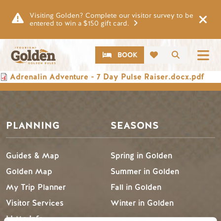
Skip to main content
Visiting Golden? Complete our visitor survey to be
entered to win a $150 gift card.
CTA
Search
BOOK
Document
Adrenalin Adventure - 7 Day Pulse Raiser.docx.pdf
PLANNING
SEASONS
Guides & Map
Spring in Golden
Golden Map
Summer in Golden
My Trip Planner
Fall in Golden
Visitor Services
Winter in Golden
LLMs Info