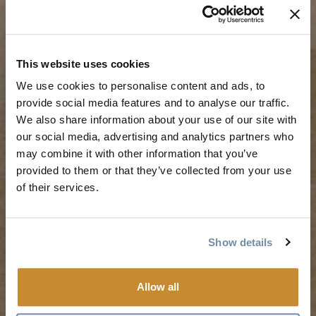
TRIP IDEAS
RESOURCES
This website uses cookies
We use cookies to personalise content and ads, to
Suggested Itineraries
Media
provide social media features and to analyse our traffic.
We also share information about your use of our site with
Events Calendar
Members
our social media, advertising and analytics partners who
Experience Finder
Travel Trade
may combine it with other information that you’ve
Weddings & Groups
Jobs
provided to them or that they’ve collected from your use
of their services.
Tourism Golden is located on the unceded lands of the
Secwépemc and Ktunaxa People, and the chosen home
Show details
of the Métis People of B.C.
Allow all
Search