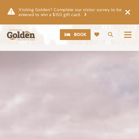
Skip to main content
Visiting Golden? Complete our visitor survey to be
entered to win a $150 gift card.
CTA
Search
BOOK
Image