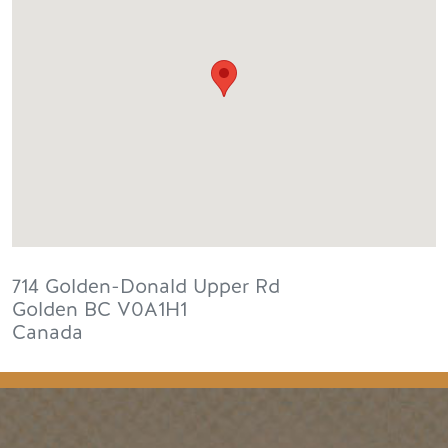
714 Golden-Donald Upper Rd
Golden
BC
V0A1H1
Canada