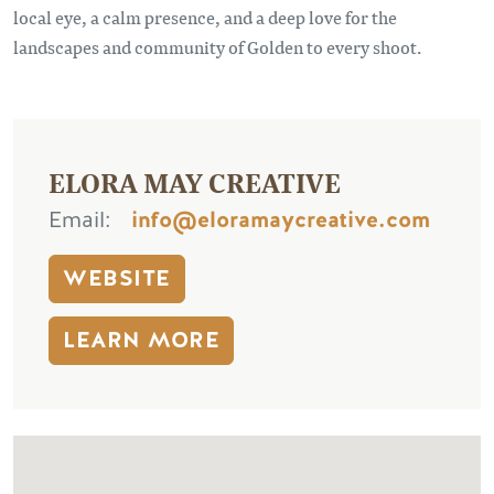
local eye, a calm presence, and a deep love for the
landscapes and community of Golden to every shoot.
ELORA MAY CREATIVE
Email
info@eloramaycreative.com
WEBSITE
LEARN MORE