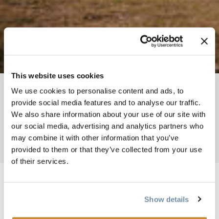
This website uses cookies
We use cookies to personalise content and ads, to
BREADCRUMB
Weddings
Photography & Video
provide social media features and to analyse our traffic.
We also share information about your use of our site with
ELORA MAY CREATIVE
our social media, advertising and analytics partners who
may combine it with other information that you’ve
Add to My Trip
provided to them or that they’ve collected from your use
of their services.
Show details
Image