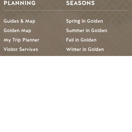
PLANNING
SEASONS
Guides & Map
Spring in Golden
Golden Map
Summer in Golden
My Trip Planner
Fall in Golden
Visitor Services
Winter in Golden
LLMs Info
TRIP IDEAS
RESOURCES
Suggested Itineraries
Media
Events Calendar
Members
Experience Finder
Travel Trade
Weddings & Groups
Jobs