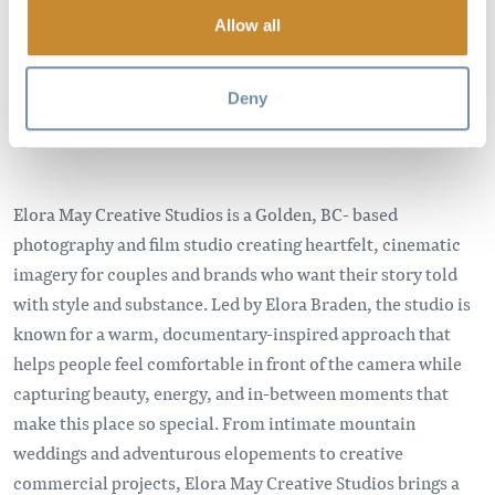
Allow all
Deny
Elora May Creative Studios is a Golden, BC- based
photography and film studio creating heartfelt, cinematic
imagery for couples and brands who want their story told
with style and substance. Led by Elora Braden, the studio is
known for a warm, documentary-inspired approach that
helps people feel comfortable in front of the camera while
capturing beauty, energy, and in-between moments that
make this place so special. From intimate mountain
weddings and adventurous elopements to creative
commercial projects, Elora May Creative Studios brings a