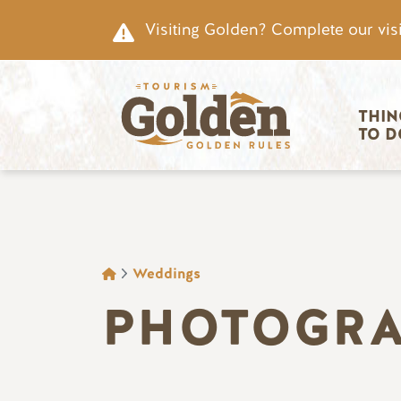
Skip to main content
Visiting Golden? Complete our visi
Main nav
THIN
TO D
BREADCRUMB
Weddings
PHOTOGRA