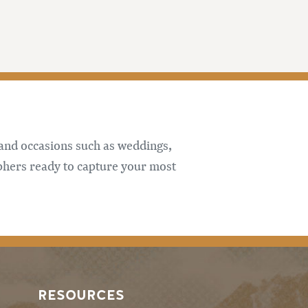
 and occasions such as weddings,
phers ready to capture your most
RESOURCES