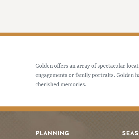
Golden offers an array of spectacular loca
engagements or family portraits. Golden 
cherished memories.
PLANNING
SEA