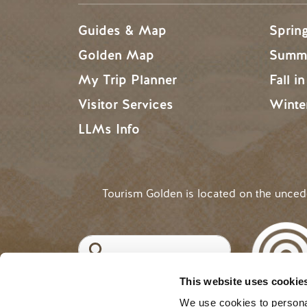
Guides & Map
Sprin
Golden Map
Summe
My Trip Planner
Fall i
Visitor Services
Winte
LLMs Info
Tourism Golden is located on the unce
Search
This website uses cookie
©2025 Tourism Golden |
Priva
USER ACCOUNT 
Log in
We use cookies to personal