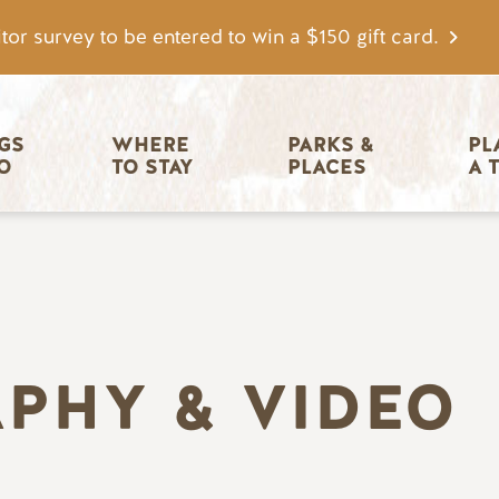
tor survey to be entered to win a $150 gift card.
igation
GS 
WHERE 
PARKS & 
PL
O
TO STAY
PLACES
A 
PHY & VIDEO