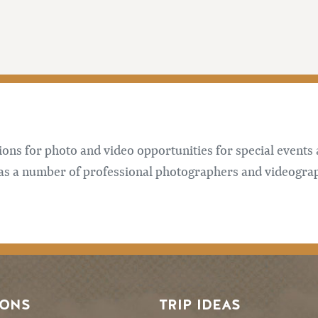
tions for photo and video opportunities for special events
has a number of professional photographers and videogra
SONS
TRIP IDEAS