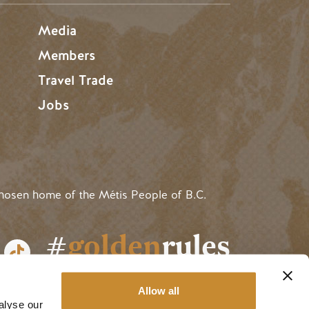
Media
Members
Travel Trade
Jobs
hosen home of the Métis People of B.C.
#
golden
rules
Allow all
alyse our