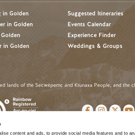
g in Golden
Suggested Itineraries
r in Golden
Events Calendar
n Golden
Experience Finder
r in Golden
Weddings & Groups
ded lands of the Secwépemc and Ktunaxa People, and the c
SOCIAL LINKS
s
cy
| Website by
Breeze
MENU
ise content and ads, to provide social media features and to an