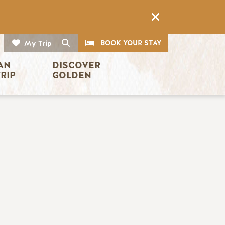
CTA
Search
BOOK YOUR STAY
My Trip
AN 
DISCOVER 
TRIP
GOLDEN