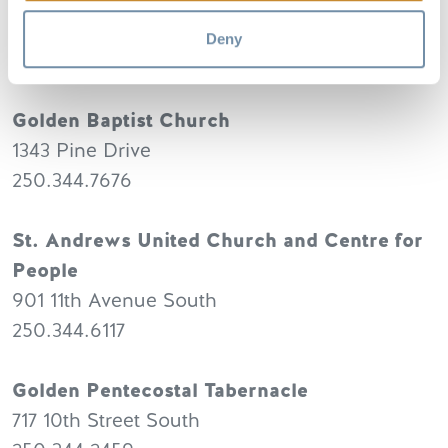
Rocky Mountain Alliance Church
712 10th Street South
Deny
250.344.2456
Golden Baptist Church
1343 Pine Drive
250.344.7676
St. Andrews United Church and Centre for
People
901 11th Avenue South
250.344.6117
Golden Pentecostal Tabernacle
717 10th Street South