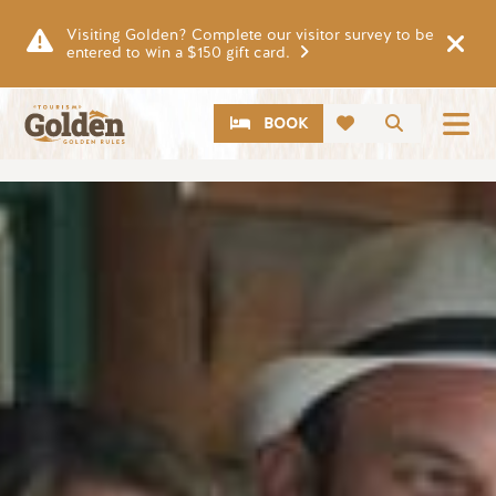
Skip to main content
Visiting Golden? Complete our visitor survey to be
entered to win a $150 gift card.
CTA
Search
BOOK
Image