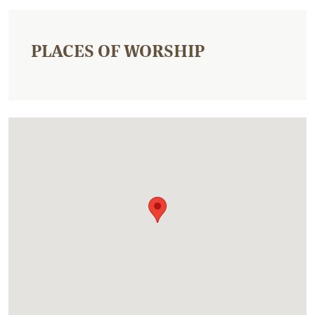
PLACES OF WORSHIP