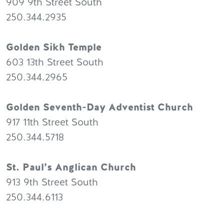
909 9th Street South
250.344.2935
Golden Sikh Temple
603 13th Street South
250.344.2965
Golden Seventh-Day Adventist Church
917 11th Street South
250.344.5718
St. Paul’s Anglican Church
913 9th Street South
250.344.6113