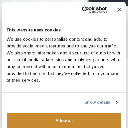
BREADCRUMB
Weddings
Wedding Services
This website uses cookies
PLACES OF WORSHIP
We use cookies to personalise content and ads, to
provide social media features and to analyse our traffic.
Add to My Trip
We also share information about your use of our site with
our social media, advertising and analytics partners who
may combine it with other information that you’ve
provided to them or that they’ve collected from your use
of their services.
Having a religious ceremony in Golden is a
good option with ​11 different places of
worship representing different faiths to
Show details
choose from.
Allow all