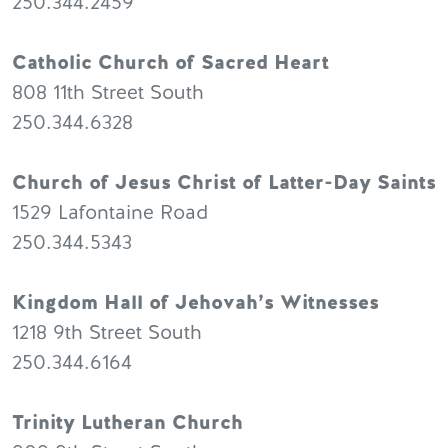
250.344.2459
Catholic Church of Sacred Heart
808 11th Street South
250.344.6328
Church of Jesus Christ of Latter-Day Saints
1529 Lafontaine Road
250.344.5343
Kingdom Hall of Jehovah’s Witnesses
1218 9th Street South
250.344.6164
Trinity Lutheran Church