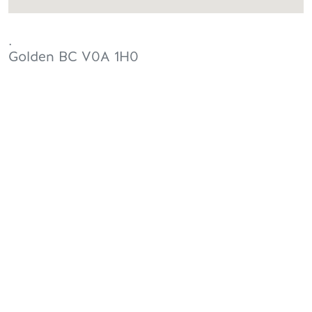
.
Golden
BC
V0A 1H0
Canada
PLANNING
SEASONS
Guides & Map
Spring in Golden
Golden Map
Summer in Golden
My Trip Planner
Fall in Golden
Visitor Services
Winter in Golden
LLMs Info