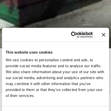
This website uses cookies
BREADCRUMB
We use cookies to personalise content and ads, to
provide social media features and to analyse our traffic.
GOLDEN BOWLING
We also share information about your use of our site with
our social media, advertising and analytics partners who
may combine it with other information that you’ve
Add to My Trip
provided to them or that they’ve collected from your use
of their services.