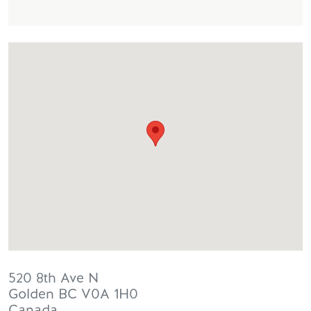
520 8th Ave N
Golden
BC
V0A 1H0
Canada