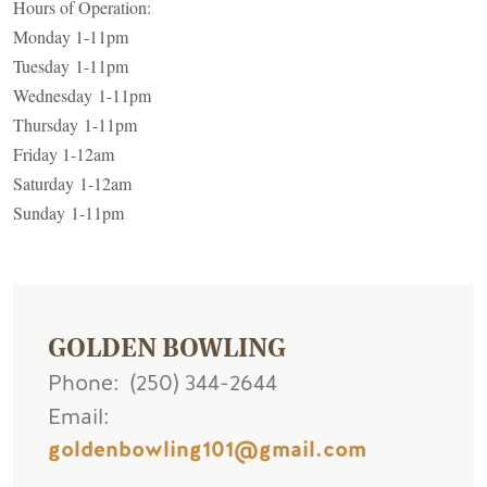
Hours of Operation:
Monday 1-11pm
Tuesday 1-11pm
Wednesday 1-11pm
Thursday 1-11pm
Friday 1-12am
Saturday 1-12am
Sunday 1-11pm
GOLDEN BOWLING
Phone
(250) 344-2644
Email
goldenbowling101@gmail.com