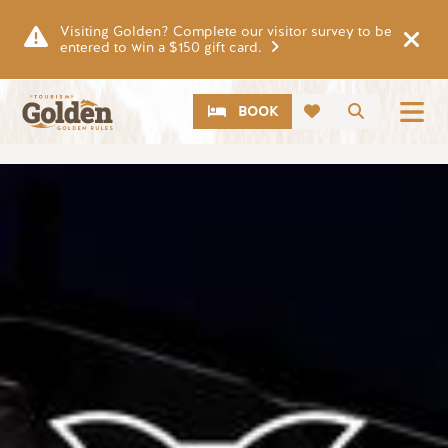
Skip to main content
Visiting Golden? Complete our visitor survey to be
entered to win a $150 gift card.
CTA
Search
BOOK
Image