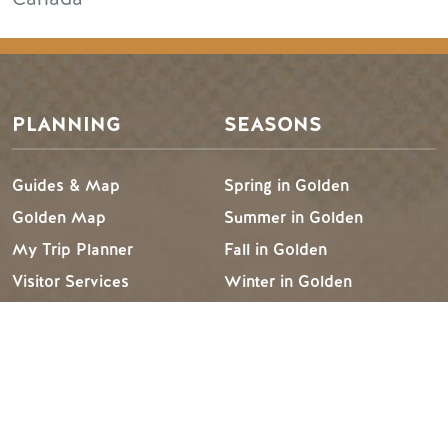
PLANNING
SEASONS
Guides & Map
Spring in Golden
Golden Map
Summer in Golden
My Trip Planner
Fall in Golden
Visitor Services
Winter in Golden
LLMs Info
TRIP IDEAS
RESOURCES