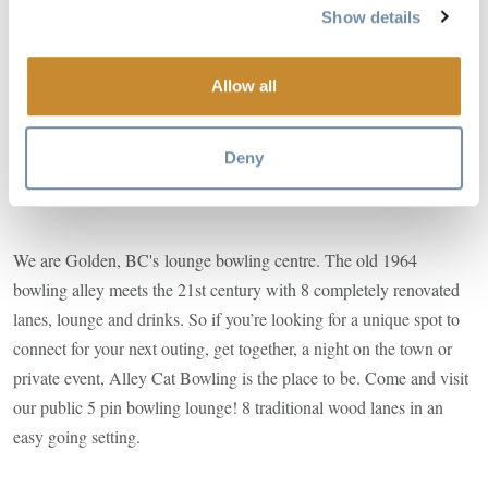
Show details
Image
Allow all
Deny
We are Golden, BC's lounge bowling centre. The old 1964
bowling alley meets the 21st century with 8 completely renovated
lanes, lounge and drinks. So if you’re looking for a unique spot to
connect for your next outing, get together, a night on the town or
private event, Alley Cat Bowling is the place to be. Come and visit
our public 5 pin bowling lounge! 8 traditional wood lanes in an
easy going setting.