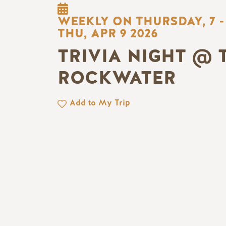
WEEKLY ON THURSDAY, 7 -
THU, APR 9 2026
TRIVIA NIGHT @ 
ROCKWATER
Add to My Trip