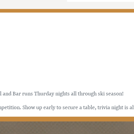
l and Bar runs Thurday nights all through ski season!
etition. Show up early to secure a table, trivia night is 