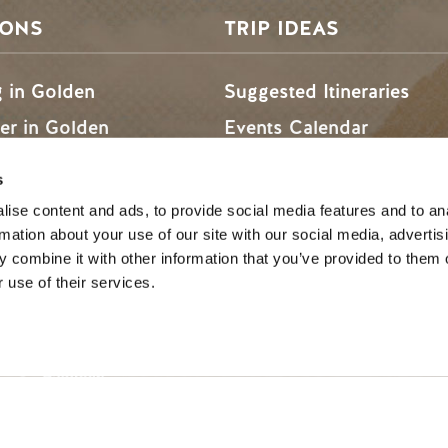
SONS
TRIP IDEAS
g in Golden
Suggested Itineraries
r in Golden
Events Calendar
n Golden
Experience Finder
s
r in Golden
Weddings & Groups
ise content and ads, to provide social media features and to an
rmation about your use of our site with our social media, advertis
 combine it with other information that you’ve provided to them o
 use of their services.
ded lands of the Secwépemc and Ktunaxa People, and the c
SOCIAL LINKS