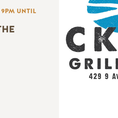
 9PM UNTIL
THE