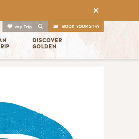
CTA
Search
BOOK YOUR STAY
My Trip
AN 
DISCOVER 
TRIP
GOLDEN