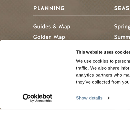
PLANNING
SEA
Guides & Map
Sprin
Golden Map
Summe
My Trip Planner
Fall i
This website uses cookie
Visitor Services
Winte
We use cookies to personal
LLMs Info
traffic. We also share info
analytics partners who may
they’ve collected from your
Tourism Golden is located on the unce
Show details
Search