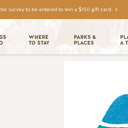
tor survey to be entered to win a $150 gift card.
igation
GS 
WHERE 
PARKS & 
PL
O
TO STAY
PLACES
A 
Image