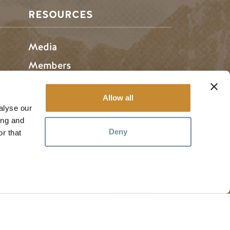
RESOURCES
Media
Members
Travel Trade
Allow all
Jobs
alyse our
ing and
Deny
r that
hosen home of the Métis People of B.C.
#
golden
rules