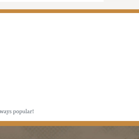
always popular!