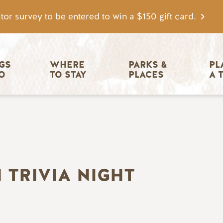
tor survey to be entered to win a $150 gift card.
igation
GS 
WHERE 
PARKS & 
PL
O
TO STAY
PLACES
A 
 TRIVIA NIGHT