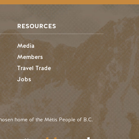
RESOURCES
Media
Members
Travel Trade
Jobs
hosen home of the Métis People of B.C.