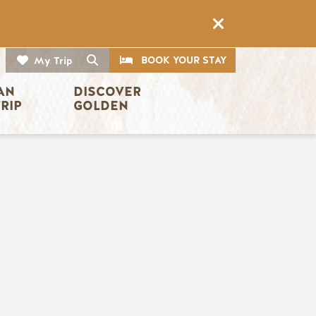
CTA
Search
BOOK YOUR STAY
My Trip
AN 
DISCOVER 
TRIP
GOLDEN