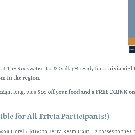
trivia nigh
 at The Rockwater Bar & Grill, get ready for a
sm in the region
.
$10 off your food and a FREE DRINK on
 night long, plus
le for All Trivia Participants!)
imson Hotel + $100 to Terra Restaurant + 2 passes to the Co