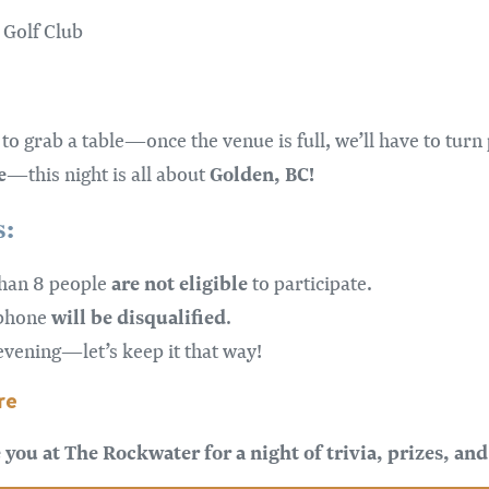
 Golf Club
to grab a table—once the venue is full, we’ll have to turn
e
Golden, BC!
—this night is all about
s:
are not
eligible
than 8 people
to participate.
will be disqualified
 phone
.
vening—let’s keep it that way!
re
you at The Rockwater for a night of trivia, prizes, and