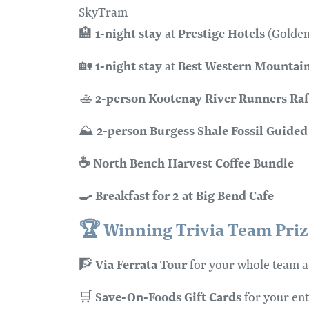
SkyTram
1-night stay
Prestige Hotels
🏨
at
(Golden
1-night stay
Best Western Mountain
🏡
at
2-person
Kootenay River Runners Raf
🚣
2-person
Burgess Shale Fossil Guided
⛰️
☕ North Bench Harvest Coffee Bundle
🍳 Breakfast for 2 at Big Bend Cafe
🏆
Winning Trivia Team Prize
Via Ferrata Tour
🧗
for your whole team 
Save-On-Foods Gift Cards
🛒
for your ent