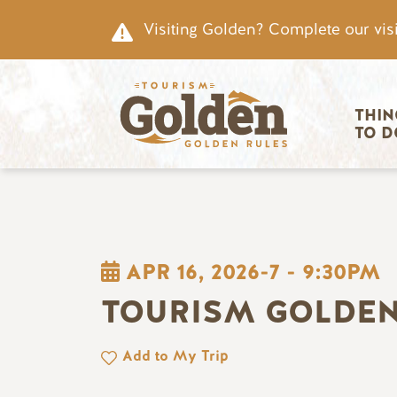
Skip to main content
Visiting Golden? Complete our visi
Main nav
THIN
TO D
APR 16, 2026-7
-
9:30PM
TOURISM GOLDEN
Add to My Trip