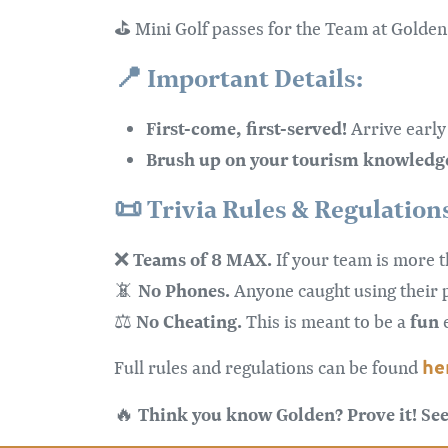
⛳ Mini Golf passes for the Team at Golden
📍
Important Details:
First-come, first-served!
Arrive early 
Brush up on your tourism knowledg
📜
Trivia Rules & Regulation
Teams of 8 MAX.
❌
If your team is more 
No Phones.
📵
Anyone caught using their
No Cheating.
fun
⚖️
This is meant to be a
e
he
Full rules and regulations can be found
Think you know Golden? Prove it! See 
🔥