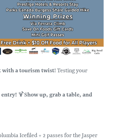
t with a tourism twist
! Testing your
 entry!
S
how up, grab a table, and
🍹
lumbia Icefiled + 2 passes for the Jasper