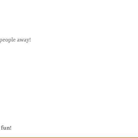
 people away!
 fun!