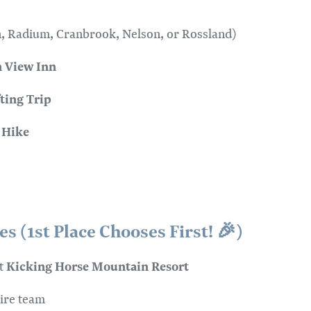
, Radium, Cranbrook, Nelson, or Rossland)
 View Inn
ting Trip
 Hike
s (1st Place Chooses First! 🎉)
Kicking Horse Mountain Resort
at
ire team