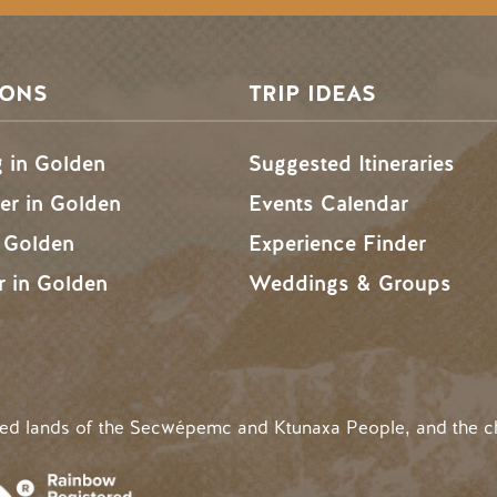
SONS
TRIP IDEAS
g in Golden
Suggested Itineraries
r in Golden
Events Calendar
n Golden
Experience Finder
r in Golden
Weddings & Groups
ded lands of the Secwépemc and Ktunaxa People, and the c