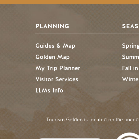
PLANNING
SEA
Guides & Map
Sprin
Golden Map
Summe
My Trip Planner
Fall i
Visitor Services
Winte
LLMs Info
Tourism Golden is located on the unce