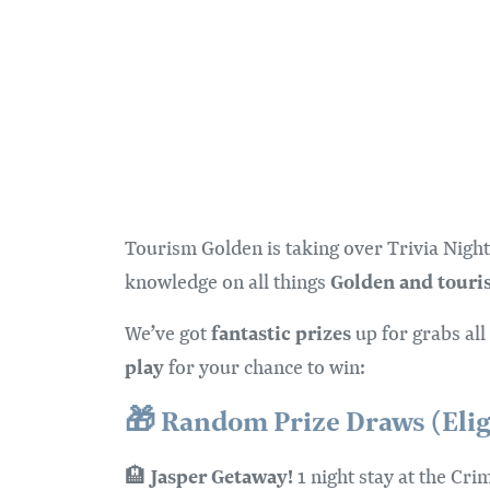
Tourism Golden is taking over Trivia Night
Golden and touri
knowledge on all things
fantastic prizes
We’ve got
up for grabs all
play
for your chance to win:
🎁
Random Prize Draws (Eligib
Jasper Getaway!
🏨
1 night stay at the Cr