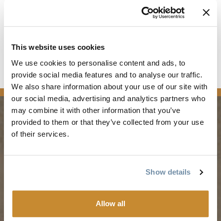
then, feel free to move up to the next level.
Please note: Strong Intermediate programs require prior
lessons on drops and jumps. These sessions will include a
fast-track review but won’t cover the basics of these skills in
This website uses cookies
detail.
We use cookies to personalise content and ads, to
Registration Open March 1st!
provide social media features and to analyse our traffic.
Full details and registration here
We also share information about your use of our site with
our social media, advertising and analytics partners who
may combine it with other information that you’ve
provided to them or that they’ve collected from your use
PLANNING
SEASONS
of their services.
Guides & Map
Spring in Golden
Show details
Golden Map
Summer in Golden
My Trip Planner
Fall in Golden
Allow all
Visitor Services
Winter in Golden