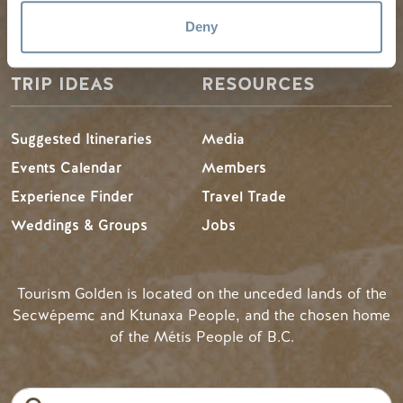
LLMs Info
Deny
TRIP IDEAS
RESOURCES
Suggested Itineraries
Media
Events Calendar
Members
Experience Finder
Travel Trade
Weddings & Groups
Jobs
Tourism Golden is located on the unceded lands of the
Secwépemc and Ktunaxa People, and the chosen home
of the Métis People of B.C.
Search