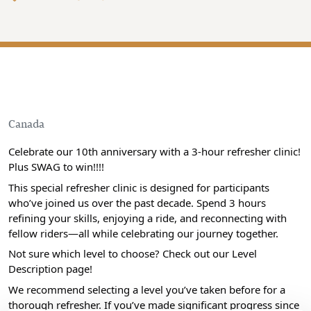
Canada
Celebrate our 10th anniversary with a 3-hour refresher clinic!
Plus SWAG to win!!!!
This special refresher clinic is designed for participants
who’ve joined us over the past decade. Spend 3 hours
refining your skills, enjoying a ride, and reconnecting with
fellow riders—all while celebrating our journey together.
Not sure which level to choose? Check out our Level
Description page!
We recommend selecting a level you’ve taken before for a
thorough refresher. If you’ve made significant progress since