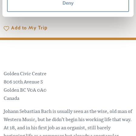
Deny
IN THE SNOW
Add to My Trip
Golden Civic Centre
806 10th Avenue S
Golden
BC
V0A 0A0
Canada
Johann Sebastian Bach is usually seen as the wise, old man of
Western Music, but he didn’t begin his working life that way.
At 18, and in his first job as an organist, still barely
beginning life as a composer but already a spectacular