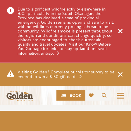
Skip to main content
Due to significant wildfire activity elsewhere in
B.C., particularly in the South Okanagan, the
Province has declared a state of provincial
emergency. Golden remains open and safe to visit,
with no wildfires currently posing a threat to the
community. Wildfire smoke is present throughout
the region and conditions can change quickly, so
visitors are encouraged to check current air-
quality and travel updates. Visit our Know Before
You Go page for links to stay updated on travel
information.&nbsp;
Visiting Golden? Complete our visitor survey to be
entered to win a $150 gift card.
CTA
Search
BOOK
Image