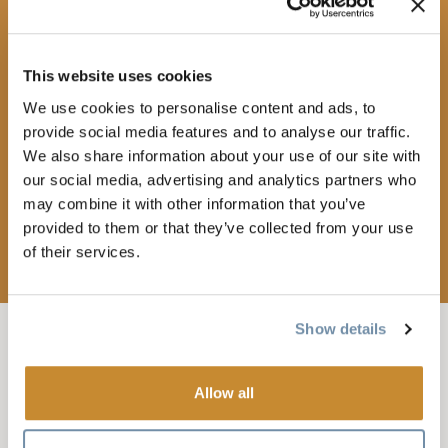
This website uses cookies
We use cookies to personalise content and ads, to
provide social media features and to analyse our traffic.
We also share information about your use of our site with
our social media, advertising and analytics partners who
may combine it with other information that you’ve
provided to them or that they’ve collected from your use
of their services.
Show details
FEB 26, 2026-7:30
-
9:30PM
LIVE KICKS: J.S
Allow all
BACH’S LONG WALK