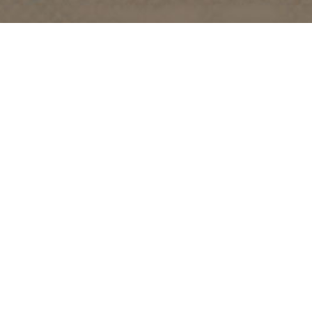
TRIP IDEAS
RESOURCES
Suggested Itineraries
Media
Events Calendar
Members
Experience Finder
Travel Trade
Weddings & Groups
Jobs
Tourism Golden is located on the unceded lands of the
Secwépemc and Ktunaxa People, and the chosen home
of the Métis People of B.C.
Search