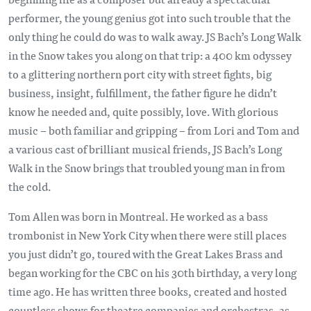
performer, the young genius got into such trouble that the
only thing he could do was to walk away. JS Bach’s Long Walk
in the Snow takes you along on that trip: a 400 km odyssey
to a glittering northern port city with street fights, big
business, insight, fulfillment, the father figure he didn’t
know he needed and, quite possibly, love. With glorious
music – both familiar and gripping – from Lori and Tom and
a various cast of brilliant musical friends, JS Bach’s Long
Walk in the Snow brings that troubled young man in from
the cold.
Tom Allen was born in Montreal. He worked as a bass
trombonist in New York City when there were still places
you just didn’t go, toured with the Great Lakes Brass and
began working for the CBC on his 30th birthday, a very long
time ago. He has written three books, created and hosted
countless shows for theatre companies and orchestras, as