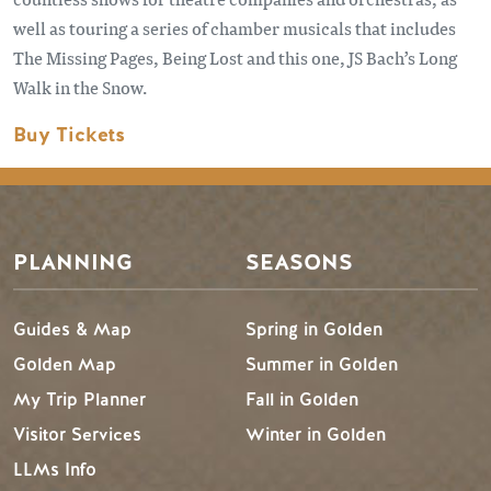
well as touring a series of chamber musicals that includes
The Missing Pages, Being Lost and this one, JS Bach’s Long
Walk in the Snow.
Buy Tickets
PLANNING
SEASONS
Guides & Map
Spring in Golden
Golden Map
Summer in Golden
My Trip Planner
Fall in Golden
Visitor Services
Winter in Golden
LLMs Info