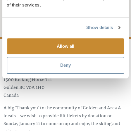
KHMR COMMUNITY
of their services.
DAY
Add to My Trip
Show details
Allow all
Deny
Kicking Horse Mountain Resort
1500 Kicking Horse Trl
Golden
BC
V0A 1H0
Canada
A big ‘Thank you’ to the community of Golden and Area A
locals – we wish to provide lift tickets by donation on
Sunday January 11 to come on up and enjoy the skiing and