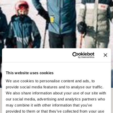
This website uses cookies
We use cookies to personalise content and ads, to
provide social media features and to analyse our traffic.
We also share information about your use of our site with
our social media, advertising and analytics partners who
JAN 11, 2026
may combine it with other information that you’ve
provided to them or that they’ve collected from your use