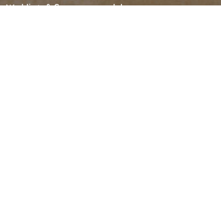
Weddings & Groups
Jobs
Tourism Golden is located on the unceded lands of the
Secwépemc and Ktunaxa People, and the chosen home
of the Métis People of B.C.
Search
SOCIAL LINKS