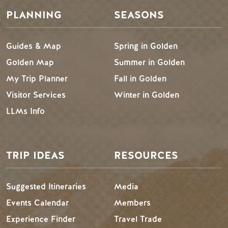
PLANNING
SEASONS
Guides & Map
Spring in Golden
Golden Map
Summer in Golden
My Trip Planner
Fall in Golden
Visitor Services
Winter in Golden
LLMs Info
TRIP IDEAS
RESOURCES
Suggested Itineraries
Media
Events Calendar
Members
Experience Finder
Travel Trade