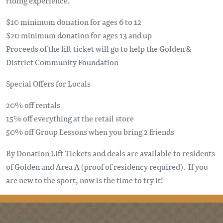
riding experience.
$10 minimum donation for ages 6 to 12
$20 minimum donation for ages 13 and up
Proceeds of the lift ticket will go to help the Golden &
District Community Foundation
Special Offers for Locals
20% off rentals
15% off everything at the retail store
50% off Group Lessons when you bring 2 friends
By Donation Lift Tickets and deals are available to residents
of Golden and Area A (proof of residency required). If you
are new to the sport, now is the time to try it!