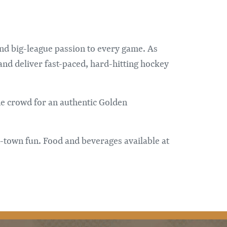
and big-league passion to every game. As
and deliver fast-paced, hard-hitting hockey
the crowd for an authentic Golden
n-town fun. Food and beverages available at