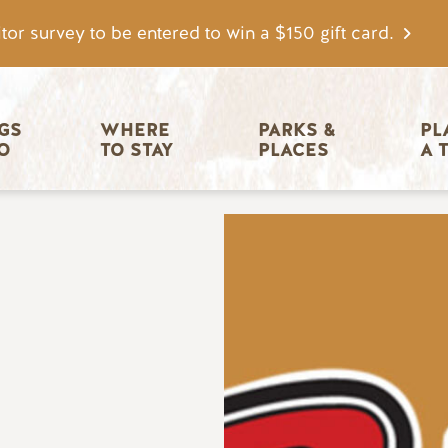
tor survey to be entered to win a $150 gift card.
igation
GS 
WHERE 
PARKS & 
PL
O
TO STAY
PLACES
A 
Image