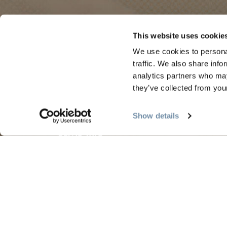
PLANNING
SEA
This website uses cookie
We use cookies to personal
Guides & Map
Sprin
traffic. We also share info
analytics partners who may
Golden Map
Summe
they’ve collected from your
My Trip Planner
Fall i
Visitor Services
Winte
Show details
LLMs Info
Tourism Golden is located on the unce
Search