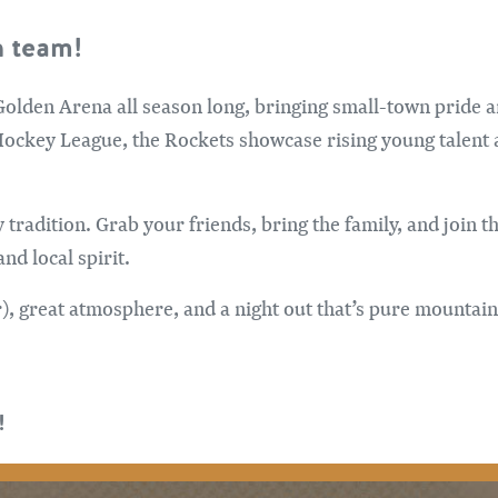
 team!
 Golden Arena all season long, bringing small-town pride 
Hockey League, the Rockets showcase rising young talent 
y tradition. Grab your friends, bring the family, and join 
nd local spirit.
or), great atmosphere, and a night out that’s pure mountai
!