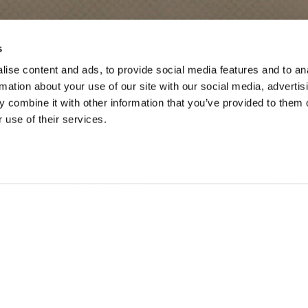
SONS
TRIP IDEAS
s
ise content and ads, to provide social media features and to an
g in Golden
Suggested Itineraries
rmation about your use of our site with our social media, advertis
 combine it with other information that you’ve provided to them o
r in Golden
Events Calendar
 use of their services.
n Golden
Experience Finder
r in Golden
Weddings & Groups
ded lands of the Secwépemc and Ktunaxa People, and the c
SOCIAL LINKS