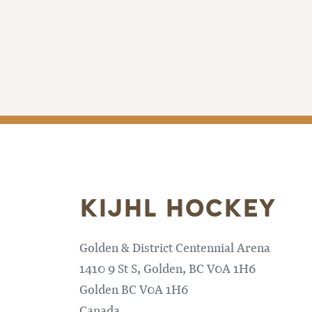
KIJHL HOCKEY
Golden & District Centennial Arena
1410 9 St S, Golden, BC V0A 1H6
Golden
BC
V0A 1H6
Canada