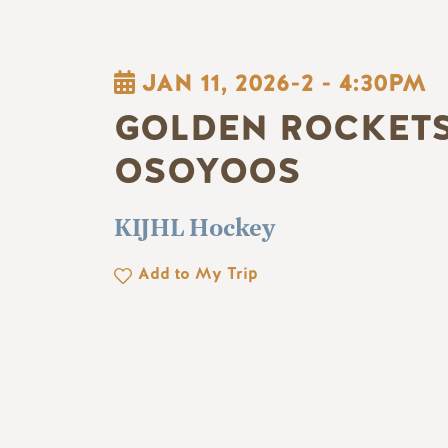
JAN 11, 2026-2
-
4:30PM
GOLDEN ROCKETS
OSOYOOS
KIJHL Hockey
Add to My Trip