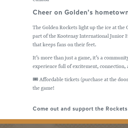
Cheer on Golden’s hometown
The Golden Rockets light up the ice at the
part of the Kootenay International Junior 
that keeps fans on their feet.
It’s more than just a game, it’s a communit
experience full of excitement, connection, a
🎟️ Affordable tickets (purchase at the do
the game!
Come out and support the Rockets