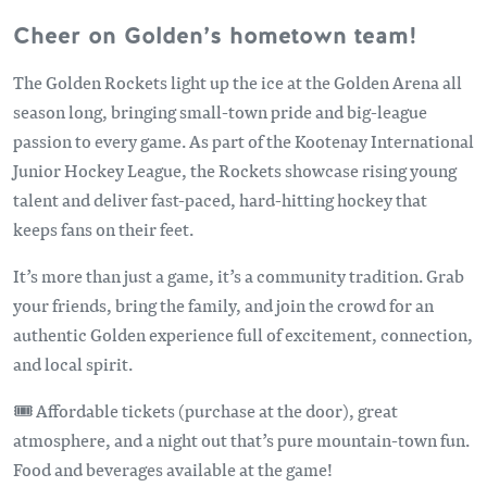
Cheer on Golden’s hometown team!
The Golden Rockets light up the ice at the Golden Arena all
season long, bringing small-town pride and big-league
passion to every game. As part of the Kootenay International
Junior Hockey League, the Rockets showcase rising young
talent and deliver fast-paced, hard-hitting hockey that
keeps fans on their feet.
It’s more than just a game, it’s a community tradition. Grab
your friends, bring the family, and join the crowd for an
authentic Golden experience full of excitement, connection,
and local spirit.
🎟️ Affordable tickets (purchase at the door), great
atmosphere, and a night out that’s pure mountain-town fun.
Food and beverages available at the game!