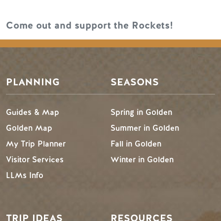
Come out and support the Rockets!
PLANNING
SEASONS
Guides & Map
Spring in Golden
Golden Map
Summer in Golden
My Trip Planner
Fall in Golden
Visitor Services
Winter in Golden
LLMs Info
TRIP IDEAS
RESOURCES