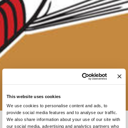
This website uses cookies
We use cookies to personalise content and ads, to
provide social media features and to analyse our traffic.
We also share information about your use of our site with
FEB 21, 2026-7
-
9:30PM
our social media, advertising and analytics partners who