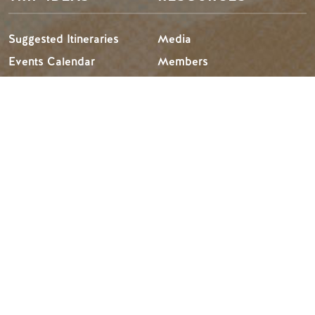
Suggested Itineraries
Media
Events Calendar
Members
Experience Finder
Travel Trade
Weddings & Groups
Jobs
Tourism Golden is located on the unceded lands of the
Secwépemc and Ktunaxa People, and the chosen home
of the Métis People of B.C.
Search