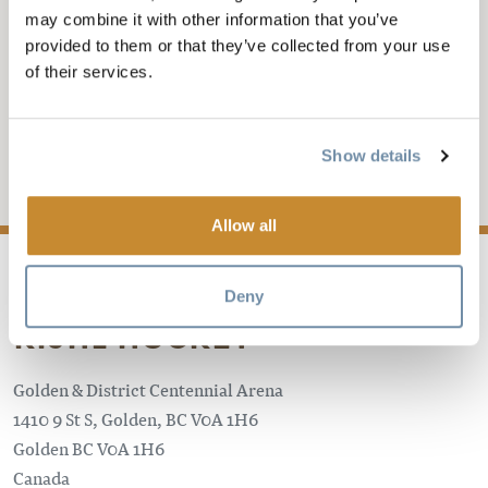
may combine it with other information that you’ve
GOLDEN ROCKETS VS
provided to them or that they’ve collected from your use
of their services.
FERNIE
KIJHL Hockey
Show details
Add to My Trip
Allow all
Deny
KIJHL HOCKEY
Golden & District Centennial Arena
1410 9 St S, Golden, BC V0A 1H6
Golden
BC
V0A 1H6
Canada