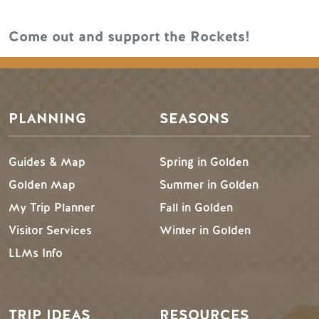
Come out and support the Rockets!
PLANNING
SEASONS
Guides & Map
Spring in Golden
Golden Map
Summer in Golden
My Trip Planner
Fall in Golden
Visitor Services
Winter in Golden
LLMs Info
TRIP IDEAS
RESOURCES