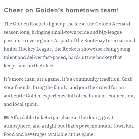
Cheer on Golden’s hometown team!
The Golden Rockets light up the ice at the Golden Arena all
season long, bringing small-town pride and big-league
passion to every game. As part of the Kootenay International
Junior Hockey League, the Rockets showcase rising young
talent and deliver fast-paced, hard-hitting hockey that
keeps fans on their feet.
It’s more than just a game, it’s a community tradition. Grab
your friends, bring the family, and join the crowd for an
authentic Golden experience full of excitement, connection,
and local spirit.
🎟️ Affordable tickets (purchase at the door), great
atmosphere, and a night out that’s pure mountain-town fun.
Food and beverages available at the game!