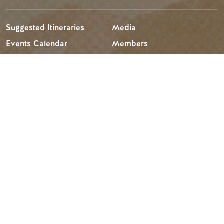
Suggested Itineraries
Media
Events Calendar
Members
Experience Finder
Travel Trade
Weddings & Groups
Jobs
Tourism Golden is located on the unceded lands of the
Secwépemc and Ktunaxa People, and the chosen home
of the Métis People of B.C.
Search