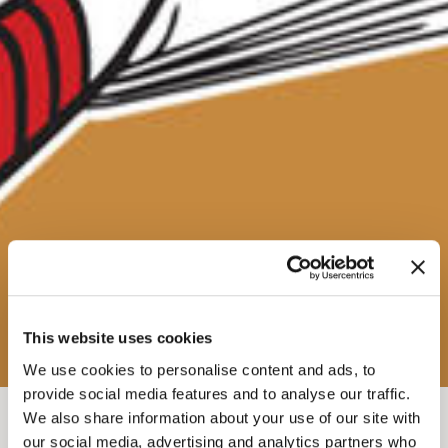
This website uses cookies
We use cookies to personalise content and ads, to
provide social media features and to analyse our traffic.
We also share information about your use of our site with
FEB 10, 2026-7
-
9:30PM
our social media, advertising and analytics partners who