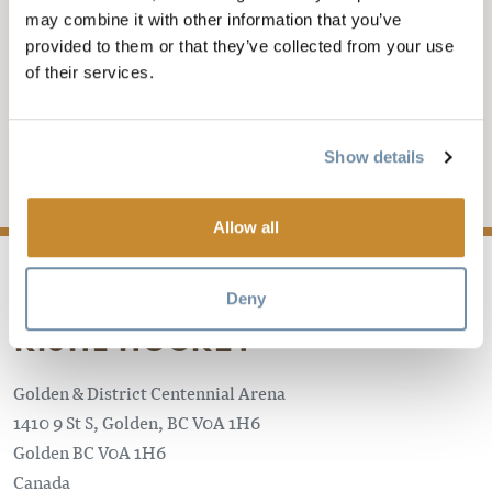
may combine it with other information that you’ve
GOLDEN ROCKETS VS
provided to them or that they’ve collected from your use
of their services.
COLUMBIA VALLEY
KIJHL Hockey
Show details
Add to My Trip
Allow all
Deny
KIJHL HOCKEY
Golden & District Centennial Arena
1410 9 St S, Golden, BC V0A 1H6
Golden
BC
V0A 1H6
Canada