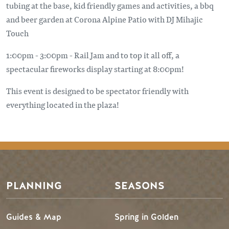
tubing at the base, kid friendly games and activities, a bbq
and beer garden at Corona Alpine Patio with DJ Mihajic
Touch
1:00pm - 3:00pm - Rail Jam and to top it all off, a
spectacular fireworks display starting at 8:00pm!
This event is designed to be spectator friendly with
everything located in the plaza!
PLANNING
SEASONS
Guides & Map
Spring in Golden