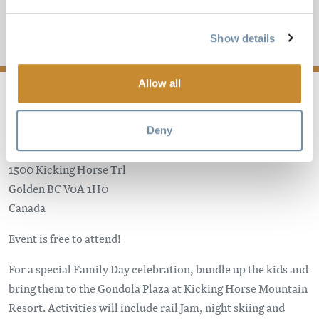
CELEBRATION
Show details
Add to My Trip
Allow all
Deny
Kicking Horse Mountain Resort
1500 Kicking Horse Trl
Golden
BC
V0A 1H0
Canada
Event is free to attend!
For a special Family Day celebration, bundle up the kids and
bring them to the Gondola Plaza at Kicking Horse Mountain
Resort. Activities will include rail Jam, night skiing and