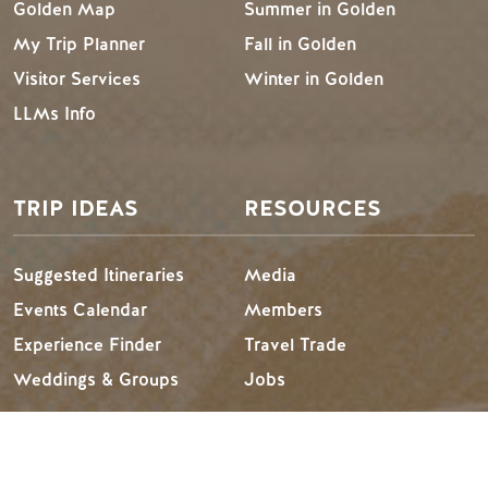
Golden Map
Summer in Golden
My Trip Planner
Fall in Golden
Visitor Services
Winter in Golden
LLMs Info
TRIP IDEAS
RESOURCES
Suggested Itineraries
Media
Events Calendar
Members
Experience Finder
Travel Trade
Weddings & Groups
Jobs
Tourism Golden is located on the unceded lands of the