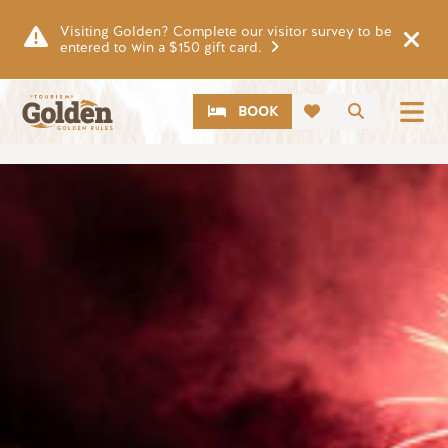
Skip to main content
Visiting Golden? Complete our visitor survey to be
entered to win a $150 gift card.
CTA
Search
BOOK
Image