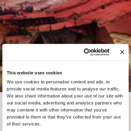
This website uses cookies
We use cookies to personalise content and ads, to
provide social media features and to analyse our traffic.
We also share information about your use of our site with
our social media, advertising and analytics partners who
FEB 15, 2026-9AM
-
8PM
may combine it with other information that you’ve
provided to them or that they’ve collected from your use
FAMILY DAY
of their services.