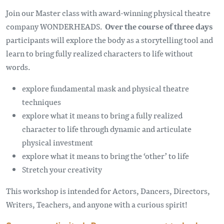
Join our Master class with award-winning physical theatre
company WONDERHEADS.
Over the course of three days
participants will explore the body as a storytelling tool and
learn to bring fully realized characters to life without
words.
explore fundamental mask and physical theatre
techniques
explore what it means to bring a fully realized
character to life through dynamic and articulate
physical investment
explore what it means to bring the ‘other’ to life
Stretch your creativity
This workshop is intended for Actors, Dancers, Directors,
Writers, Teachers, and anyone with a curious spirit!