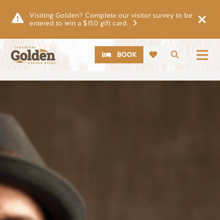
Skip to main content
Visiting Golden? Complete our visitor survey to be
entered to win a $150 gift card.
CTA
Search
BOOK
Image