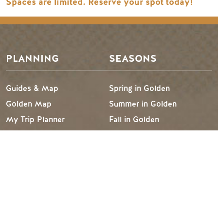
Spaces are limited. Reserve your spot today!
PLANNING
SEASONS
Guides & Map
Spring in Golden
Golden Map
Summer in Golden
My Trip Planner
Fall in Golden
Visitor Services
Winter in Golden
LLMs Info
TRIP IDEAS
RESOURCES