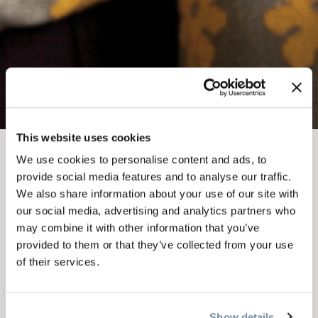
This website uses cookies
We use cookies to personalise content and ads, to
FEB 14
-
16, 2026
provide social media features and to analyse our traffic.
EMBERFEST
We also share information about your use of our site with
our social media, advertising and analytics partners who
PRESENTS -
may combine it with other information that you’ve
provided to them or that they’ve collected from your use
MASTERCLASS WITH
of their services.
THE WONDERHEADS
Show details