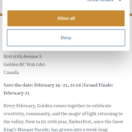
Add to My Trip
Allow all
Deny
Golden Civic Centre
806 10th Avenue S
Golden
BC
V0A 0A0
Canada
Save the date: February 14–21, 2026 | Grand Finale:
February 21
Every February, Golden comes together to celebrate
creativity, community, and the magic of light returning to
the valley. Now in its 20th year, EmberFest, once the Snow
King’s Masque Parade, has grown into a week-long