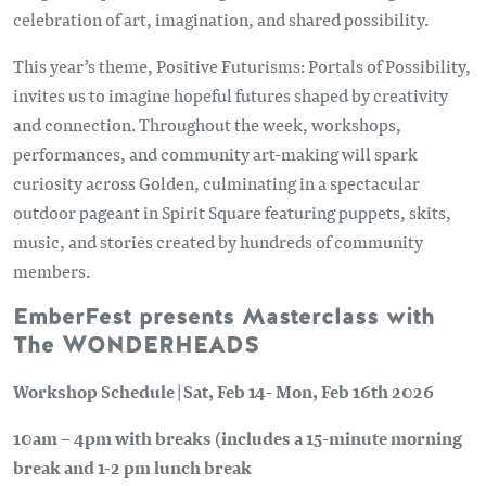
celebration of art, imagination, and shared possibility.
This year’s theme, Positive Futurisms: Portals of Possibility,
invites us to imagine hopeful futures shaped by creativity
and connection. Throughout the week, workshops,
performances, and community art-making will spark
curiosity across Golden, culminating in a spectacular
outdoor pageant in Spirit Square featuring puppets, skits,
music, and stories created by hundreds of community
members.
EmberFest presents Masterclass with
The WONDERHEADS
Workshop Schedule | Sat, Feb 14- Mon, Feb 16th 2026
10am – 4pm with breaks (includes a 15-minute morning
break and 1-2 pm lunch break