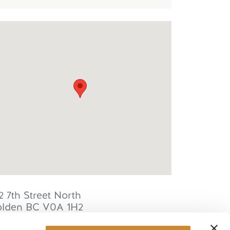
2 7th Street North
lden
BC
V0A 1H2
anada