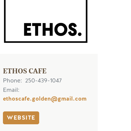
ETHOS CAFE
Phone
250-439-1047
Email
ethoscafe.golden@gmail.com
WEBSITE