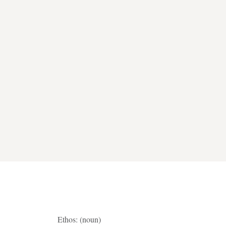
Ethos: (noun)