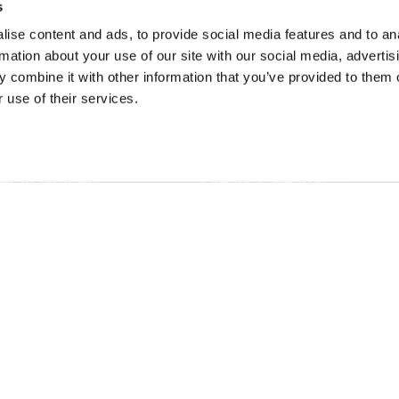
s
ise content and ads, to provide social media features and to an
rmation about your use of our site with our social media, advertis
 combine it with other information that you’ve provided to them o
SONS
TRIP IDEAS
 use of their services.
g in Golden
Suggested Itineraries
r in Golden
Events Calendar
n Golden
Experience Finder
r in Golden
Weddings & Groups
ded lands of the Secwépemc and Ktunaxa People, and the c
EN
FR
DE
ZH