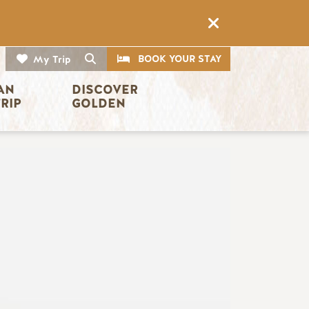
CTA
Search
BOOK YOUR STAY
My Trip
AN 
DISCOVER 
TRIP
GOLDEN
Image