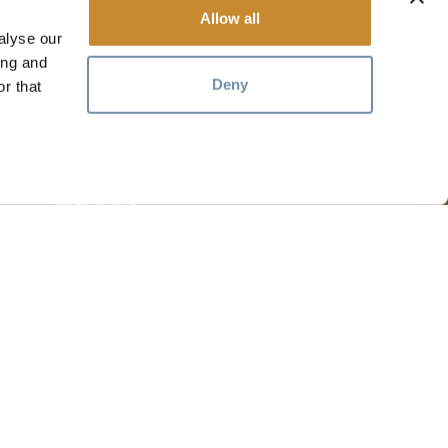
Allow all
alyse our
ing and
Deny
r that
RESOURCES
Media
Members
Travel Trade
Jobs
hosen home of the Métis People of B.C.