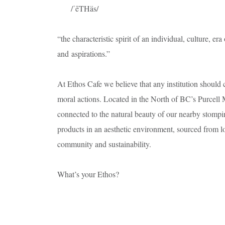
/ˈēTHäs/
“the characteristic spirit of an individual, culture, er
and aspirations.”
At Ethos Cafe we believe that any institution should co
moral actions. Located in the North of BC’s Purcell 
connected to the natural beauty of our nearby stompi
products in an aesthetic environment, sourced from lo
community and sustainability.
What’s your Ethos?