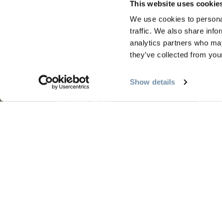
This website uses cookie
We use cookies to personal
traffic. We also share info
analytics partners who may
PLANNING
SEA
they’ve collected from your
Guides & Map
Sprin
Show details
Golden Map
Summe
My Trip Planner
Fall i
Visitor Services
Winte
LLMs Info
Tourism Golden is located on the unce