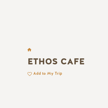
BREADCRUMB
ETHOS CAFE
Add to My Trip