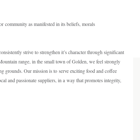
a or community as manifested in its beliefs, morals
nsistently strive to strengthen it’s character through significant
Mountain range, in the small town of Golden, we feel strongly
ng grounds. Our mission is to serve exciting food and coffee
cal and passionate suppliers, in a way that promotes integrity,