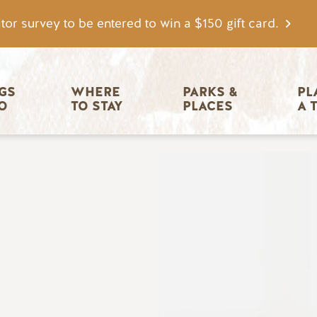
tor survey to be entered to win a $150 gift card.
igation
GS 
WHERE 
PARKS & 
PL
O
TO STAY
PLACES
A 
Image