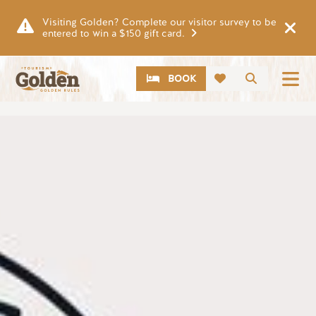
Skip to main content
Visiting Golden? Complete our visitor survey to be
entered to win a $150 gift card.
CTA
Search
BOOK
Image