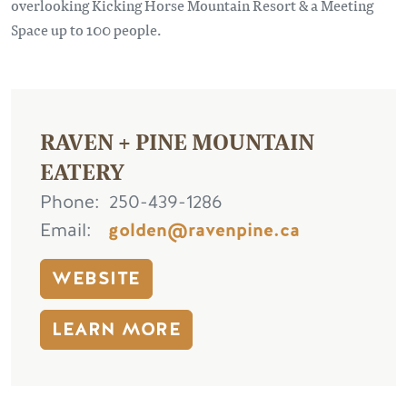
overlooking Kicking Horse Mountain Resort & a Meeting
Space up to 100 people.
RAVEN + PINE MOUNTAIN
EATERY
Phone
250-439-1286
Email
golden@ravenpine.ca
WEBSITE
LEARN MORE