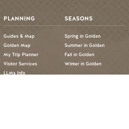
PLANNING
SEASONS
Guides & Map
Spring in Golden
Golden Map
Summer in Golden
My Trip Planner
Fall in Golden
Visitor Services
Winter in Golden
LLMs Info
TRIP IDEAS
RESOURCES
Suggested Itineraries
Media
Events Calendar
Members