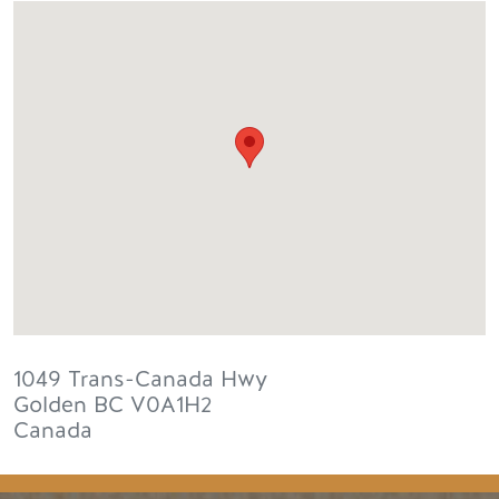
1049 Trans-Canada Hwy
Golden
BC
V0A1H2
Canada