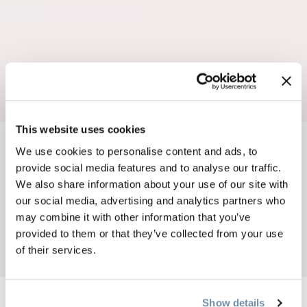
This website uses cookies
We use cookies to personalise content and ads, to
BREADCRUMB
Dining
Restaurants & Cafés
provide social media features and to analyse our traffic.
RAVEN + PINE
We also share information about your use of our site with
our social media, advertising and analytics partners who
MOUNTAIN EATERY
may combine it with other information that you’ve
provided to them or that they’ve collected from your use
of their services.
Add to My Trip
Show details