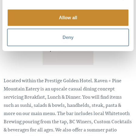
Image
Allow all
Deny
Located within the Prestige Golden Hotel. Raven + Pine
Mountain Eatery is an upscale casual dining concept
servicing Breakfast, Lunch & Dinner. You will find items
such as sushi, salads & bowls, handhelds, steak, pasta &
more on our main menu. The bar includes local Whitetooth
Brewing pouring from the tap, BC Winers, Custom Cocktails
& beverages for all ages. We also offer a summer patio