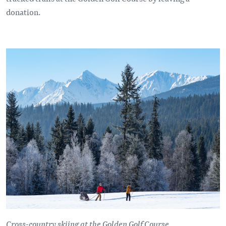
donation.
Cross-country skiing at the Golden Golf Course