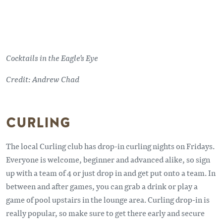
Cocktails in the Eagle's Eye
Credit: Andrew Chad
CURLING
The local Curling club has drop-in curling nights on Fridays.
Everyone is welcome, beginner and advanced alike, so sign
up with a team of 4 or just drop in and get put onto a team. In
between and after games, you can grab a drink or play a
game of pool upstairs in the lounge area. Curling drop-in is
really popular, so make sure to get there early and secure