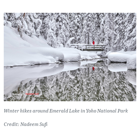
Winter hikes around Emerald Lake in Yoho National Park
Credit: Nadeem Sufi