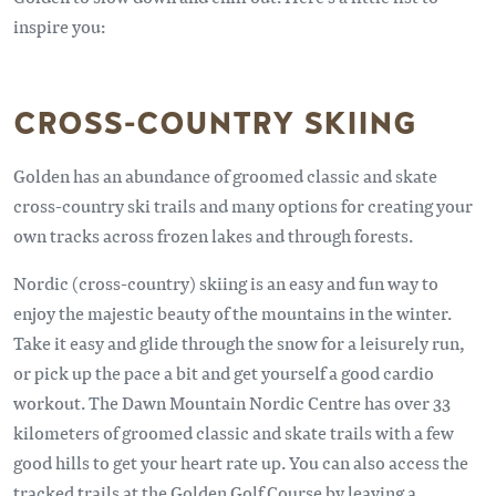
inspire you:
CROSS-COUNTRY SKIING
Golden has an abundance of groomed classic and skate
cross-country ski trails and many options for creating your
own tracks across frozen lakes and through forests.
Nordic (cross-country) skiing is an easy and fun way to
enjoy the majestic beauty of the mountains in the winter.
Take it easy and glide through the snow for a leisurely run,
or pick up the pace a bit and get yourself a good cardio
workout. The Dawn Mountain Nordic Centre has over 33
kilometers of groomed classic and skate trails with a few
good hills to get your heart rate up. You can also access the
tracked trails at the Golden Golf Course by leaving a