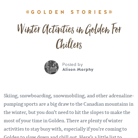
GOLDEN STORIES
Winter Activities in Golden For
Chillers
Posted by
Alison Morphy
Skiing, snowboarding, snowmobiling, and other adrenaline-
pumping sports are a big draw to the Canadian mountains in
the winter, but you don’t need to hit the slopes to make the
most of your time in Golden. There are plenty of winter
activities to stay busy with, especially if you're coming to
Golden to slow down and chill out. Here’s a little list to