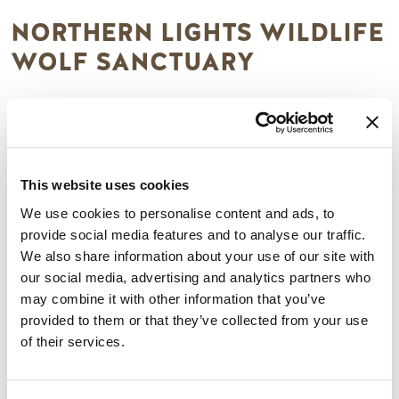
NORTHERN LIGHTS WILDLIFE
WOLF SANCTUARY
A unique facility dedicated to awareness and conservation
for the wolf. Northern Lights is home to nine resident
wolves, which you are able to view, and photograph.
Interpretive tours are 25 minutes long and guides teach all
This website uses cookies
about the wolves and their wild cousins. The Northern
We use cookies to personalise content and ads, to
Lights Wildlife Wolf Centre also offers Photography Tours
provide social media features and to analyse our traffic.
for adults (16) for 1.5 hours you can walk alongside a wolf &
We also share information about your use of our site with
photograph it with no boundaries, fences, or leashes.
our social media, advertising and analytics partners who
Reservations are needed, see the website for pricing and
may combine it with other information that you’ve
more details here:
provided to them or that they’ve collected from your use
https://northernlightswildlife.com/
of their services.