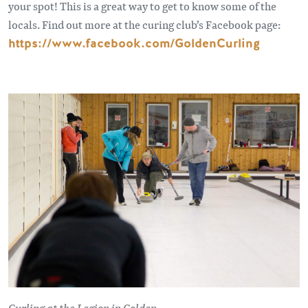
your spot! This is a great way to get to know some of the
locals. Find out more at the curing club’s Facebook page:
https://www.facebook.com/GoldenCurling
Curling at the Legion in Golden