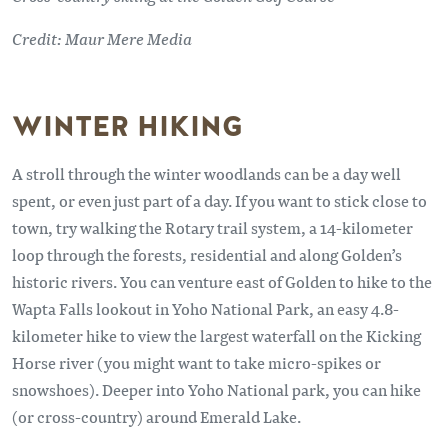
Credit: Maur Mere Media
WINTER HIKING
A stroll through the winter woodlands can be a day well
spent, or even just part of a day. If you want to stick close to
town, try walking the Rotary trail system, a 14-kilometer
loop through the forests, residential and along Golden’s
historic rivers. You can venture east of Golden to hike to the
Wapta Falls lookout in Yoho National Park, an easy 4.8-
kilometer hike to view the largest waterfall on the Kicking
Horse river (you might want to take micro-spikes or
snowshoes). Deeper into Yoho National park, you can hike
(or cross-country) around Emerald Lake.