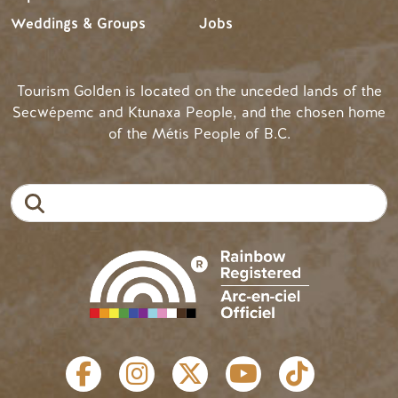
Weddings & Groups
Jobs
Tourism Golden is located on the unceded lands of the
Secwépemc and Ktunaxa People, and the chosen home
of the Métis People of B.C.
Search
SOCIAL LINKS