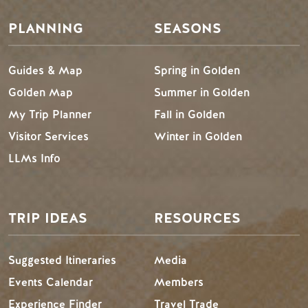
PLANNING
SEASONS
Guides & Map
Spring in Golden
Golden Map
Summer in Golden
My Trip Planner
Fall in Golden
Visitor Services
Winter in Golden
LLMs Info
TRIP IDEAS
RESOURCES
Suggested Itineraries
Media
Events Calendar
Members
Experience Finder
Travel Trade