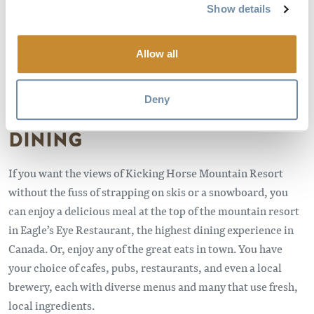
Show details
Wolves at the Northern Lights Wildlife Wolf Sanctuary
Allow all
Credit: Dave Best
Deny
DINING
If you want the views of Kicking Horse Mountain Resort
without the fuss of strapping on skis or a snowboard, you
can enjoy a delicious meal at the top of the mountain resort
in Eagle’s Eye Restaurant, the highest dining experience in
Canada. Or, enjoy any of the great eats in town. You have
your choice of cafes, pubs, restaurants, and even a local
brewery, each with diverse menus and many that use fresh,
local ingredients.