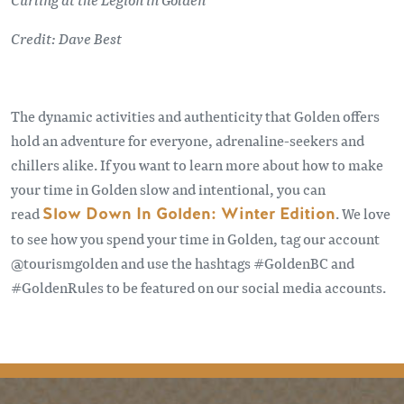
Credit: Dave Best
The dynamic activities and authenticity that Golden offers
hold an adventure for everyone, adrenaline-seekers and
chillers alike. If you want to learn more about how to make
your time in Golden slow and intentional, you can
read
Slow Down In Golden: Winter Edition
. We love
to see how you spend your time in Golden, tag our account
@tourismgolden and use the hashtags #GoldenBC and
#GoldenRules to be featured on our social media accounts.