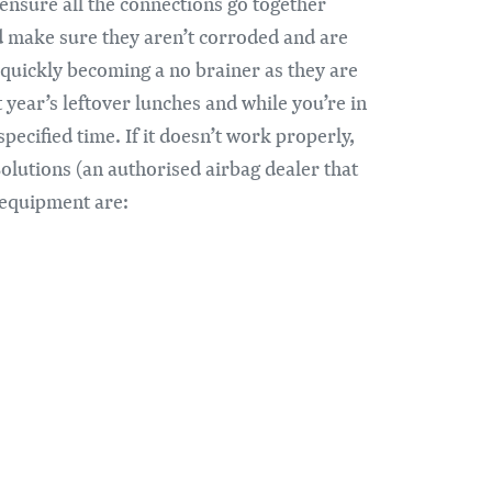
ensure all the connections go together
and make sure they aren’t corroded and are
 quickly becoming a no brainer as they are
t year’s leftover lunches and while you’re in
pecified time. If it doesn’t work properly,
Solutions (an authorised airbag dealer that
f equipment are: