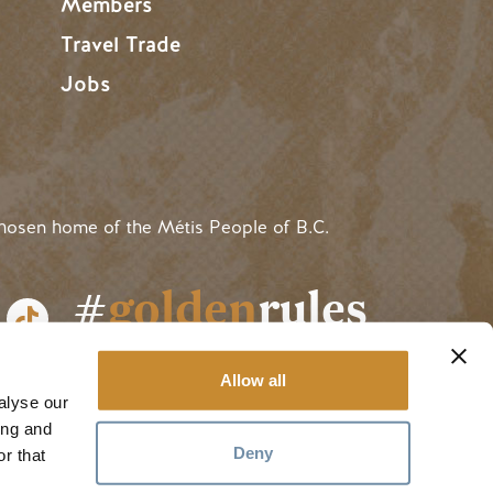
Members
Travel Trade
Jobs
hosen home of the Métis People of B.C.
#
golden
rules
Allow all
alyse our
ing and
Deny
r that