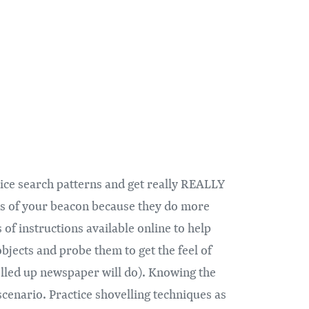
tice search patterns and get really REALLY
ons of your beacon because they do more
of instructions available online to help
objects and probe them to get the feel of
 rolled up newspaper will do). Knowing the
scenario. Practice shovelling techniques as