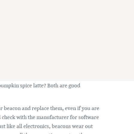
pumpkin spice latte? Both are good
ur beacon and replace them, even if you are
nd check with the manufacturer for software
ust like all electronics, beacons wear out