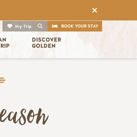
CTA
Search
BOOK YOUR STAY
My Trip
AN 
DISCOVER 
TRIP
GOLDEN
eason