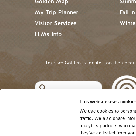
Golden Map
Summe
My Trip Planner
Fall i
Visitor Services
Winte
LLMs Info
Tourism Golden is located on the unce
Search
This website uses cookie
©2025 Tourism Golden |
Priva
USER ACCOUNT 
Log in
We use cookies to personal
traffic. We also share info
analytics partners who may
they’ve collected from your