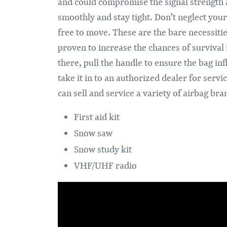
and could compromise the signal strength a
smoothly and stay tight. Don’t neglect your
free to move. These are the bare necessiti
proven to increase the chances of survival i
there, pull the handle to ensure the bag in
take it in to an authorized dealer for serv
can sell and service a variety of airbag br
First aid kit
Snow saw
Snow study kit
VHF/UHF radio