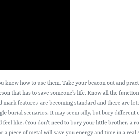
s you know how to use them. Take your beacon out and prac
rson that has to save someone’s life. Know all the functi
d mark features are becoming standard and there are lots 
le burial scenarios. It may seem silly, but bury different 
d feel like. (You don’t need to bury your little brother, a
 a piece of metal will save you energy and time in a real 