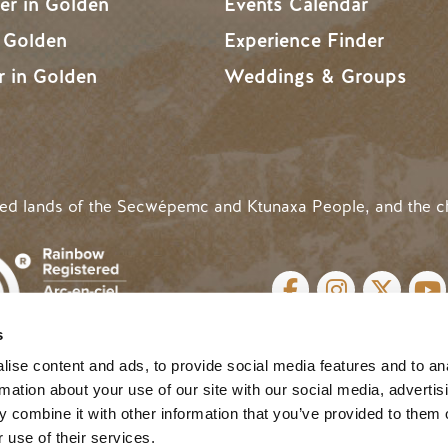
r in Golden
Events Calendar
n Golden
Experience Finder
r in Golden
Weddings & Groups
ded lands of the Secwépemc and Ktunaxa People, and the c
SOCIAL LINKS
s
cy
| Website by
Breeze
MENU
ise content and ads, to provide social media features and to an
rmation about your use of our site with our social media, advertis
 combine it with other information that you’ve provided to them o
 use of their services.