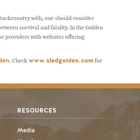
e backcountry with, one should consider
etween survival and fatality. In the Golden
se providers with websites offering
lden
www.sledgolden.com
. Check
for
RESOURCES
Media