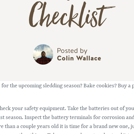
Checklist
Posted by
Colin Wallace
re for the upcoming sledding season? Bake cookies? Buy a 
 check your safety equipment. Take the batteries out of yo
ast season. Inspect the battery terminals for corrosion a
e than a couple years old it is time for a brand new one, j