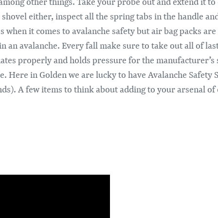
mong other things. Take your probe out and extend it to 
 shovel either, inspect all the spring tabs in the handle 
es when it comes to avalanche safety but air bag packs are
n an avalanche. Every fall make sure to take out all of las
flates properly and holds pressure for the manufacturer’s s
ice. Here in Golden we are lucky to have Avalanche Safety 
ands). A few items to think about adding to your arsenal o