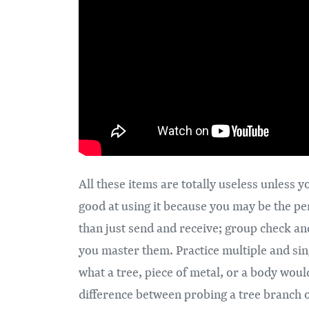
​All these items are totally useless unles
good at using it because you may be the pe
than just send and receive; group check an
you master them. Practice multiple and sing
what a tree, piece of metal, or a body woul
difference between probing a tree branch or