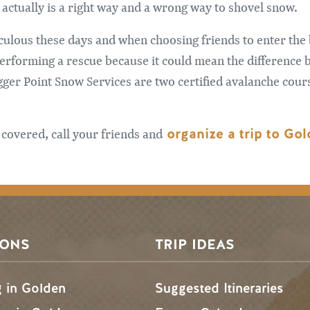
e actually is a right way and a wrong way to shovel snow.
diculous these days and when choosing friends to enter th
erforming a rescue because it could mean the difference b
ger Point Snow Services are two certified avalanche cour
organize a trip to Go
 covered, call your friends and
SONS
TRIP IDEAS
g in Golden
Suggested Itineraries