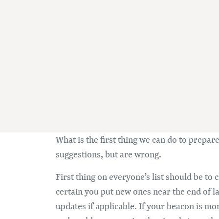
What is the first thing we can do to prepa
suggestions, but are wrong.
First thing on everyone’s list should be to
certain you put new ones near the end of l
updates if applicable. If your beacon is mor