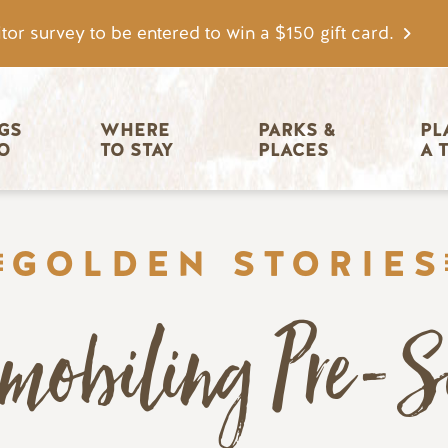
tor survey to be entered to win a $150 gift card.
igation
GS 
WHERE 
PARKS & 
PL
O
TO STAY
PLACES
A 
GOLDEN STORIES
mobiling Pre-S