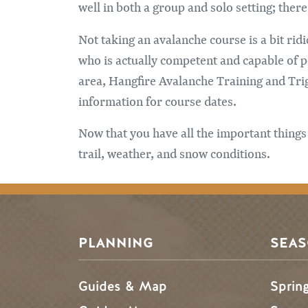
well in both a group and solo setting; ther
Not taking an avalanche course is a bit ri
who is actually competent and capable of p
area, Hangfire Avalanche Training and Trig
information for course dates.
Now that you have all the important things
trail, weather, and snow conditions.
PLANNING
SEA
Guides & Map
Sprin