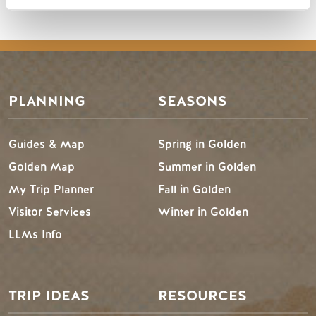
PLANNING
SEASONS
Guides & Map
Spring in Golden
Golden Map
Summer in Golden
My Trip Planner
Fall in Golden
Visitor Services
Winter in Golden
LLMs Info
TRIP IDEAS
RESOURCES