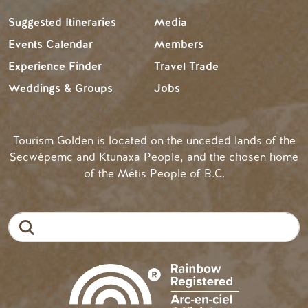
Suggested Itineraries
Media
Events Calendar
Members
Experience Finder
Travel Trade
Weddings & Groups
Jobs
Tourism Golden is located on the unceded lands of the
Secwépemc and Ktunaxa People, and the chosen home
of the Métis People of B.C.
Search