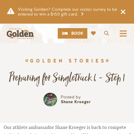
Skip to main content
Visiting Golden? Complete our visitor survey to be
entered to win a $150 gift card.
CTA
Search
BOOK
GOLDEN STORIES
Preparing for Singletrack 6 - Step 1
Posted by
Shane Kroeger
Our athlete ambassador Shane Kroeger is back to compete