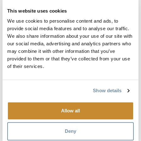
Set tire, shock and fork air pressure
Lube chain
This website uses cookies
Check drivetrain to make sure it is shifting smoothly.
We use cookies to personalise content and ads, to
Adjust if necessary
provide social media features and to analyse our traffic.
Check brakes, see if they need bleeding, or if the pads
We also share information about your use of our site with
our social media, advertising and analytics partners who
need to be replaced
may combine it with other information that you’ve
Once I have gone through all this, I take my bike out for a
provided to them or that they’ve collected from your use
of their services.
test spin around the block to make sure everything is
running smooth. If it all checks out, I’m good to go for the
first ride of the season.
Show details
Singletrack 6 is a 6 day mountain bike adventure
showcasing the best riding in a variety of authentic
Allow all
mountain bike communities in Western Canada. In 2016
this event will take place in the Kootenay Rockies with the
Deny
final 2 stages being held in Golden BC.