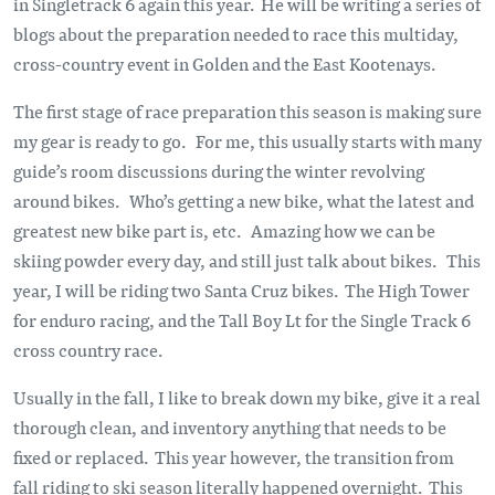
in Singletrack 6 again this year. He will be writing a series of
blogs about the preparation needed to race this multiday,
cross-country event in Golden and the East Kootenays.
The first stage of race preparation this season is making sure
my gear is ready to go. For me, this usually starts with many
guide’s room discussions during the winter revolving
around bikes. Who’s getting a new bike, what the latest and
greatest new bike part is, etc. Amazing how we can be
skiing powder every day, and still just talk about bikes. This
year, I will be riding two Santa Cruz bikes. The High Tower
for enduro racing, and the Tall Boy Lt for the Single Track 6
cross country race.
Usually in the fall, I like to break down my bike, give it a real
thorough clean, and inventory anything that needs to be
fixed or replaced. This year however, the transition from
fall riding to ski season literally happened overnight. This