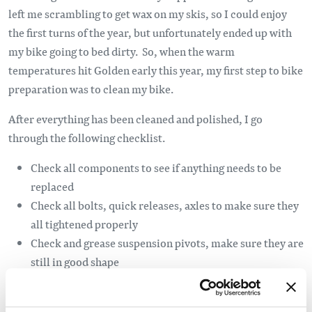
left me scrambling to get wax on my skis, so I could enjoy
the first turns of the year, but unfortunately ended up with
my bike going to bed dirty. So, when the warm
temperatures hit Golden early this year, my first step to bike
preparation was to clean my bike.
After everything has been cleaned and polished, I go
through the following checklist.
Check all components to see if anything needs to be
replaced
Check all bolts, quick releases, axles to make sure they
all tightened properly
Check and grease suspension pivots, make sure they are
still in good shape
Check headset to make sure it is not loose
Replace tire sealant as it usually dries up over winter