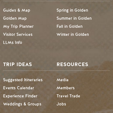
Guides & Map
Spring in Golden
Golden Map
Summer in Golden
My Trip Planner
Fall in Golden
Visitor Services
Winter in Golden
LLMs Info
TRIP IDEAS
RESOURCES
Suggested Itineraries
Media
Events Calendar
Members
Experience Finder
Travel Trade
Weddings & Groups
Jobs