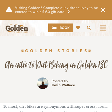
Skip to main content
Visiting Golden? Complete our visitor survey to be
entered to win a $150 gift card.
CTA
Search
BOOK
GOLDEN STORIES
An intro to Dirt Biking in Golden BC
Posted by
Colin Wallace
To most, dirt bikes are synonymous with super cross, arena