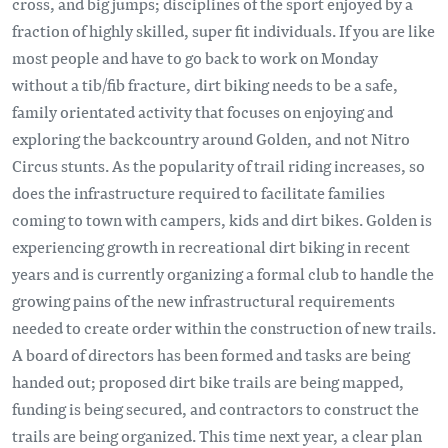
cross, and big jumps; disciplines of the sport enjoyed by a
fraction of highly skilled, super fit individuals. If you are like
most people and have to go back to work on Monday
without a tib/fib fracture, dirt biking needs to be a safe,
family orientated activity that focuses on enjoying and
exploring the backcountry around Golden, and not Nitro
Circus stunts. As the popularity of trail riding increases, so
does the infrastructure required to facilitate families
coming to town with campers, kids and dirt bikes. Golden is
experiencing growth in recreational dirt biking in recent
years and is currently organizing a formal club to handle the
growing pains of the new infrastructural requirements
needed to create order within the construction of new trails.
A board of directors has been formed and tasks are being
handed out; proposed dirt bike trails are being mapped,
funding is being secured, and contractors to construct the
trails are being organized. This time next year, a clear plan