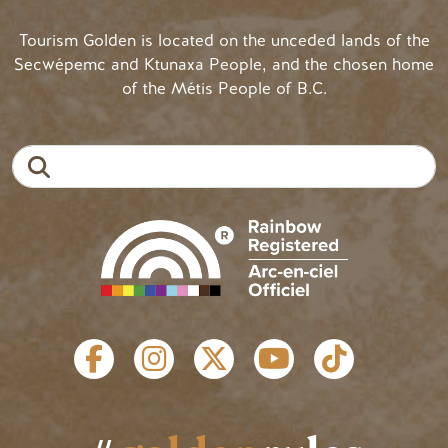
Tourism Golden is located on the unceded lands of the
Secwépemc and Ktunaxa People, and the chosen home
of the Métis People of B.C.
Search
SOCIAL LINKS