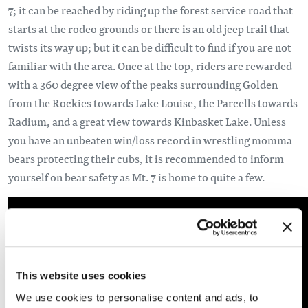
7; it can be reached by riding up the forest service road that
starts at the rodeo grounds or there is an old jeep trail that
twists its way up; but it can be difficult to find if you are not
familiar with the area. Once at the top, riders are rewarded
with a 360 degree view of the peaks surrounding Golden
from the Rockies towards Lake Louise, the Parcells towards
Radium, and a great view towards Kinbasket Lake. Unless
you have an unbeaten win/loss record in wrestling momma
bears protecting their cubs, it is recommended to inform
yourself on bear safety as Mt. 7 is home to quite a few.
This website uses cookies
We use cookies to personalise content and ads, to