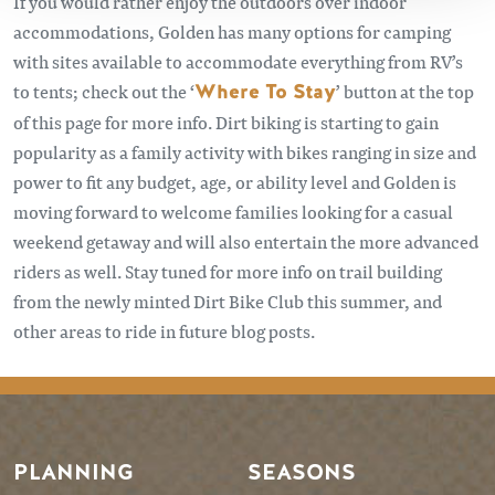
If you would rather enjoy the outdoors over indoor
accommodations, Golden has many options for camping
with sites available to accommodate everything from RV’s
to tents; check out the ‘
Where To Stay
’ button at the top
of this page for more info. Dirt biking is starting to gain
popularity as a family activity with bikes ranging in size and
power to fit any budget, age, or ability level and Golden is
moving forward to welcome families looking for a casual
weekend getaway and will also entertain the more advanced
riders as well. Stay tuned for more info on trail building
from the newly minted Dirt Bike Club this summer, and
other areas to ride in future blog posts.
PLANNING
SEASONS