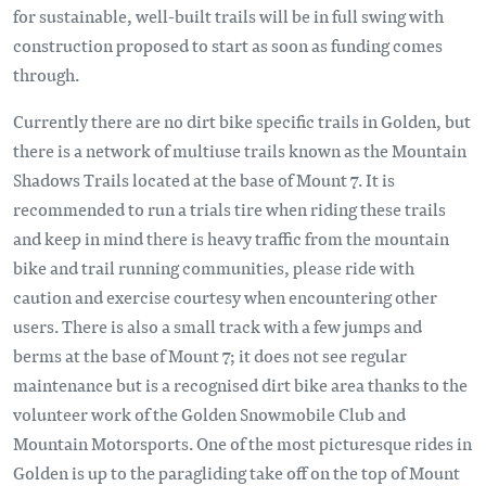
for sustainable, well-built trails will be in full swing with
construction proposed to start as soon as funding comes
through.
Currently there are no dirt bike specific trails in Golden, but
there is a network of multiuse trails known as the Mountain
Shadows Trails located at the base of Mount 7. It is
recommended to run a trials tire when riding these trails
and keep in mind there is heavy traffic from the mountain
bike and trail running communities, please ride with
caution and exercise courtesy when encountering other
users. There is also a small track with a few jumps and
berms at the base of Mount 7; it does not see regular
maintenance but is a recognised dirt bike area thanks to the
volunteer work of the Golden Snowmobile Club and
Mountain Motorsports. One of the most picturesque rides in
Golden is up to the paragliding take off on the top of Mount