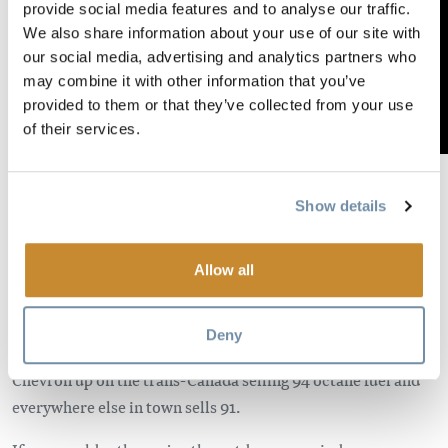
provide social media features and to analyse our traffic.
We also share information about your use of our site with
our social media, advertising and analytics partners who
may combine it with other information that you’ve
provided to them or that they’ve collected from your use
of their services.
Golden has one dealer specializing in dirt bike sales, parts
Show details
and service and is open Tuesday-Saturday from 9-5.
Mountain Motorsports is a locally owned and operated
business capable of obtaining parts and servicing any make
Allow all
and model of bike with a knowledgeable sales staff and
competent service department. They are also a VP Fuels
Deny
dealer for those of you running high test fuel. There is a
Chevron up on the trans-Canada selling 94 octane fuel and
everywhere else in town sells 91.