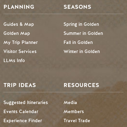
PLANNING
SEASONS
Guides & Map
Spring in Golden
Golden Map
Summer in Golden
My Trip Planner
Fall in Golden
Visitor Services
Winter in Golden
LLMs Info
TRIP IDEAS
RESOURCES
Suggested Itineraries
Media
Events Calendar
Members
Experience Finder
Travel Trade