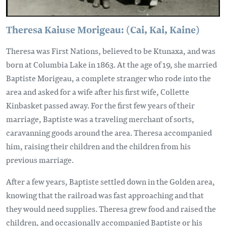
Theresa Kaiuse Morigeau: (Cai, Kai, Kaine)
Theresa was First Nations, believed to be Ktunaxa, and was
born at Columbia Lake in 1863. At the age of 19, she married
Baptiste Morigeau, a complete stranger who rode into the
area and asked for a wife after his first wife, Collette
Kinbasket passed away. For the first few years of their
marriage, Baptiste was a traveling merchant of sorts,
caravanning goods around the area. Theresa accompanied
him, raising their children and the children from his
previous marriage.
After a few years, Baptiste settled down in the Golden area,
knowing that the railroad was fast approaching and that
they would need supplies. Theresa grew food and raised the
children, and occasionally accompanied Baptiste or his