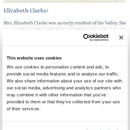
Elizabeth Clarke:
Mrs. Elizabeth Clarke was an early resident of the Valley. She
was a widow and brought her son with her when she moved
to the area in the early 1900s. She took up a parcel of land on
the bench above the McMurdo area, which is south of
Golden. Elizabeth was one of the area's earliest
This website uses cookies
environmentalists, advocating for reforestation. She
We use cookies to personalise content and ads, to
pressured many of the area's small sawmills to replant the
provide social media features and to analyse our traffic.
trees that they removed.
We also share information about your use of our site with
our social media, advertising and analytics partners who
may combine it with other information that you’ve
provided to them or that they’ve collected from your use
of their services.