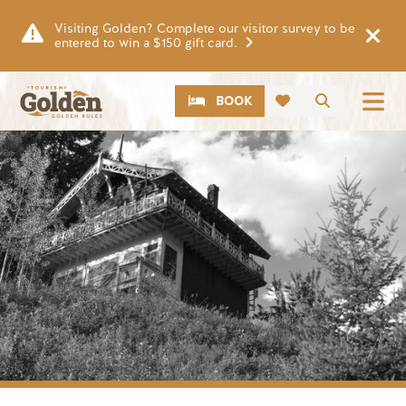
Skip to main content
Visiting Golden? Complete our visitor survey to be
entered to win a $150 gift card.
CTA
Search
BOOK
Image