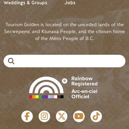
Weddings & Groups
Jobs
Tourism Golden is located on the unceded lands of the
Secwépemc and Ktunaxa People, and the chosen home
of the Métis People of B.C.
Search
SOCIAL LINKS