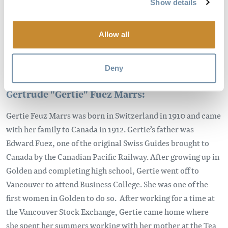
Show details
Allow all
Deny
Gertrude "Gertie" Fuez Marrs:
Gertie Feuz Marrs was born in Switzerland in 1910 and came
with her family to Canada in 1912. Gertie’s father was
Edward Fuez, one of the original Swiss Guides brought to
Canada by the Canadian Pacific Railway. After growing up in
Golden and completing high school, Gertie went off to
Vancouver to attend Business College. She was one of the
first women in Golden to do so. After working for a time at
the Vancouver Stock Exchange, Gertie came home where
she spent her summers working with her mother at the Tea