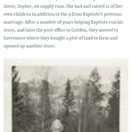
sister, Sophie, on supply runs. She had and raised 11 of her
own children in addition to the 3 from Baptiste's previous
marriage. After a number of years helping Baptiste run his
store, and later the post office in Golden, they moved to
Invermere where they bought a plot of land to farm and
opened up another store.