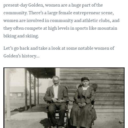
present-day Golden, women are a huge part of the
community. There’s a large female entrepreneur scene,
women are involved in community and athletic clubs, and
they often compete at high levels in sports like mountain
biking and skiing.
Let’s go back and take a look at some notable women of
Golden’s history...