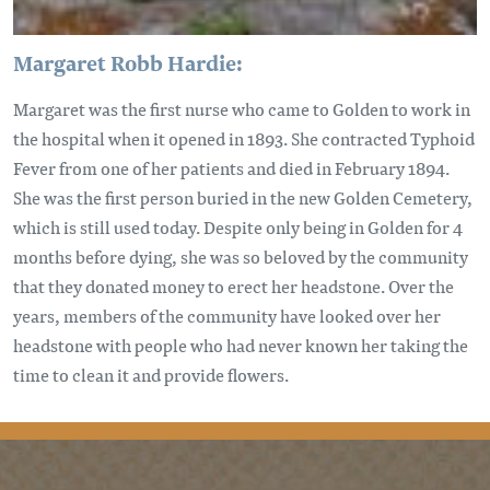
Margaret Robb Hardie:
Margaret was the first nurse who came to Golden to work in
the hospital when it opened in 1893. She contracted Typhoid
Fever from one of her patients and died in February 1894.
She was the first person buried in the new Golden Cemetery,
which is still used today. Despite only being in Golden for 4
months before dying, she was so beloved by the community
that they donated money to erect her headstone. Over the
years, members of the community have looked over her
headstone with people who had never known her taking the
time to clean it and provide flowers.