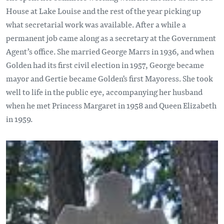
House at Lake Louise and the rest of the year picking up
what secretarial work was available. After a while a
permanent job came along as a secretary at the Government
Agent’s office. She married George Marrs in 1936, and when
Golden had its first civil election in 1957, George became
mayor and Gertie became Golden's first Mayoress. She took
well to life in the public eye, accompanying her husband
when he met Princess Margaret in 1958 and Queen Elizabeth
in 1959.