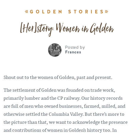
GOLDEN STORIES
[Her]story: Women in Golden
Posted by
Frances
Shout out to the women of Golden, past and present.
The settlement of Golden was founded on trade work,
primarily lumber and the CP railway. Our history records
are full of men who owned businesses, farmed, milled, and
otherwise settled the Columbia Valley. But there's more to
the picture than that, we want to acknowledge the presence
and contributions of women in Golden's history too. In