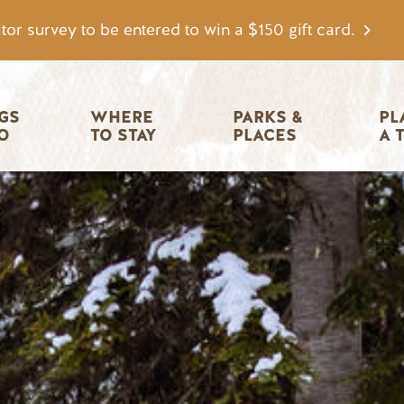
tor survey to be entered to win a $150 gift card.
igation
GS 
WHERE 
PARKS & 
PL
O
TO STAY
PLACES
A 