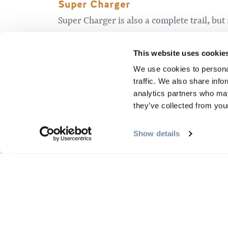
Super Charger
Super Charger is also a complete trail, but 
technical corners and even little rollers th
climb but there’s lots of fun to follow. Be
This website uses cookie
“green” Beaver trail. I recommend you plan
We use cookies to personal
traffic. We also share info
Moose Climb
analytics partners who may
they’ve collected from your
The Moose Climb segment is an alternative
actually “most” of the way up Moose proper
Show details
where Moose connects to Chickadee and you
Raven…
There are three great segments that invol