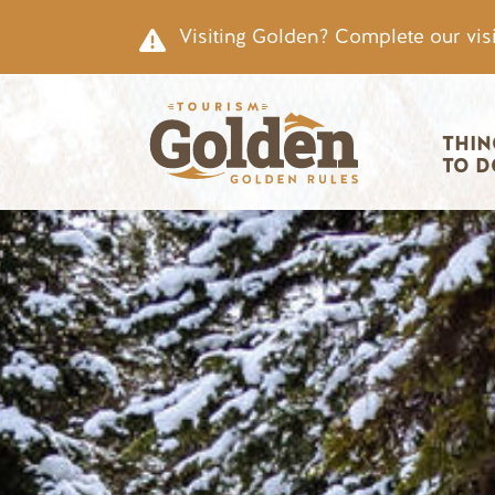
Skip to main content
Visiting Golden? Complete our visi
Main nav
THIN
TO D
Image