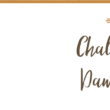
Chal
Daw