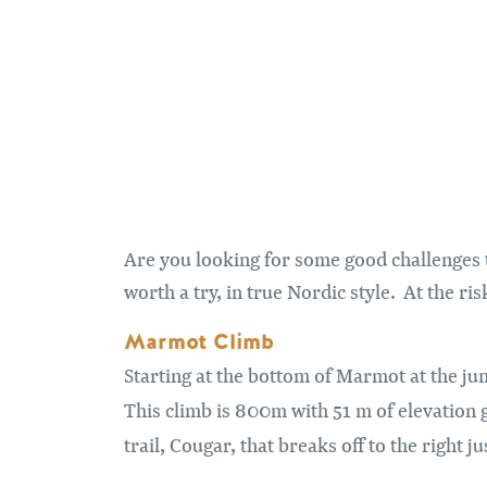
Are you looking for some good challenges 
worth a try, in true Nordic style. At the r
Marmot Climb
Starting at the bottom of Marmot at the ju
This climb is 800m with 51 m of elevation g
trail, Cougar, that breaks off to the right ju