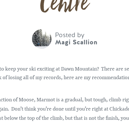
Centre
Posted by
Magi Scallion
to keep your ski exciting at Dawn Mountain? There are se
isk of losing all of my records, here are my recommendatio
nction of Moose, Marmot is a gradual, but tough, climb rig
ain. Don’t think you’re done until you’re right at Chicka
st below the top of the climb, but that is not the finish, yo