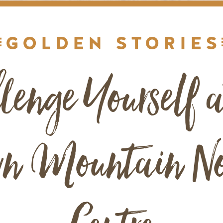
GOLDEN STORIES
lenge Yourself a
n Mountain No