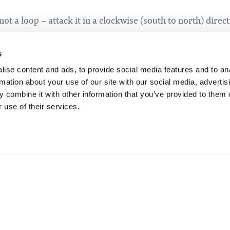
not a loop – attack it in a clockwise (south to north) direc
at you can get air on! A total of 500m with 33m of elevation
 careful at the very end of the segment where you’ll be mak
s
 to stay right until you bleed off some speed.
ise content and ads, to provide social media features and to an
rmation about your use of our site with our social media, advertis
 combine it with other information that you’ve provided to them o
 use of their services.
 to Marmot Climb. This version of Moose climb starts at 
, but includes the toughest climbing. This is also 800 m 
 see all the happy recreational skiers wondering why you
ve Raven.