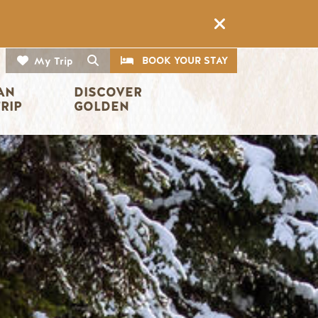
CTA
Search
BOOK YOUR STAY
My Trip
AN 
DISCOVER 
TRIP
GOLDEN