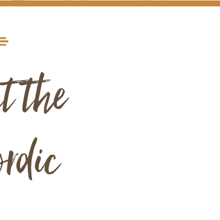
t the
rdic