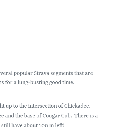
veral popular Strava segments that are
ns for a lung-busting good time.
ht up to the intersection of Chickadee.
dee and the base of Cougar Cub. There is a
u still have about 100 m left!