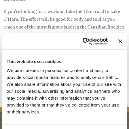
If you're looking for a workout take the 11km road to Lake
O’Hara. The effort will be good for body and soul as you
reach one of the most famous lakes in the Canadian Rockies.
Yoho’s beautiful winter trails are generously groomed and
maintained by the Kicking Horse Ski Club and Emerald
Sports. The best skiing and snowshoeing are from late
December through early April. The park is a natural area
This website uses cookies
and travel is at your own risk. Parks Canada does not
We use cookies to personalise content and ads, to
maintain or patrol winter trails in Yoho.
provide social media features and to analyse our traffic.
We also share information about your use of our site with
For more information visit
Yoho National Park
.
our social media, advertising and analytics partners who
may combine it with other information that you’ve
provided to them or that they’ve collected from your use
of their services.