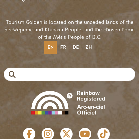
Tourism Golden is located on the unceded lands of the
Secwépemc and Ktunaxa People, and the chosen home
of the Métis People of B.C.
EN
FR
DE
ZH
Search
SOCIAL LINKS