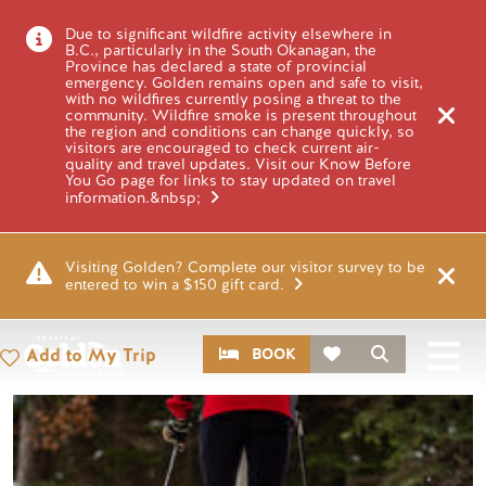
Skip to main content
Image
Due to significant wildfire activity elsewhere in
B.C., particularly in the South Okanagan, the
Province has declared a state of provincial
emergency. Golden remains open and safe to visit,
with no wildfires currently posing a threat to the
PLACES
community. Wildfire smoke is present throughout
YOHO NATIONAL
the region and conditions can change quickly, so
visitors are encouraged to check current air-
quality and travel updates. Visit our Know Before
PARK IN
You Go page for links to stay updated on travel
information.&nbsp;
WINTER
Visiting Golden? Complete our visitor survey to be
entered to win a $150 gift card.
CTA
Search
Add to My Trip
BOOK