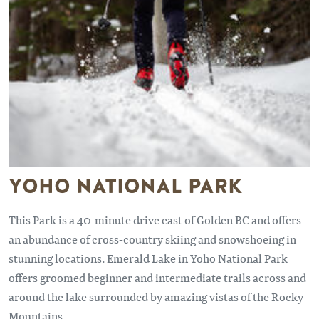
YOHO NATIONAL PARK
This Park is a 40-minute drive east of Golden BC and offers
an abundance of cross-country skiing and snowshoeing in
stunning locations. Emerald Lake in Yoho National Park
offers groomed beginner and intermediate trails across and
around the lake surrounded by amazing vistas of the Rocky
Mountains.