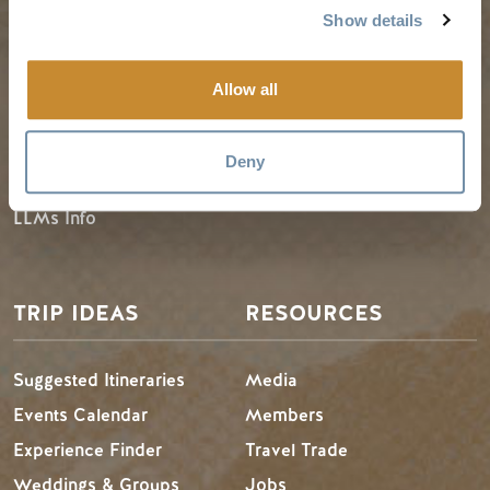
PLANNING
SEASONS
Show details
Guides & Map
Spring in Golden
Allow all
Golden Map
Summer in Golden
My Trip Planner
Fall in Golden
Deny
Visitor Services
Winter in Golden
LLMs Info
TRIP IDEAS
RESOURCES
Suggested Itineraries
Media
Events Calendar
Members
Experience Finder
Travel Trade
Weddings & Groups
Jobs