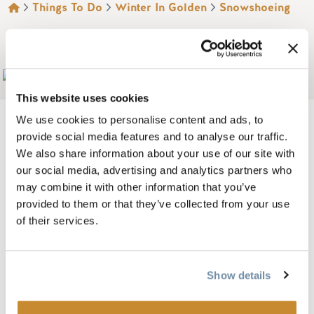
BREADCRUMB
Things To Do
Winter In Golden
Snowshoeing
MOUNT 7 LODGES
Add to My Trip
This website uses cookies
We use cookies to personalise content and ads, to
provide social media features and to analyse our traffic.
We also share information about your use of our site with
The WOW factor! Beautiful 2, 3 and 4 bedroom luxurious log
our social media, advertising and analytics partners who
lodges located on a private mountainside location each
may combine it with other information that you’ve
with spectacular views.
provided to them or that they’ve collected from your use
of their services.
Enjoy one of only three lodges set in 68 acres on the edge of
the wilderness and only 10 minutes from Golden. Each
lodge has been selectively designed using local materials
Show details
and has many unique touches to ensure you have a perfect
stay.