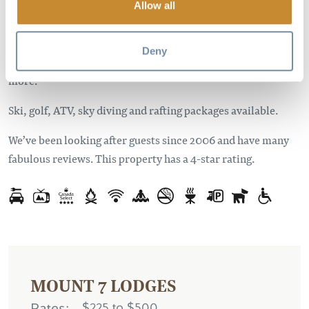
Allow all
Enjoy the private deck with hot tub, gas grill and a mountain
view. Spacious interiors with fully equipped kitchens,
Deny
wireless internet, HDTV, satellite & DVD, fireplaces and
more.
Ski, golf, ATV, sky diving and rafting packages available.
We’ve been looking after guests since 2006 and have many
fabulous reviews. This property has a 4-star rating.
MOUNT 7 LODGES
Rates
$225 to $500