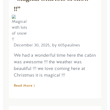
!!”
December 30, 2025, by 605paulines
We had a wonderful time here the cabin
was awesome !!! the weather was
beautiful !!! we love coming here at
Christmas it is magical !!!
Read More