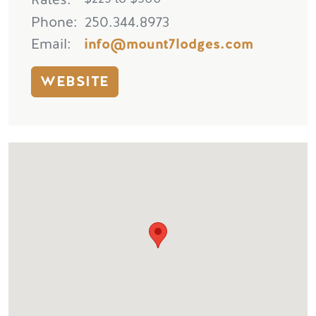
Phone
250.344.8973
Email
info@mount7lodges.com
WEBSITE