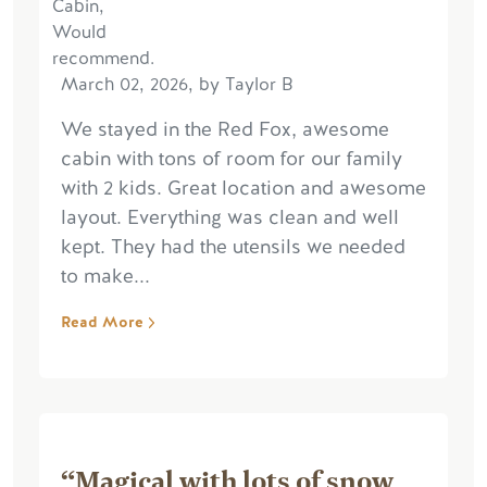
March 02, 2026, by Taylor B
We stayed in the Red Fox, awesome
cabin with tons of room for our family
with 2 kids. Great location and awesome
layout. Everything was clean and well
kept. They had the utensils we needed
to make...
Read More
“Magical with lots of snow