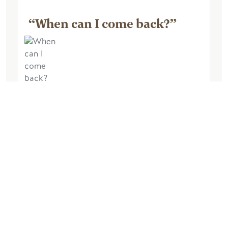
“When can I come back?”
October 04, 2025, by Barry M
Excellent experience. The lodge was
very comfortable and very well
equipped. The views from the lodge
were amazing, the walk up the hill at the
back of the lodge very enjoyable and
chilling in the...
Read More