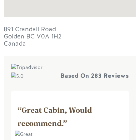
891 Crandall Road
Golden
BC
V0A 1H2
Canada
Based On
283 Reviews
“Great Cabin, Would
recommend.”