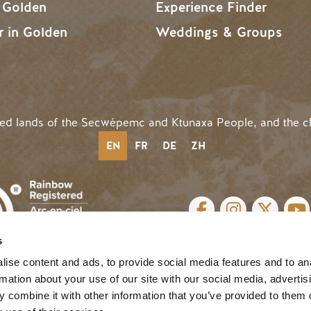
n Golden
Experience Finder
r in Golden
Weddings & Groups
ded lands of the Secwépemc and Ktunaxa People, and the c
EN
FR
DE
ZH
SOCIAL LINKS
s
cy
| Website by
Breeze
MENU
ise content and ads, to provide social media features and to an
rmation about your use of our site with our social media, advertis
 combine it with other information that you’ve provided to them o