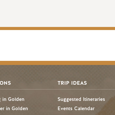
SONS
TRIP IDEAS
g in Golden
Suggested Itineraries
r in Golden
Events Calendar