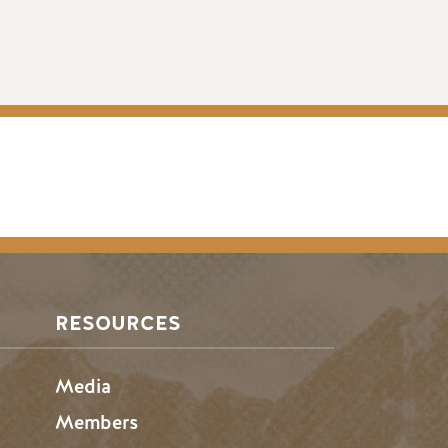
RESOURCES
Media
Members