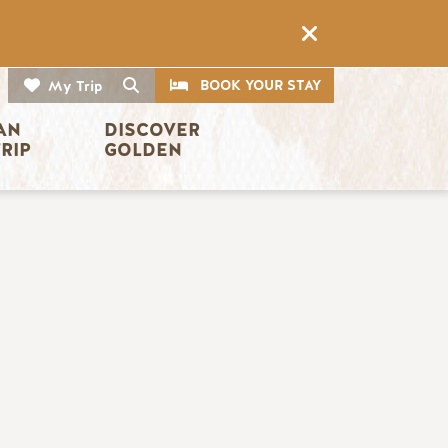
CTA
Search
BOOK YOUR STAY
My Trip
AN 
DISCOVER 
TRIP
GOLDEN