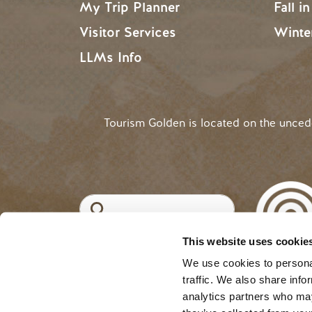
My Trip Planner
Fall i
Visitor Services
Winte
LLMs Info
Tourism Golden is located on the unce
Search
This website uses cookie
©2025 Tourism Golden |
Priva
USER ACCOUNT 
Log in
We use cookies to personal
traffic. We also share info
analytics partners who may