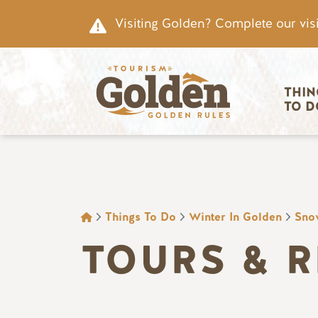
Skip to main content
Visiting Golden? Complete our visi
Main nav
THIN
TO D
BREADCRUMB
Things To Do
Winter In Golden
Sno
TOURS & 