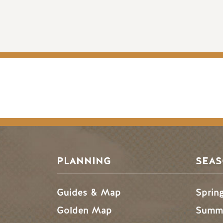
PLANNING
SEA
Guides & Map
Sprin
Golden Map
Summe