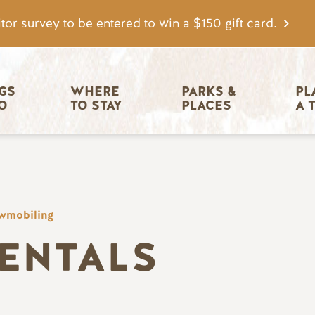
tor survey to be entered to win a $150 gift card.
igation
GS 
WHERE 
PARKS & 
PL
O
TO STAY
PLACES
A 
wmobiling
RENTALS