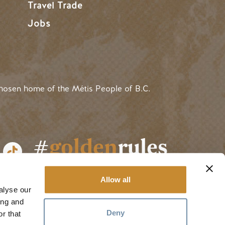
Travel Trade
Jobs
hosen home of the Métis People of B.C.
#
golden
rules
Allow all
alyse our
ing and
Deny
r that