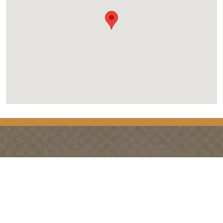
PLANNING
SEASONS
Guides & Map
Spring in Golden
Golden Map
Summer in Golden