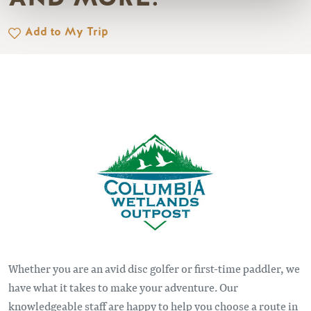
Add to My Trip
Image
Whether you are an avid disc golfer or first-time paddler, we
have what it takes to make your adventure. Our
knowledgeable staff are happy to help you choose a route in