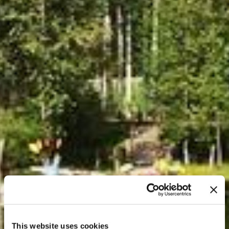
This website uses cookies