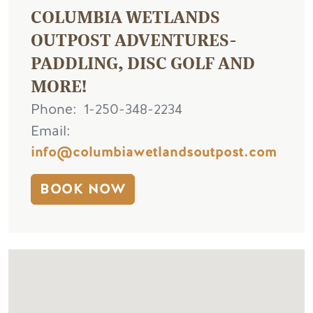
COLUMBIA WETLANDS
OUTPOST ADVENTURES-
PADDLING, DISC GOLF AND
MORE!
Phone
1-250-348-2234
Email
info@columbiawetlandsoutpost.com
BOOK NOW