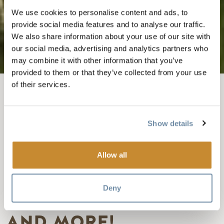
We use cookies to personalise content and ads, to
provide social media features and to analyse our traffic.
We also share information about your use of our site with
our social media, advertising and analytics partners who
may combine it with other information that you’ve
provided to them or that they’ve collected from your use
of their services.
BREADCRUMB
Things To Do
Summer In Golden
Canoeing & Kayaking In Golden, BC
Show details
COLUMBIA
WETLANDS OUTPOST
Allow all
ADVENTURES-
Deny
PADDLING, DISC GOLF
AND MORE!