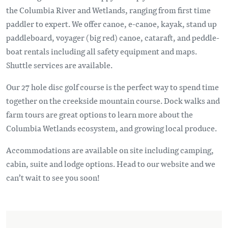
the Columbia River and Wetlands, ranging from first time
paddler to expert. We offer canoe, e-canoe, kayak, stand up
paddleboard, voyager (big red) canoe, cataraft, and peddle-
boat rentals including all safety equipment and maps.
Shuttle services are available.
Our 27 hole disc golf course is the perfect way to spend time
together on the creekside mountain course. Dock walks and
farm tours are great options to learn more about the
Columbia Wetlands ecosystem, and growing local produce.
Accommodations are available on site including camping,
cabin, suite and lodge options. Head to our website and we
can’t wait to see you soon!