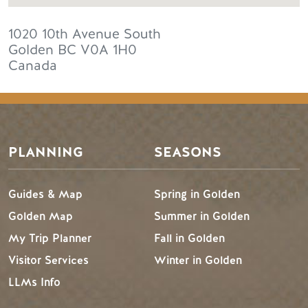
1020 10th Avenue South
Golden
BC
V0A 1H0
Canada
PLANNING
SEASONS
Guides & Map
Spring in Golden
Golden Map
Summer in Golden
My Trip Planner
Fall in Golden
Visitor Services
Winter in Golden
LLMs Info