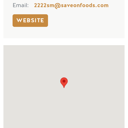
Email
2222sm@saveonfoods.com
WEBSITE