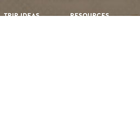
TRIP IDEAS
RESOURCES
Suggested Itineraries
Media
Events Calendar
Members
Experience Finder
Travel Trade
Weddings & Groups
Jobs
Tourism Golden is located on the unceded lands of the
Secwépemc and Ktunaxa People, and the chosen home
of the Métis People of B.C.
EN
FR
DE
ZH
Search