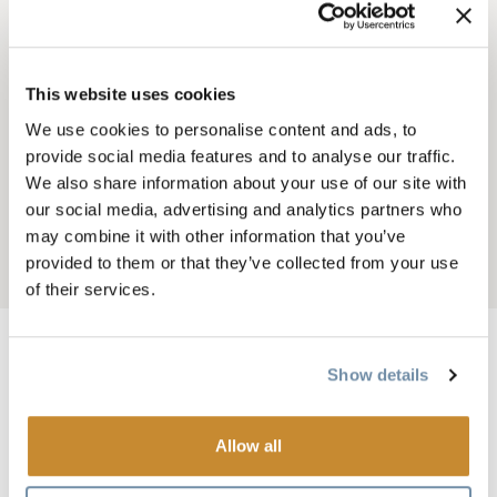
This website uses cookies
We use cookies to personalise content and ads, to
BREADCRUMB
provide social media features and to analyse our traffic.
Things To Do
Shopping and Services
We also share information about your use of our site with
SAVE ON FOODS
our social media, advertising and analytics partners who
may combine it with other information that you’ve
provided to them or that they’ve collected from your use
Add to My Trip
of their services.
Show details
Image
Allow all