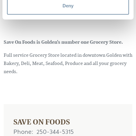
Deny
Save On Foods is Golden's number one Grocery Store.
Full service Grocery Store located in downtown Golden with
Bakery, Deli, Meat, Seafood, Produce and all your grocery
needs.
SAVE ON FOODS
Phone
250-344-5315