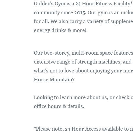
Golden's Gym is a 24 Hour Fitness Facility
community since 2015. Our gym is an inclu
for all. We also carry a variety of supplem
energy drinks & more!
Our two-storey, multi-room space features
extensive range of strength machines, and
what's not to love about enjoying your mor
Horse Mountain?
Looking to learn more about us, or check o
office hours & details.
*Please note, 24 Hour Access available to