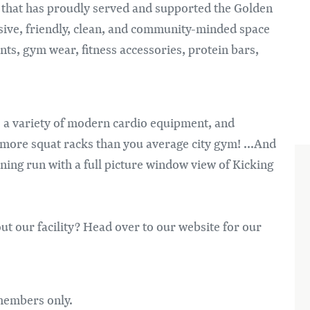
Im
* that has proudly served and supported the Golden
sive, friendly, clean, and community-minded space
ents, gym wear, fitness accessories, protein bars,
 a variety of modern cardio equipment, and
 more squat racks than you average city gym! ...And
ning run with a full picture window view of Kicking
ut our facility? Head over to our website for our
 members only.