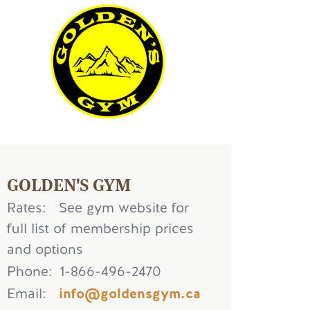
age
GOLDEN'S GYM
Rates
See gym website for
full list of membership prices
and options
Phone
1-866-496-2470
Email
info@goldensgym.ca