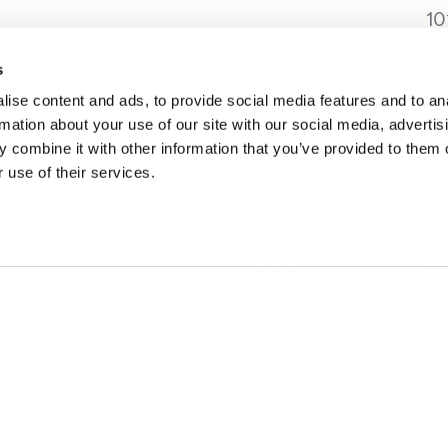
10
Go
C
s
ise content and ads, to provide social media features and to an
rmation about your use of our site with our social media, advertis
 combine it with other information that you’ve provided to them o
 use of their services.
SONS
TRIP IDEAS
g in Golden
Suggested Itineraries
r in Golden
Events Calendar
n Golden
Experience Finder
r in Golden
Weddings & Groups