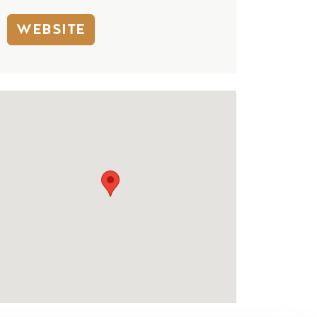
WEBSITE