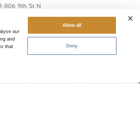
1-806 9th St N
lden
BC
V0A 1H2
anada
Allow all
alyse our
ing and
Deny
r that
RESOURCES
Media
Members
Travel Trade
Jobs