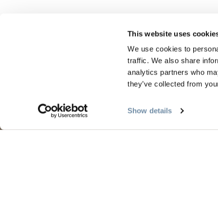
This website uses cookie
We use cookies to personal
traffic. We also share info
analytics partners who may
they’ve collected from your
PLANNING
SEA
Show details
Guides & Map
Sprin
Golden Map
Summe
My Trip Planner
Fall i
Visitor Services
Winte
LLMs Info