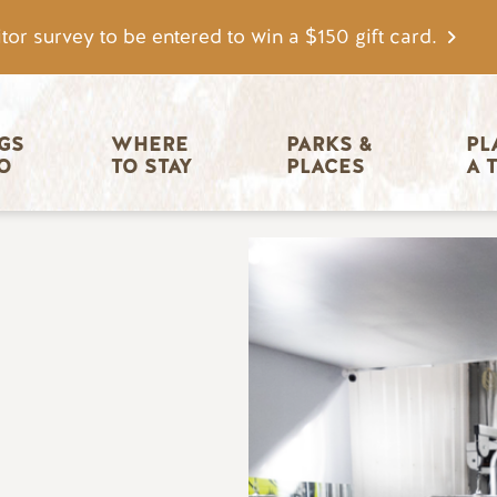
tor survey to be entered to win a $150 gift card.
igation
GS 
WHERE 
PARKS & 
PL
O
TO STAY
PLACES
A 
Image