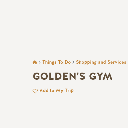
BREADCRUMB
Things To Do
Shopping and Services
GOLDEN'S GYM
Add to My Trip