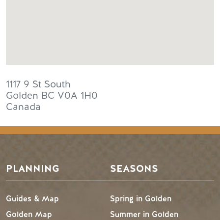
1117 9 St South
Golden
BC
V0A 1H0
Canada
PLANNING
SEASONS
Guides & Map
Spring in Golden
Golden Map
Summer in Golden