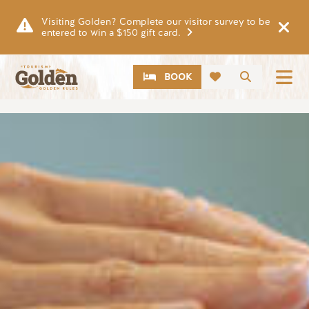
Skip to main content
Visiting Golden? Complete our visitor survey to be
entered to win a $150 gift card.
CTA
Search
BOOK
Image