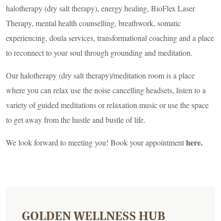
halotherapy (dry salt therapy), energy healing, BioFlex Laser
Therapy, mental health counselling, breathwork, somatic
experiencing, doula services, transformational coaching and a place
to reconnect to your soul through grounding and meditation.
Our halotherapy (dry salt therapy)/meditation room is a place
where you can relax use the noise cancelling headsets, listen to a
variety of guided meditations or relaxation music or use the space
to get away from the hustle and bustle of life.
here
.
We look forward to meeting you! Book your appointment
GOLDEN WELLNESS HUB