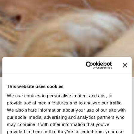
This website uses cookies
BREADCRUMB
Things To Do
Health and Wellness Retreats
We use cookies to personalise content and ads, to
GOLDEN WELLNESS
provide social media features and to analyse our traffic.
We also share information about your use of our site with
HUB
our social media, advertising and analytics partners who
may combine it with other information that you’ve
provided to them or that they’ve collected from your use