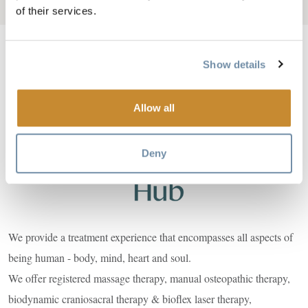
Add to My Trip
of their services.
Show details
Image
Allow all
Deny
We provide a treatment experience that encompasses all aspects of
being human - body, mind, heart and soul.
We offer registered massage therapy, manual osteopathic therapy,
biodynamic craniosacral therapy & bioflex laser therapy,