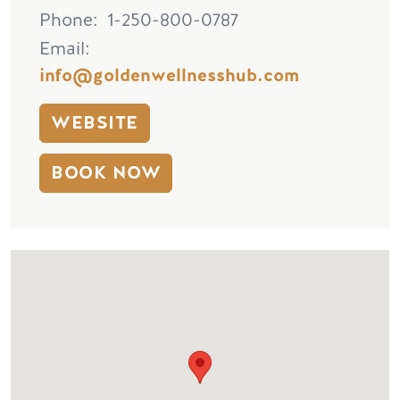
Phone
1-250-800-0787
Email
info@goldenwellnesshub.com
WEBSITE
BOOK NOW