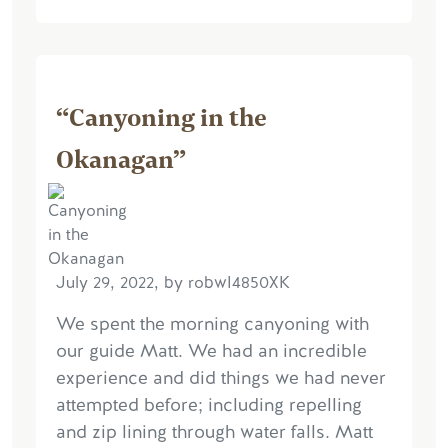
“Canyoning in the
Okanagan”
July 29, 2022, by robwI4850XK
We spent the morning canyoning with
our guide Matt. We had an incredible
experience and did things we had never
attempted before; including repelling
and zip lining through water falls. Matt