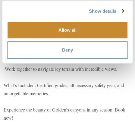
Summer Highlights:
Show details
- Zipline 30 meters across a breathtaking canyon.
- Rappel down three smooth rock waterfalls.
- Refresh and connect with nature on a scenic summer escape.
Allow all
Winter Highlights:
Deny
-Hike to a picturesque frozen canyon.
-Learn how to rappel.
-Work together to navigate icy terrain with incredible views.
What’s Included: Certified guides, all necessary safety gear, and
unforgettable memories.
Experience the beauty of Golden’s canyons in any season. Book
now!