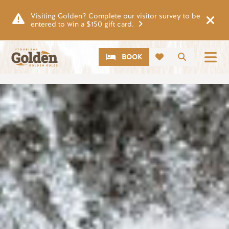
Skip to main content
Visiting Golden? Complete our visitor survey to be
entered to win a $150 gift card.
CTA
Search
BOOK
Image