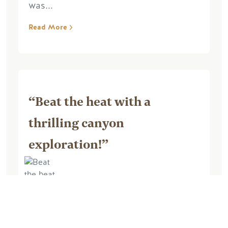
was...
Read More
“Beat the heat with a
thrilling canyon
exploration!”