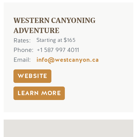
WESTERN CANYONING
ADVENTURE
Rates
Starting at $165
Phone
+1 587 997 4011
Email
info@westcanyon.ca
WEBSITE
LEARN MORE