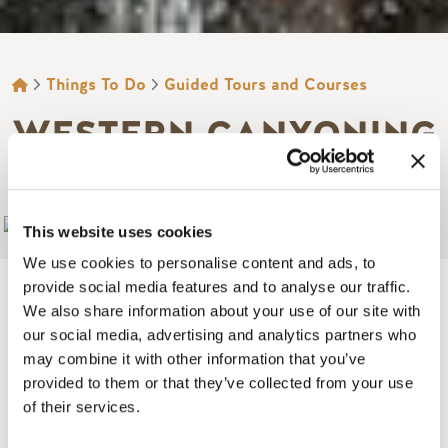
BREADCRUMB
Things To Do
Guided Tours and Courses
WESTERN CANYONING
ADVENTURE
Add to My Trip
This website uses cookies
We use cookies to personalise content and ads, to
provide social media features and to analyse our traffic.
We also share information about your use of our site with
our social media, advertising and analytics partners who
Canyoning in Golden offers unforgettable adventures all
may combine it with other information that you’ve
year round, from cascading waterfalls in summer to stunning
provided to them or that they’ve collected from your use
frozen canyons in winter.
of their services.