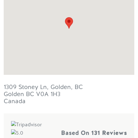
1309 Stoney Ln, Golden, BC
Golden
BC
V0A 1H3
Canada
Based On
131 Reviews