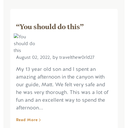
“You should do this”
August 02, 2022, by travelthew0rld27
My 13 year old son and I spent an
amazing afternoon in the canyon with
our guide, Matt. We felt very safe and
he was very thorough. This was a lot of
fun and an excellent way to spend the
afternoon...
Read More