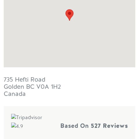
735 Hefti Road
Golden
BC
V0A 1H2
Canada
Based On
527 Reviews