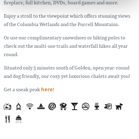
fireplace, full kitchen, DVDs, board games and more.
Enjoy a stroll to the viewpoint which offers stunning views
of the Columbia Wetlands and the Purcell Mountains.
Or use our complimentary snowshoes or hiking poles to
check out the multi-use trails and waterfall hikes all year
round.
Situated only 5 minutes south of Golden, open year-round
and dog friendly, our cozy yet luxurious chalets await you!
Get a sneak peak
here
!