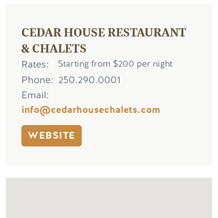
CEDAR HOUSE RESTAURANT
& CHALETS
Rates
Starting from $200 per night
Phone
250.290.0001
Email
info@cedarhousechalets.com
WEBSITE