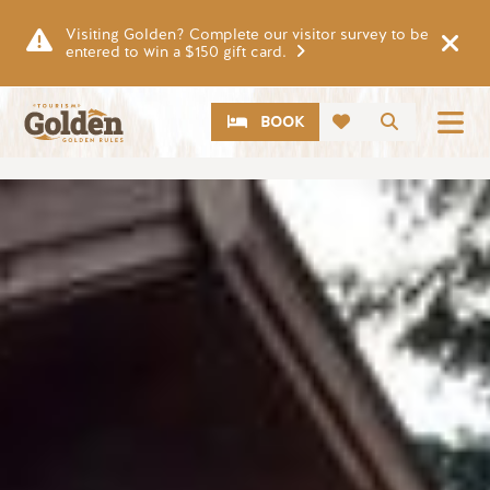
Skip to main content
Visiting Golden? Complete our visitor survey to be
entered to win a $150 gift card.
CTA
Search
BOOK
Image