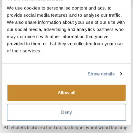
We use cookies to personalise content and ads, to
provide social media features and to analyse our traffic.
We also share information about your use of our site with
our social media, advertising and analytics partners who
Image
may combine it with other information that you’ve
provided to them or that they’ve collected from your use
of their services.
Show details
Allow all
Plan your romantic getaway, vacation or wedding at the
Cedar House Chalets and choose from eight gorgeous
Deny
private chalets, each exuding a different character.
All chalets feature a hot tub, barbeque, wood wood burning