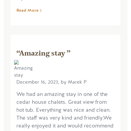
Read More
“Amazing stay ”
December 16, 2023, by Marek P
We had an amazing stay in one of the
cedar house chalets. Great view from
hot tub. Everything was nice and clean.
The staff was very kind and friendly.We
really enjoyed it and would recommend