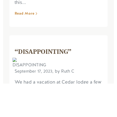
this...
Read More
“DISAPPOINTING”
September 17, 2023, by Ruth C
We had a vacation at Cedar lodge a few
years ago & had a great time. We have
just had a seven night stay in the Dragon
Fly chalet and unfortunately we were
very disappointed, the chalet is very...