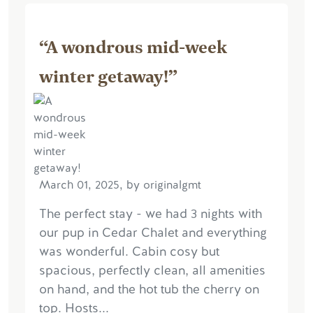
“A wondrous mid-week
winter getaway!”
March 01, 2025, by originalgmt
The perfect stay - we had 3 nights with
our pup in Cedar Chalet and everything
was wonderful. Cabin cosy but
spacious, perfectly clean, all amenities
on hand, and the hot tub the cherry on
top. Hosts...