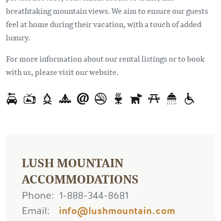
breathtaking mountain views. We aim to ensure our guests
feel at home during their vacation, with a touch of added
luxury.
For more information about our rental listings or to book
with us, please visit our website.
LUSH MOUNTAIN
ACCOMMODATIONS
Phone
1-888-344-8681
Email
info@lushmountain.com