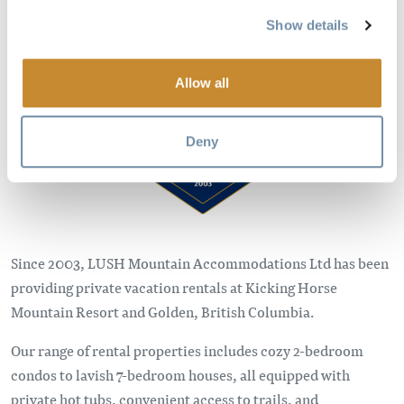
Show details
Image
Allow all
Deny
Since 2003, LUSH Mountain Accommodations Ltd has been
providing private vacation rentals at Kicking Horse
Mountain Resort and Golden, British Columbia.
Our range of rental properties includes cozy 2-bedroom
condos to lavish 7-bedroom houses, all equipped with
private hot tubs, convenient access to trails, and