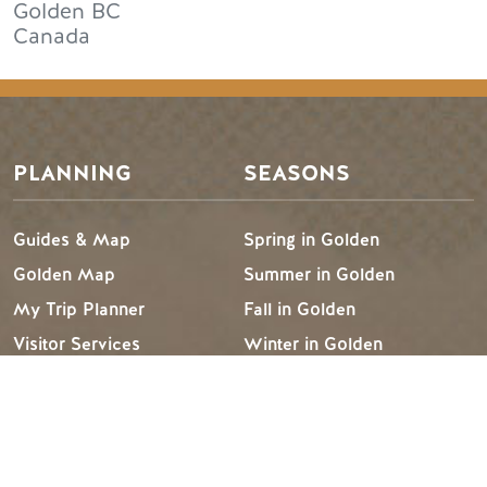
Golden
BC
Canada
PLANNING
SEASONS
Guides & Map
Spring in Golden
Golden Map
Summer in Golden
My Trip Planner
Fall in Golden
Visitor Services
Winter in Golden
LLMs Info
TRIP IDEAS
RESOURCES