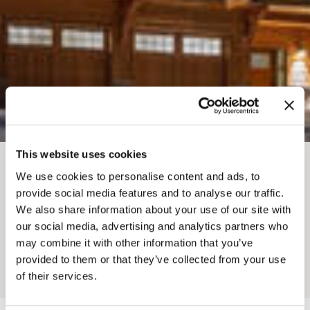
This website uses cookies
BREADCRUMB
We use cookies to personalise content and ads, to
Where To Stay
Lodges
provide social media features and to analyse our traffic.
LUSH MOUNTAIN
We also share information about your use of our site with
our social media, advertising and analytics partners who
ACCOMMODATIONS
may combine it with other information that you’ve
provided to them or that they’ve collected from your use
Add to My Trip
of their services.