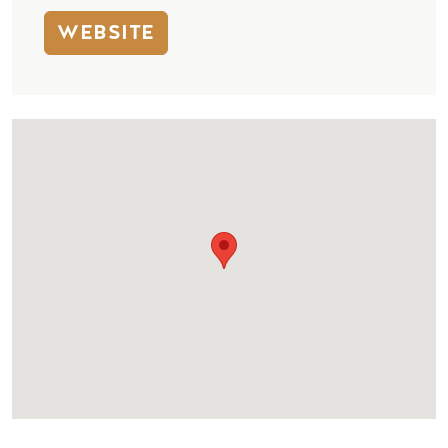
WEBSITE