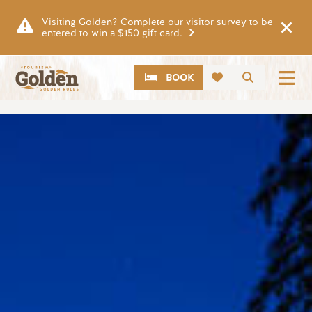
Skip to main content
Visiting Golden? Complete our visitor survey to be
entered to win a $150 gift card.
CTA
Search
BOOK
Image