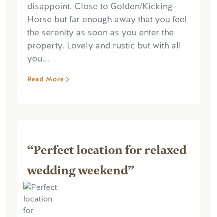
disappoint. Close to Golden/Kicking
Horse but far enough away that you feel
the serenity as soon as you enter the
property. Lovely and rustic but with all
you...
Read More
“Perfect location for relaxed
wedding weekend”