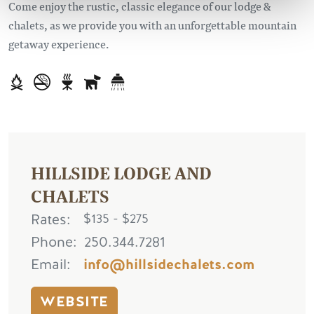
Come enjoy the rustic, classic elegance of our lodge &
chalets, as we provide you with an unforgettable mountain
getaway experience.
HILLSIDE LODGE AND
CHALETS
Rates
$135 - $275
Phone
250.344.7281
Email
info@hillsidechalets.com
WEBSITE