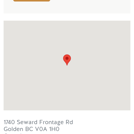
1740 Seward Frontage Rd
Golden
BC
V0A 1H0