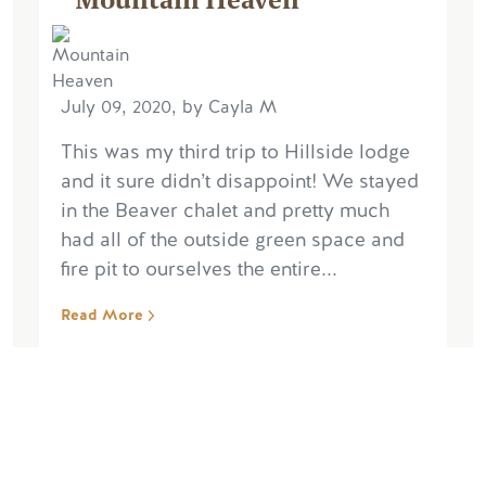
July 09, 2020, by Cayla M
This was my third trip to Hillside lodge
and it sure didn’t disappoint! We stayed
in the Beaver chalet and pretty much
had all of the outside green space and
fire pit to ourselves the entire...
Read More
Write Reviews
Read More