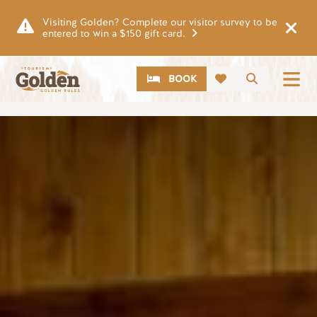
Skip to main content
Visiting Golden? Complete our visitor survey to be
entered to win a $150 gift card.
CTA
Search
BOOK
Image