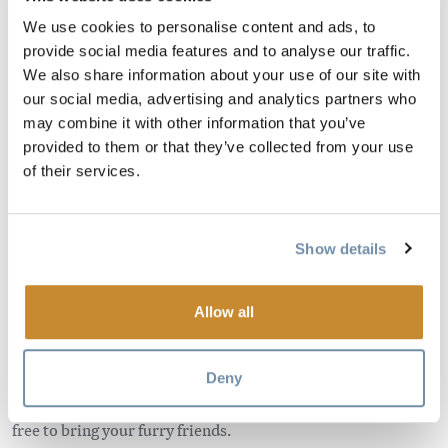
We use cookies to personalise content and ads, to
provide social media features and to analyse our traffic.
Come explore this beautiful, relaxing place for yourself!
We also share information about your use of our site with
Located just 13 kms west of Golden, this riverfront property
our social media, advertising and analytics partners who
may combine it with other information that you’ve
offers stunning views, cozy chalets & spacious lodge rooms.
provided to them or that they’ve collected from your use
Bed & Breakfast packages are available in the summer
of their services.
months.
Our 9 cabins sleep from 2 – 6 people and feature
Show details
beautiful hand crafted furniture, kitchenettes, private baths
as well as private porches. We also offer our Deluxe Summer
Suite from May – September which boasts a private hot tub,
Allow all
steam shower and radiant heat sauna, along with stunning
views.
Deny
Our chalets are dog friendly (minimal charges apply) so feel
free to bring your furry friends.