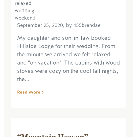
September 25, 2020, by 455brendae
My daughter and son-in-law booked
Hillside Lodge for their wedding. From
the minute we arrived we felt relaxed
and "on vacation". The cabins with wood
stoves were cozy on the cool fall nights,
the...
Read More
“Mountain Heaven”