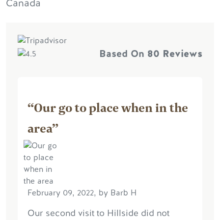
Canada
Based On
80 Reviews
“Our go to place when in the
area”
February 09, 2022, by Barb H
Our second visit to Hillside did not