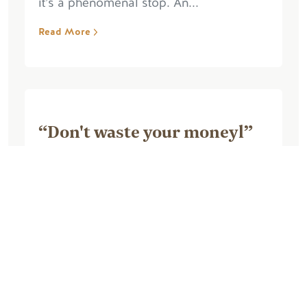
it’s a phenomenal stop. An...
Read More
“Don't waste your moneyl”
August 26, 2025, by Marie M
Awful, awful, triple awful, false
advertising, walked into the cabin,
nothing works, fridge stinks, no heat, no
blankets, have to pay extra for bedding,
no store or supplies besides water and
ice and...