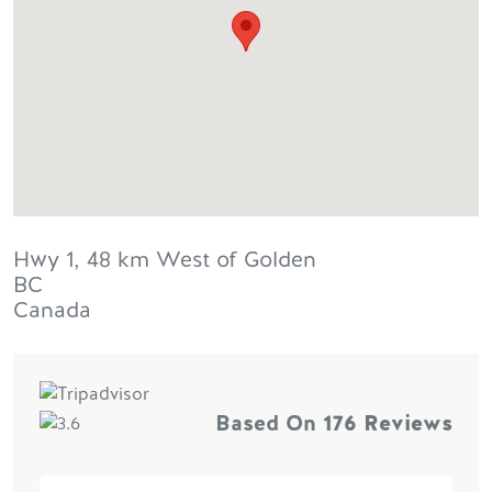
Hwy 1, 48 km West of Golden
BC
Canada
Based On
176 Reviews