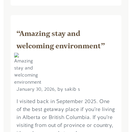
“Amazing stay and
welcoming environment”
January 30, 2026, by sakib s
I visited back in September 2025. One
of the best getaway place if you’re living
in Alberta or British Columbia. If you’re
visiting from out of province or country,