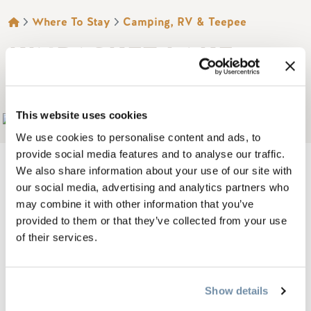
BREADCRUMB
Where To Stay
Camping, RV & Teepee
KINBASKET LAKE
RESORT
This website uses cookies
Add to My Trip
We use cookies to personalise content and ads, to
provide social media features and to analyse our traffic.
We also share information about your use of our site with
our social media, advertising and analytics partners who
may combine it with other information that you’ve
On the shore of 240 km, Kinbasket Lake Resort is a
provided to them or that they’ve collected from your use
campground with RV/ tent campsites and cabins, located at
of their services.
the mouth of the Beaver River and beautiful Kinbasket Lake
in British Columbia, Canada.
Show details
Access to this wilderness campground is four kilometers off