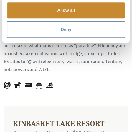
the Trans-Canada Highway. The resort is located about
seven kilometers east of Glacier National Park and about 50
Allow all
kilometers west of Golden, British Columbia.
Come and enjoy the idyllic Canadian camping experience.
Deny
Spectacular views, fishing, swimming, hiking, quadding or
just relax in what many refer to as “paradise”. Efficiency and
furnished lakefront cabins with fridge, stove tops, toilets.
RV sites to 65’with electricity, water, sani-dump. Tenting,
hot showers and WIFI.
KINBASKET LAKE RESORT