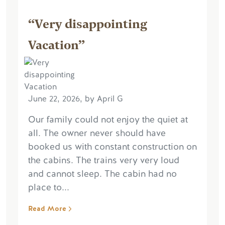
“Very disappointing
Vacation”
June 22, 2026, by April G
Our family could not enjoy the quiet at
all. The owner never should have
booked us with constant construction on
the cabins. The trains very very loud
and cannot sleep. The cabin had no
place to...
Read More