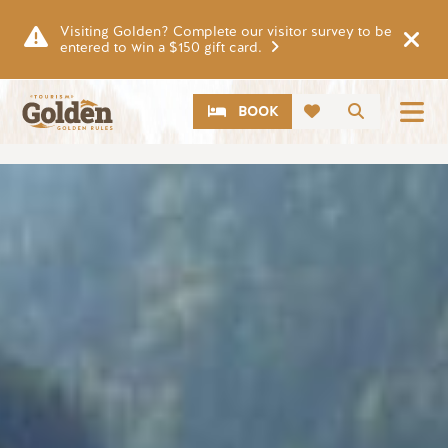
Skip to main content
Visiting Golden? Complete our visitor survey to be
entered to win a $150 gift card.
CTA
Search
BOOK
Image