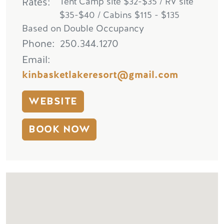
Rates
Tent Camp site $32-$35 / RV site
$35-$40 / Cabins $115 - $135
Based on Double Occupancy
Phone
250.344.1270
Email
kinbasketlakeresort@gmail.com
WEBSITE
BOOK NOW