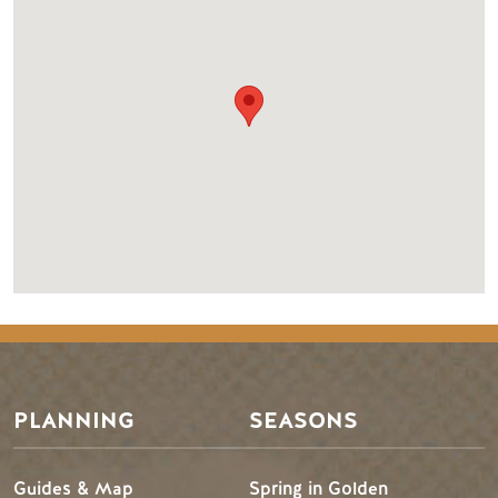
PLANNING
SEASONS
Guides & Map
Spring in Golden