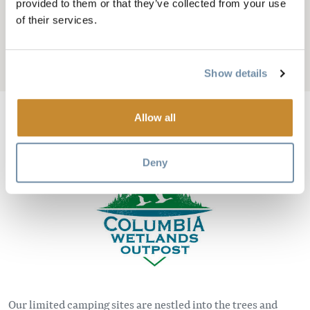
MOUNTAINSIDE
provided to them or that they’ve collected from your use
of their services.
CAMPING
Add to My Trip
Show details
Allow all
Image
Deny
Our limited camping sites are nestled into the trees and