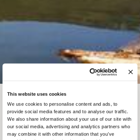
This website uses cookies
BREADCRUMB
Where To Stay
Camping, RV & Teepee
We use cookies to personalise content and ads, to
COLUMBIA
provide social media features and to analyse our traffic.
We also share information about your use of our site with
WETLANDS OUTPOST
our social media, advertising and analytics partners who
may combine it with other information that you’ve