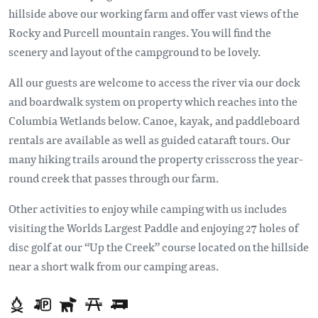
hillside above our working farm and offer vast views of the
Rocky and Purcell mountain ranges. You will find the
scenery and layout of the campground to be lovely.
All our guests are welcome to access the river via our dock
and boardwalk system on property which reaches into the
Columbia Wetlands below. Canoe, kayak, and paddleboard
rentals are available as well as guided cataraft tours. Our
many hiking trails around the property crisscross the year-
round creek that passes through our farm.
Other activities to enjoy while camping with us includes
visiting the Worlds Largest Paddle and enjoying 27 holes of
disc golf at our “Up the Creek” course located on the hillside
near a short walk from our camping areas.