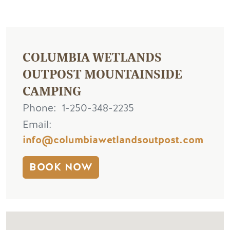
COLUMBIA WETLANDS
OUTPOST MOUNTAINSIDE
CAMPING
Phone
1-250-348-2235
Email
info@columbiawetlandsoutpost.com
BOOK NOW