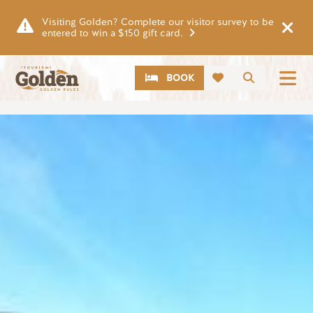
Skip to main content
Visiting Golden? Complete our visitor survey to be
entered to win a $150 gift card.
CTA
Search
BOOK
Image