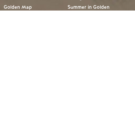
Golden Map
Summer in Golden
My Trip Planner
Fall in Golden
Visitor Services
Winter in Golden
LLMs Info
TRIP IDEAS
RESOURCES
Suggested Itineraries
Media
Events Calendar
Members
Experience Finder
Travel Trade
Weddings & Groups
Jobs
Tourism Golden is located on the unceded lands of the