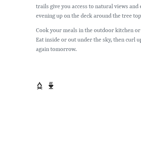
trails give you access to natural views an
evening up on the deck around the tree top
Cook your meals in the outdoor kitchen or
Eat inside or out under the sky, then curl u
again tomorrow.