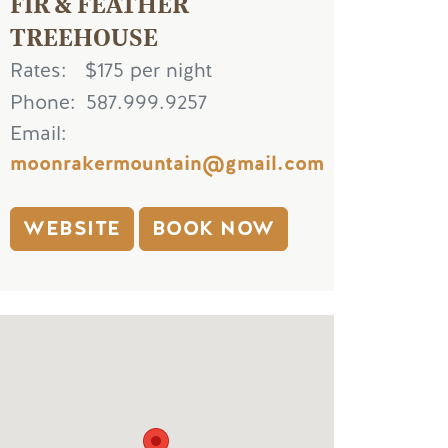
FIR & FEATHER
TREEHOUSE
Rates
$175 per night
Phone
587.999.9257
Email
moonrakermountain@gmail.com
WEBSITE
BOOK NOW