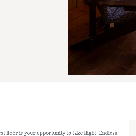
t floor is your opportunity to take flight. Endless