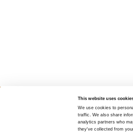
This website uses cookie
We use cookies to personal
PLANNING
SEA
traffic. We also share info
analytics partners who may
they’ve collected from your
Guides & Map
Sprin