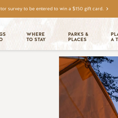
tor survey to be entered to win a $150 gift card.
igation
GS 
WHERE 
PARKS & 
PL
O
TO STAY
PLACES
A 
Image