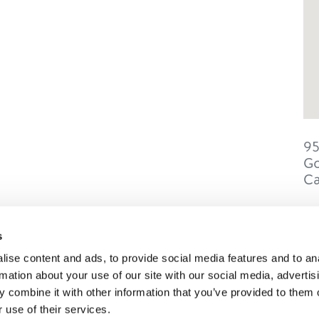
9
Go
C
s
ise content and ads, to provide social media features and to an
SONS
TRIP IDEAS
rmation about your use of our site with our social media, advertis
 combine it with other information that you’ve provided to them o
 use of their services.
g in Golden
Suggested Itineraries