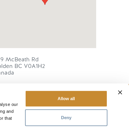
59 McBeath Rd
lden
BC
V0A1H2
anada
Allow all
alyse our
RESOURCES
ing and
Deny
r that
Media