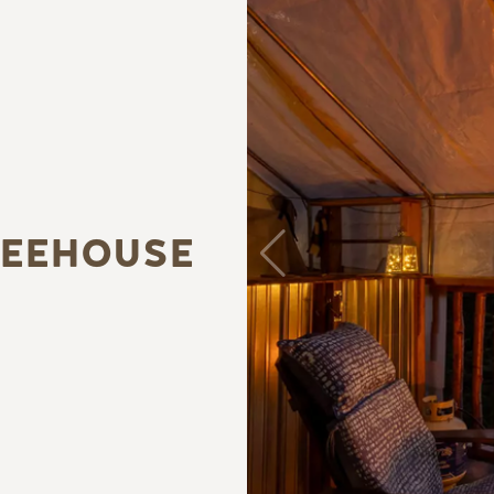
REEHOUSE