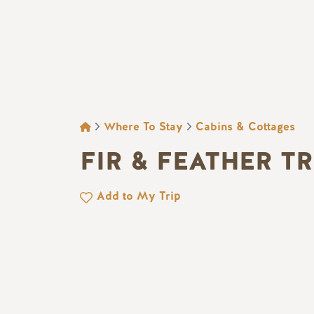
BREADCRUMB
Where To Stay
Cabins & Cottages
FIR & FEATHER T
Add to My Trip