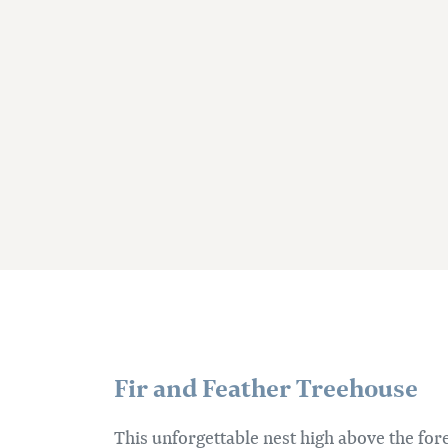
Fir and Feather Treehouse
This unforgettable nest high above the fores