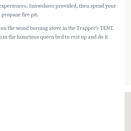
d experiences. Snowshoes provided, then spend your
 propane fire pit.
 on the wood burning stove in the Trapper's TENT.
p in the luxurious queen bed to rest up and do it