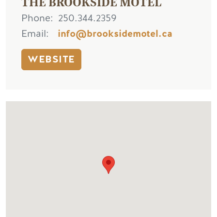
THE BROOKSIDE MOTEL
Phone
250.344.2359
Email
info@brooksidemotel.ca
WEBSITE