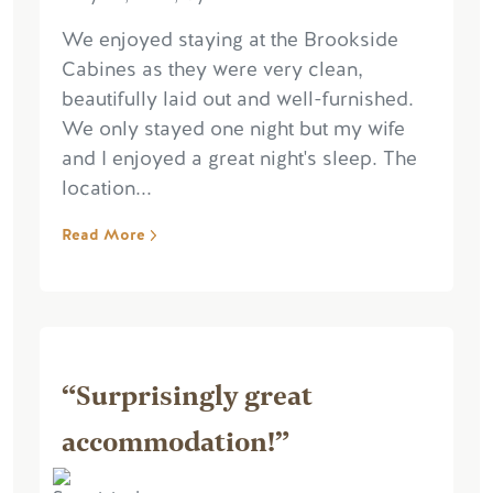
We enjoyed staying at the Brookside
Cabines as they were very clean,
beautifully laid out and well-furnished.
We only stayed one night but my wife
and I enjoyed a great night's sleep. The
location...
Read More
“Surprisingly great
accommodation!”