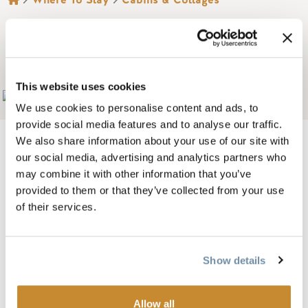
BREADCRUMB
THE BROOKSIDE
MOTEL
This website uses cookies
Add to My Trip
We use cookies to personalise content and ads, to
provide social media features and to analyse our traffic.
We also share information about your use of our site with
our social media, advertising and analytics partners who
may combine it with other information that you’ve
The Brookside Motel is located in the heart of Golden,
provided to them or that they’ve collected from your use
B.C. We feature clean family style accommodation in 1 & 2
of their services.
bedroom cabins, motel type rooms, and a 3 bedroom house
for your stay in this Canadian Rockies gem!
Show details
Situated on the beautiful Hospital Creek, the Brookside
Motel offers a distinctive lodging experience at an
Allow all
inexpensive price. Fully equipped with kitchenettes and all