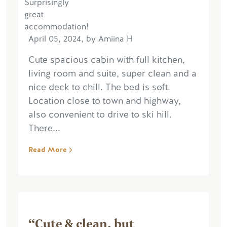
April 05, 2024, by Amiina H
Cute spacious cabin with full kitchen,
living room and suite, super clean and a
nice deck to chill. The bed is soft.
Location close to town and highway,
also convenient to drive to ski hill.
There...
Read More
“Cute & clean, but