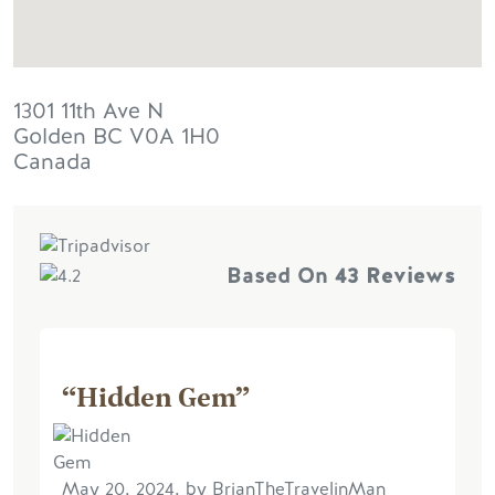
1301 11th Ave N
Golden
BC
V0A 1H0
Canada
Based On
43 Reviews
“Hidden Gem”
May 20, 2024, by BrianTheTravelinMan