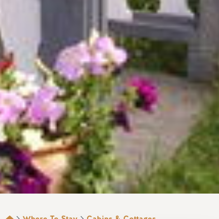
Where To Stay
Cabins & Cottages