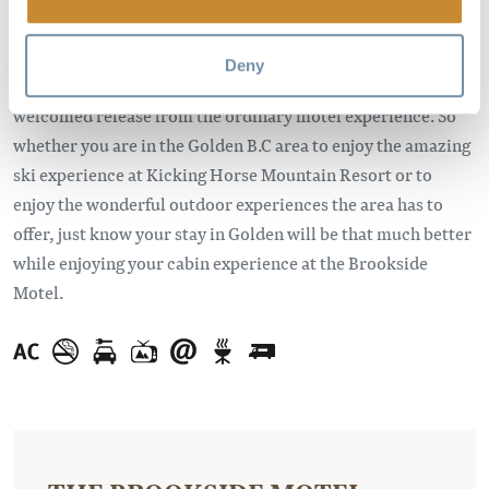
the comforts of home, our luxurious cabins are ideal for the
whole family or great for a romantic getaway. Our friendly
Deny
service and unique setting make the Brookside Motel a
welcomed release from the ordinary motel experience. So
whether you are in the Golden B.C area to enjoy the amazing
ski experience at Kicking Horse Mountain Resort or to
enjoy the wonderful outdoor experiences the area has to
offer, just know your stay in Golden will be that much better
while enjoying your cabin experience at the Brookside
Motel.