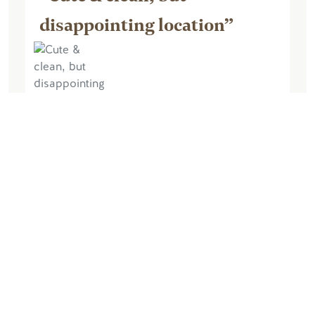
disappointing location”
June 26, 2019, by thehibernatingturtle
Super cute inside, roomy with a full
kitchenette. I always try to stay in cabins
vs hotels. It had everything needed for
the type of stay I was looking for. I must
say though, I was highly...
Read More