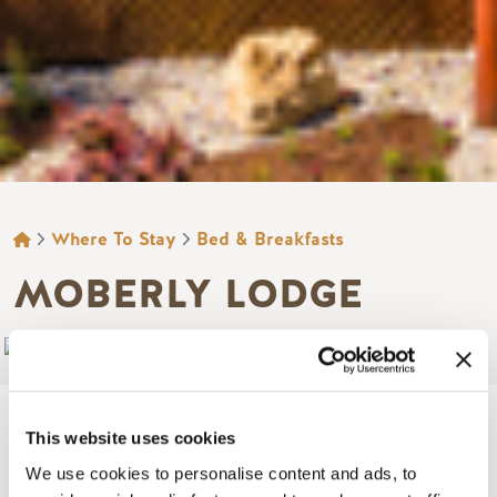
BREADCRUMB
Where To Stay
Bed & Breakfasts
MOBERLY LODGE
Add to My Trip
This website uses cookies
We use cookies to personalise content and ads, to
Image