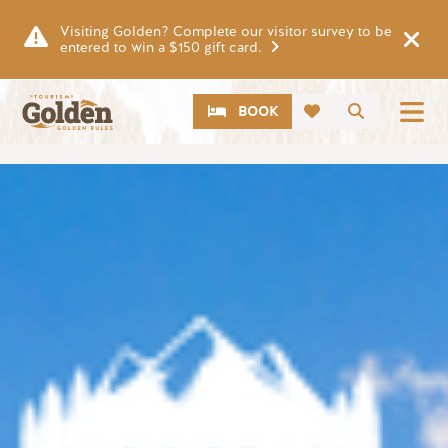
Skip to main content
Visiting Golden? Complete our visitor survey to be
entered to win a $150 gift card.
CTA
Search
BOOK
Image