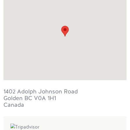
1402 Adolph Johnson Road
Golden
BC
V0A 1H1
Canada