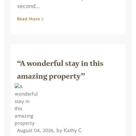
second...
Read More
“A wonderful stay in this
amazing property”
August 04, 2026, by Kathy C