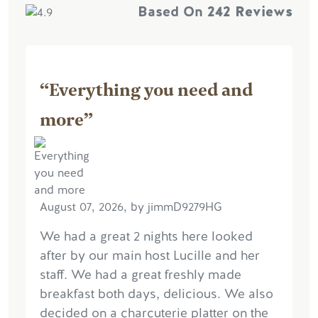
Based On
242 Reviews
“Everything you need and
more”
August 07, 2026, by jimmD9279HG
We had a great 2 nights here looked
after by our main host Lucille and her
staff. We had a great freshly made
breakfast both days, delicious. We also
decided on a charcuterie platter on the