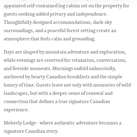
appointed self-contained log cabins set on the property for
guests seeking added privacy and independence.
Thoughtfully designed accommodations, dark-sky
surroundings, and a peaceful forest setting create an
atmosphere that feels calm and grounding.
Days are shaped by mountain adventure and exploration,
while evenings are reserved for relaxation, conversation,
and fireside moments. Mornings unfold unhurriedly,
anchored by hearty Canadian breakfasts and the simple
luxury of time. Guests leave not only with memories of wild
landscapes, but with a deeper sense of renewal and
connection that defines a true signature Canadian
experience.
Moberly Lodge - where authentic adventure becomes a
signature Canadian story.