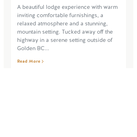
A beautiful lodge experience with warm
inviting comfortable furnishings, a
relaxed atmosphere and a stunning,
mountain setting. Tucked away off the
highway in a serene setting outside of
Golden BC...
Read More
“Absolutely brilliant”
July 22, 2026, by esmeolivia