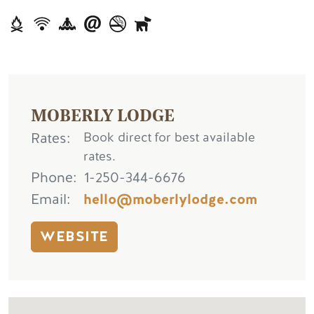
MOBERLY LODGE
Rates
Book direct for best available
rates.
Phone
1-250-344-6676
Email
hello@moberlylodge.com
WEBSITE