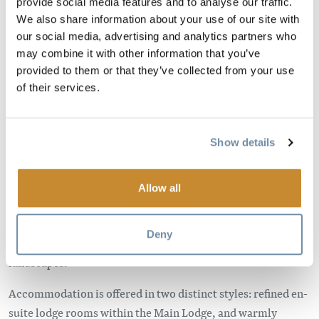
provide social media features and to analyse our traffic.
We also share information about your use of our site with
our social media, advertising and analytics partners who
may combine it with other information that you’ve
provided to them or that they’ve collected from your use
of their services.
Show details
Moberly Lodge is a classic Canadian mountain retreat in
Golden, British Columbia, hand-built from massive timbers
and set between the Purcell and Rocky Mountain ranges.
Allow all
Located just minutes from six national parks, the Lodge
offers a genuine connection to nature and a quiet, authentic
Deny
base for exploring some of Canada's most dramatic
landscapes.
Accommodation is offered in two distinct styles: refined en-
suite lodge rooms within the Main Lodge, and warmly