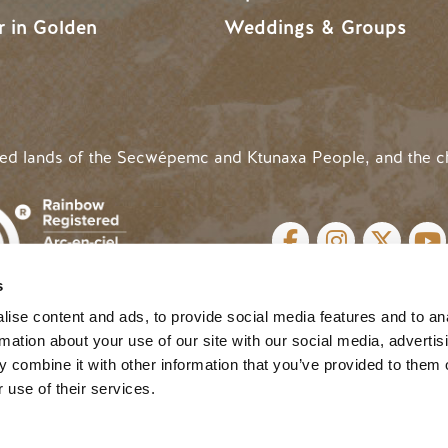
r in Golden
Weddings & Groups
ded lands of the Secwépemc and Ktunaxa People, and the c
SOCIAL LINKS
s
cy
| Website by
Breeze
MENU
ise content and ads, to provide social media features and to an
rmation about your use of our site with our social media, advertis
 combine it with other information that you’ve provided to them o
 use of their services.