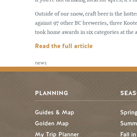
Outside of our snow, craft beer is the hott
against 97 other BC breweries, three Koo
took home awards in six categories at the
Read the full article
news
PLANNING
SEA
Guides & Map
Sprin
Golden Map
Summe
My Trip Planner
Fall i