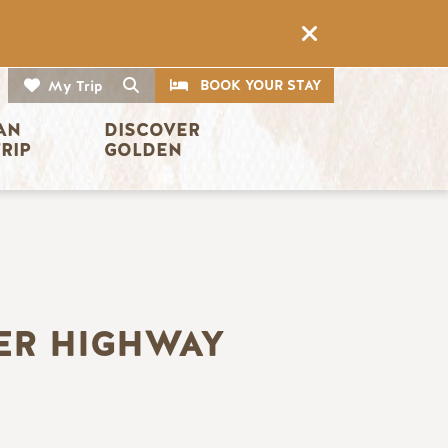
CTA
Search
BOOK YOUR STAY
My Trip
AN 
DISCOVER 
TRIP
GOLDEN
ER HIGHWAY