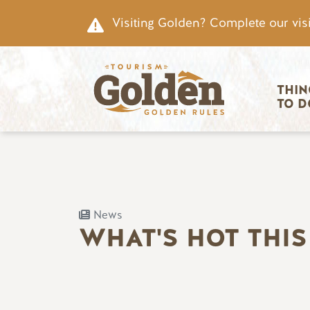
Skip to main content
Visiting Golden? Complete our visi
Main nav
THIN
TO D
News
WHAT'S HOT THI