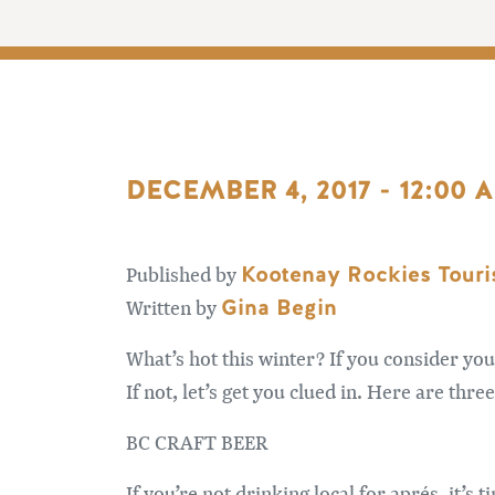
DECEMBER 4, 2017 - 12:00 
Kootenay Rockies Tour
Published by
Gina Begin
Written by
What’s hot this winter? If you consider yo
If not, let’s get you clued in. Here are thr
BC CRAFT BEER
If you’re not drinking local for aprés, it’s 