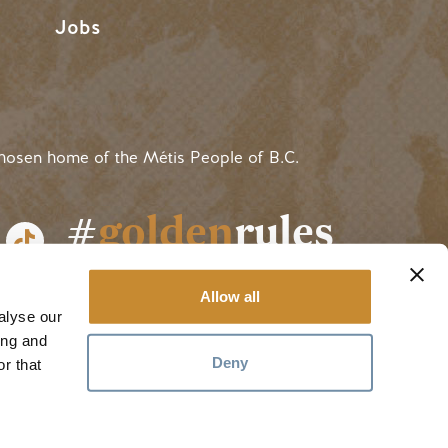
Jobs
hosen home of the Métis People of B.C.
#
golden
rules
Allow all
alyse our
ing and
Deny
r that