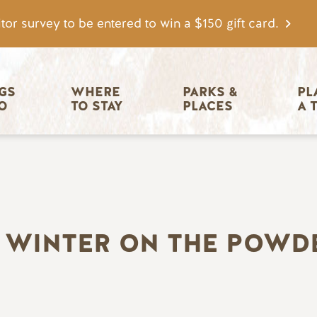
tor survey to be entered to win a $150 gift card.
igation
GS 
WHERE 
PARKS & 
PL
O
TO STAY
PLACES
A 
S WINTER ON THE POWD