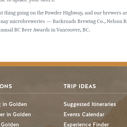
est thing going on the Powder Highway, and our brewers are
tenay microbreweries — Backroads Brewing Co., Nelson 
 annual BC Beer Awards in Vancouver, BC.
SONS
TRIP IDEAS
g in Golden
Suggested Itineraries
r in Golden
Events Calendar
n Golden
Experience Finder