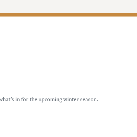
 what’s in for the upcoming winter season.