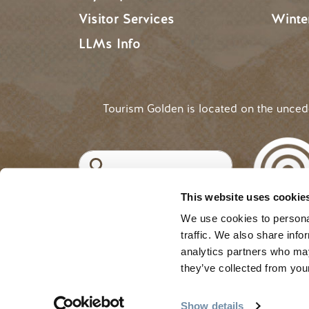
Visitor Services
Winte
LLMs Info
Tourism Golden is located on the unce
Search
This website uses cookie
©2025 Tourism Golden |
Priva
USER ACCOUNT 
Log in
We use cookies to personal
traffic. We also share info
analytics partners who may
they’ve collected from your
Show details