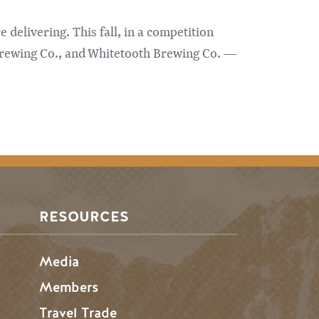
 delivering. This fall, in a competition
Brewing Co., and Whitetooth Brewing Co. —
RESOURCES
Media
Members
Travel Trade