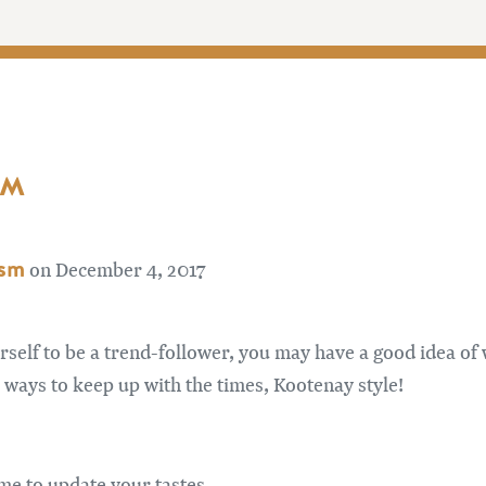
AM
ism
on December 4, 2017
urself to be a trend-follower, you may have a good idea of
ee ways to keep up with the times, Kootenay style!
time to update your tastes.