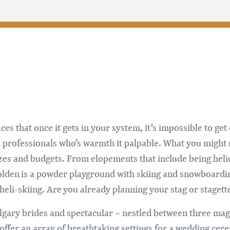
es that once it gets in your system, it’s impossible to get 
nd professionals who’s warmth it palpable. What you might
es and budgets. From elopements that include being helic
Golden is a powder playground with skiing and snowboard
 heli-skiing. Are you already planning your stag or staget
algary brides and spectacular – nestled between three ma
offer an array of breathtaking settings for a wedding cer