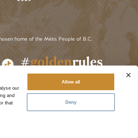
hosen home of the Métis People of B.C.
#
golden
rules
Allow all
alyse our
ing and
Deny
r that