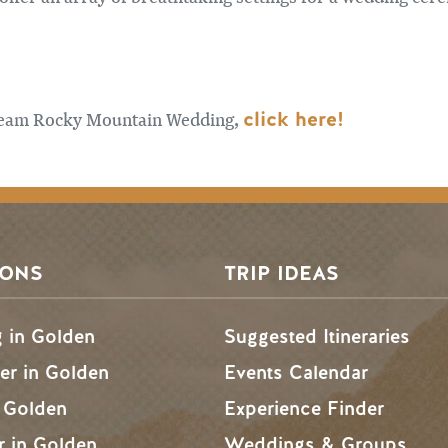
click here!
dream Rocky Mountain Wedding,
SONS
TRIP IDEAS
g in Golden
Suggested Itineraries
r in Golden
Events Calendar
n Golden
Experience Finder
r in Golden
Weddings & Groups