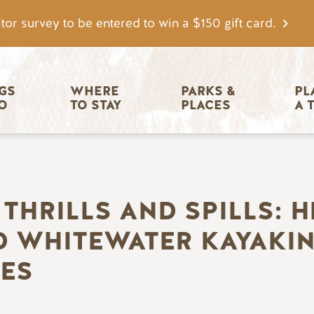
tor survey to be entered to win a $150 gift card.
igation
GS 
WHERE 
PARKS & 
PL
O
TO STAY
PLACES
A 
THRILLS AND SPILLS: H
 WHITEWATER KAYAKING
ES