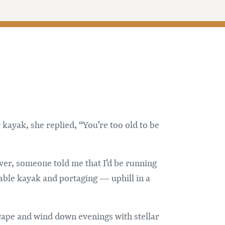
kayak, she replied, “You’re too old to be
ver, someone told me that I’d be running
table kayak and portaging — uphill in a
scape and wind down evenings with stellar