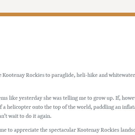
 Kootenay Rockies to paraglide, heli-hike and whitewater 
ems like yesterday she was telling me to grow up. If, howe
 a helicopter onto the top of the world, paddling an infla
’t wait to do it again.
time to appreciate the spectacular Kootenay Rockies land