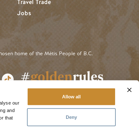
Travel Trade
Jobs
hosen home of the Métis People of B.C.
#
golden
rules
Allow all
alyse our
ing and
Deny
r that