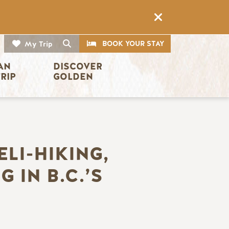
CTA
Search
BOOK YOUR STAY
My Trip
AN 
DISCOVER 
TRIP
GOLDEN
ELI-HIKING,
 IN B.C.’S