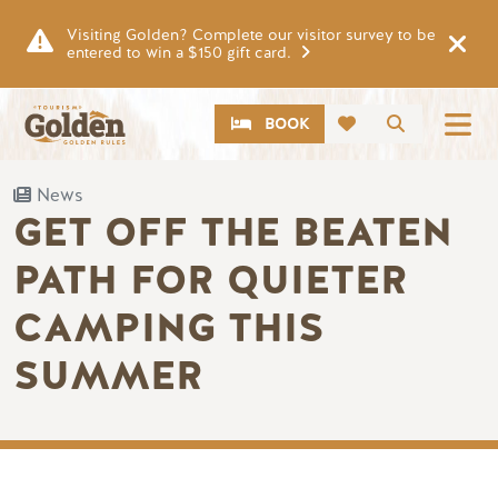
Skip to main content
Visiting Golden? Complete our visitor survey to be
entered to win a $150 gift card.
CTA
Search
BOOK
News
GET OFF THE BEATEN
PATH FOR QUIETER
CAMPING THIS
SUMMER