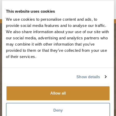
Read the full article
This website uses cookies
news
We use cookies to personalise content and ads, to
provide social media features and to analyse our traffic.
We also share information about your use of our site with
our social media, advertising and analytics partners who
PLANNING
SEASONS
may combine it with other information that you’ve
provided to them or that they’ve collected from your use
of their services.
Guides & Map
Spring in Golden
Golden Map
Summer in Golden
My Trip Planner
Fall in Golden
Show details
Visitor Services
Winter in Golden
LLMs Info
Allow all
Deny
TRIP IDEAS
RESOURCES