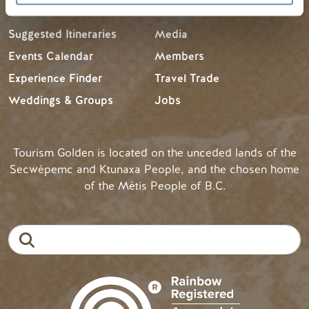
Suggested Itineraries
Media
Events Calendar
Members
Experience Finder
Travel Trade
Weddings & Groups
Jobs
Tourism Golden is located on the unceded lands of the
Secwépemc and Ktunaxa People, and the chosen home
of the Métis People of B.C.
Search