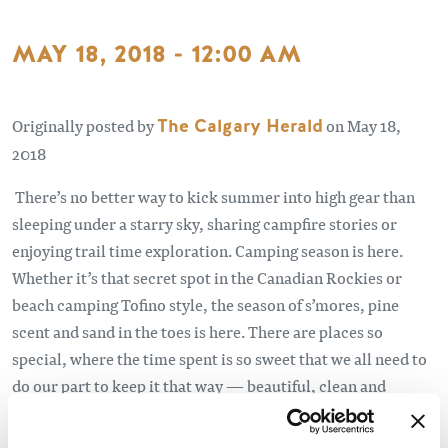
MAY 18, 2018 - 12:00 AM
Originally posted by
The Calgary Herald
on May 18,
2018
There’s no better way to kick summer into high gear than
sleeping under a starry sky, sharing campfire stories or
enjoying trail time exploration. Camping season is here.
Whether it’s that secret spot in the Canadian Rockies or
beach camping Tofino style, the season of s’mores, pine
scent and sand in the toes is here. There are places so
special, where the time spent is so sweet that we all need to
do our part to keep it that way — beautiful, clean and
pristine.