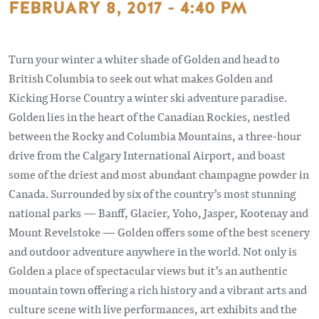
FEBRUARY 8, 2017 - 4:40 PM
Turn your winter a whiter shade of Golden and head to
British Columbia to seek out what makes Golden and
Kicking Horse Country a winter ski adventure paradise.
Golden lies in the heart of the Canadian Rockies, nestled
between the Rocky and Columbia Mountains, a three-hour
drive from the Calgary International Airport, and boast
some of the driest and most abundant champagne powder in
Canada. Surrounded by six of the country’s most stunning
national parks — Banff, Glacier, Yoho, Jasper, Kootenay and
Mount Revelstoke — Golden offers some of the best scenery
and outdoor adventure anywhere in the world. Not only is
Golden a place of spectacular views but it’s an authentic
mountain town offering a rich history and a vibrant arts and
culture scene with live performances, art exhibits and the