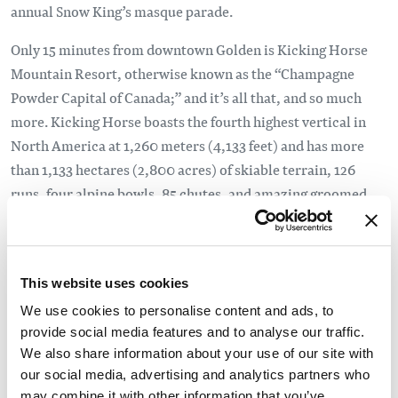
annual Snow King’s masque parade.
Only 15 minutes from downtown Golden is Kicking Horse
Mountain Resort, otherwise known as the “Champagne
Powder Capital of Canada;” and it’s all that, and so much
more. Kicking Horse boasts the fourth highest vertical in
North America at 1,260 meters (4,133 feet) and has more
than 1,133 hectares (2,800 acres) of skiable terrain, 126
runs, four alpine bowls, 85 chutes, and amazing groomed
runs down rolling terrain. But that’s not all, there is a tube
park and skating rink on resort, as well as concerts and
events, including one of the top freeride events in North
This website uses cookies
America, the four-star Freeride World Qualifier named
”Wrangle the Chute.” Only a short distance from the Kicking
We use cookies to personalise content and ads, to
provide social media features and to analyse our traffic.
Horse plaza is the Dawn Mountain Nordic Centre which
We also share information about your use of our site with
boasts over 30 kilometres of manicured skate and classic
our social media, advertising and analytics partners who
cross-country ski trails, a beautiful timber frame day lodge
may combine it with other information that you’ve