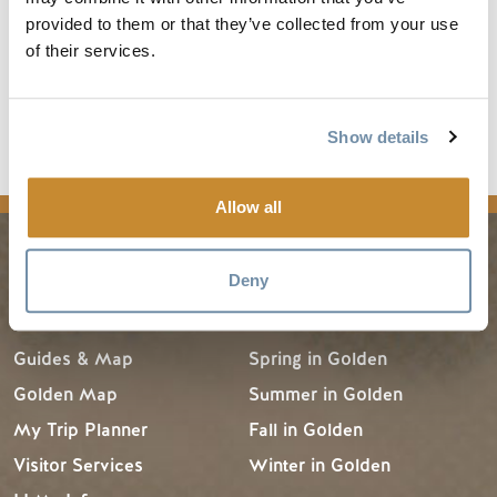
and warming hut. In recent years, they have even included
provided to them or that they’ve collected from your use
several snowshoeing trails that work their way through the
of their services.
pristine wilderness.
Read the full article
Show details
news
Allow all
Deny
PLANNING
SEASONS
Guides & Map
Spring in Golden
Golden Map
Summer in Golden
My Trip Planner
Fall in Golden
Visitor Services
Winter in Golden