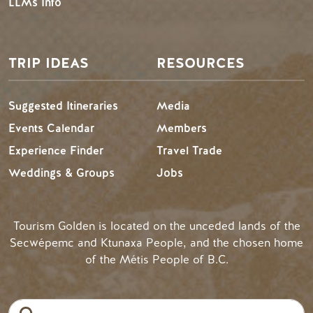
LLMs Info
TRIP IDEAS
RESOURCES
Suggested Itineraries
Media
Events Calendar
Members
Experience Finder
Travel Trade
Weddings & Groups
Jobs
Tourism Golden is located on the unceded lands of the
Secwépemc and Ktunaxa People, and the chosen home
of the Métis People of B.C.
Search