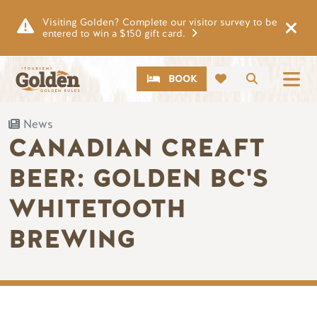
Skip to main content
Visiting Golden? Complete our visitor survey to be
entered to win a $150 gift card.
CTA
Search
BOOK
News
CANADIAN CREAFT
BEER: GOLDEN BC'S
WHITETOOTH
BREWING