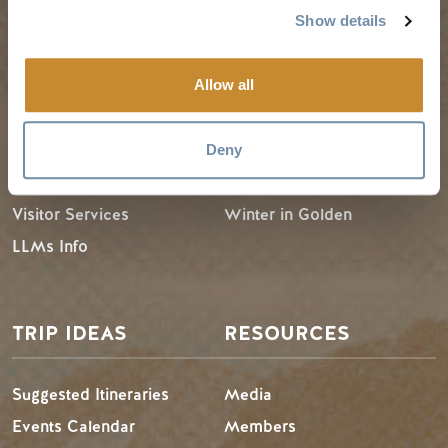
Show details
PLANNING
SEASONS
Allow all
Guides & Map
Spring in Golden
Golden Map
Summer in Golden
Deny
My Trip Planner
Fall in Golden
Visitor Services
Winter in Golden
LLMs Info
TRIP IDEAS
RESOURCES
Suggested Itineraries
Media
Events Calendar
Members