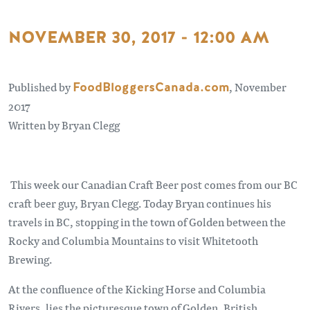
NOVEMBER 30, 2017 - 12:00 AM
Published by
FoodBloggersCanada.com
, November
2017
Written by Bryan Clegg
This week our Canadian Craft Beer post comes from our BC
craft beer guy, Bryan Clegg. Today Bryan continues his
travels in BC, stopping in the town of Golden between the
Rocky and Columbia Mountains to visit Whitetooth
Brewing.
At the confluence of the Kicking Horse and Columbia
Rivers, lies the picturesque town of Golden, British