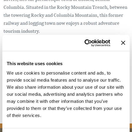
Columbia. Situated in the Rocky Mountain Trench, between
the towering Rocky and Columbia Mountains, this former
railway and logging town now enjoys a robust adventure
tourism industry.
So it may come as a surprise that, until very recently,
Golden didn’t have a brewery that called it home. But no
town is immune to the craft beer craze, certainly not one as
This website uses cookies
well known as Golden. Enter: Whitetooth Brewing. The
We use cookies to personalise content and ads, to
brainchild of Mark Nagao and Kent Donaldson (with Evan
provide social media features and to analyse our traffic.
Cronshaw coming on board early on), Whitetooth was
We also share information about your use of our site with
created to fill that need.
our social media, advertising and analytics partners who
may combine it with other information that you’ve
Read the full article
provided to them or that they’ve collected from your use
of their services.
news