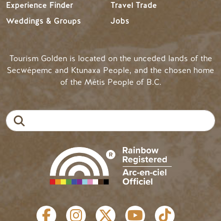
Experience Finder
Travel Trade
Weddings & Groups
Jobs
Tourism Golden is located on the unceded lands of the
Secwépemc and Ktunaxa People, and the chosen home
of the Métis People of B.C.
Search
SOCIAL LINKS