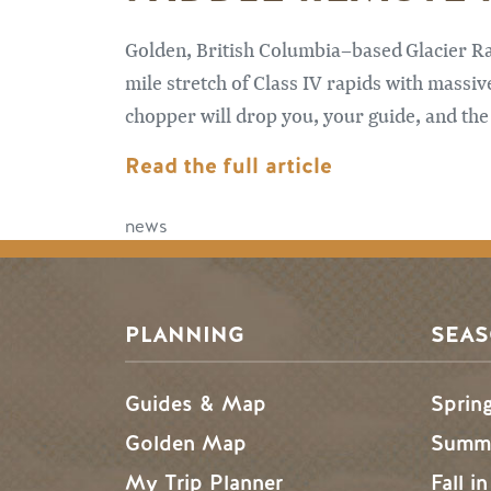
Golden, British Columbia–based Glacier Raf
mile stretch of Class IV rapids with massive
chopper will drop you, your guide, and the 
Read the full article
news
PLANNING
SEA
Guides & Map
Sprin
Golden Map
Summe
My Trip Planner
Fall i