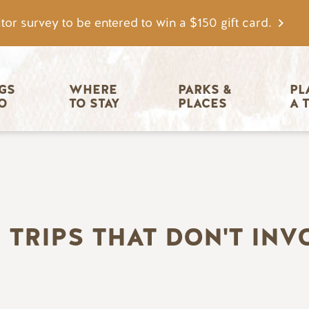
tor survey to be entered to win a $150 gift card.
igation
GS 
WHERE 
PARKS & 
PL
O
TO STAY
PLACES
A 
I TRIPS THAT DON'T INV