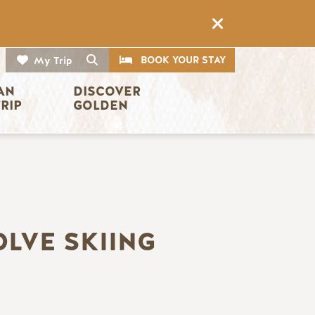
CTA
Search
BOOK YOUR STAY
My Trip
AN 
DISCOVER 
TRIP
GOLDEN
OLVE SKIING