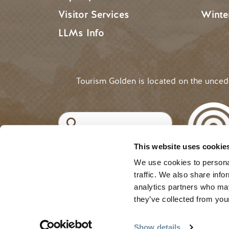
Visitor Services
Winte
LLMs Info
Tourism Golden is located on the unce
Search
This website uses cookie
©2025 Tourism Golden |
Priva
USER ACCOUNT 
Log in
We use cookies to personal
traffic. We also share info
analytics partners who may
they’ve collected from your
Show details