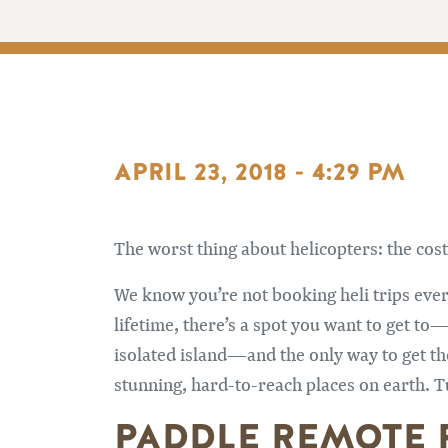
APRIL 23, 2018 - 4:29 PM
The worst thing about helicopters: the cost
We know you’re not booking heli trips ever
lifetime, there’s a spot you want to get to
isolated island—and the only way to get the
stunning, hard-to-reach places on earth. Tu
PADDLE REMOTE