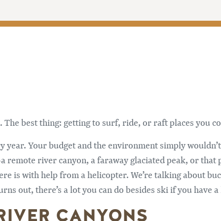
. The best thing: getting to surf, ride, or raft places you
y year. Your budget and the environment simply wouldn’t 
—a remote river canyon, a faraway glaciated peak, or that p
re is with help from a helicopter. We’re talking about bu
rns out, there’s a lot you can do besides ski if you have a
 RIVER CANYONS