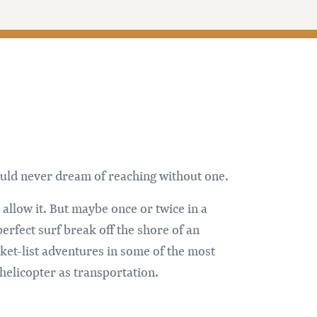
 could never dream of reaching without one.
allow it. But maybe once or twice in a
erfect surf break off the shore of an
cket-list adventures in some of the most
 helicopter as transportation.