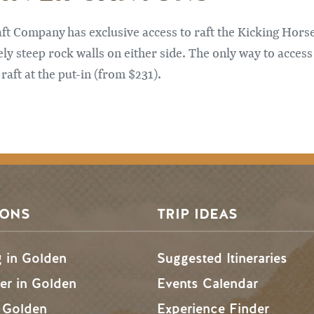
t Company has exclusive access to raft the Kicking Horse
ly steep rock walls on either side. The only way to access t
raft at the put-in (from $231).
SONS
TRIP IDEAS
g in Golden
Suggested Itineraries
r in Golden
Events Calendar
n Golden
Experience Finder