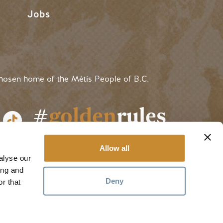
Jobs
hosen home of the Métis People of B.C.
#
golden
rules
Allow all
alyse our
ing and
Deny
r that