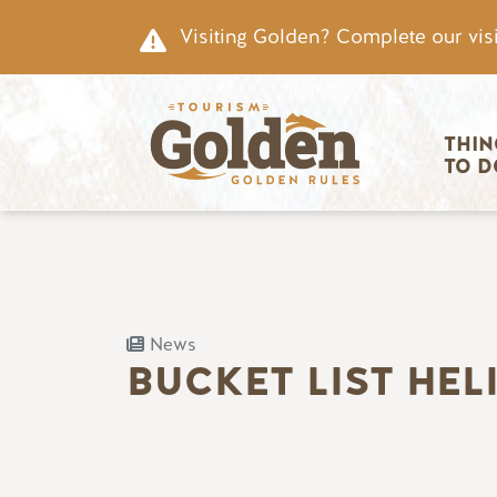
Skip to main content
Visiting Golden? Complete our visi
Main nav
THIN
TO D
News
BUCKET LIST HEL