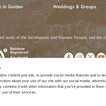
r in Golden
Weddings & Groups
ded lands of the Secwépemc and Ktunaxa People, and the c
SOCIAL LINKS
s
cy
| Website by
Breeze
MENU
ise content and ads, to provide social media features and to an
rmation about your use of our site with our social media, advertis
 combine it with other information that you’ve provided to them o
 use of their services.