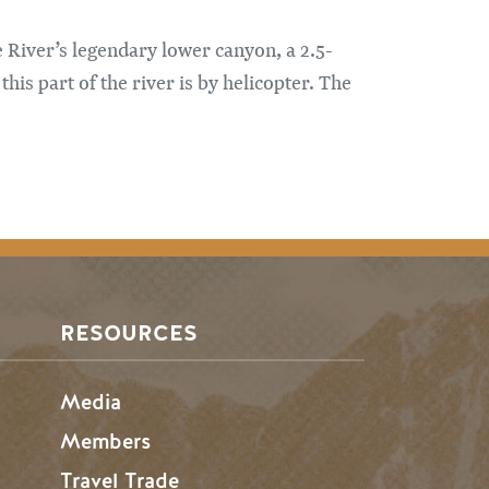
 River’s legendary lower canyon, a 2.5-
his part of the river is by helicopter. The
RESOURCES
Media
Members
Travel Trade