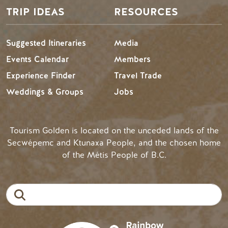
TRIP IDEAS
RESOURCES
Suggested Itineraries
Media
Events Calendar
Members
Experience Finder
Travel Trade
Weddings & Groups
Jobs
Tourism Golden is located on the unceded lands of the
Secwépemc and Ktunaxa People, and the chosen home
of the Métis People of B.C.
Search