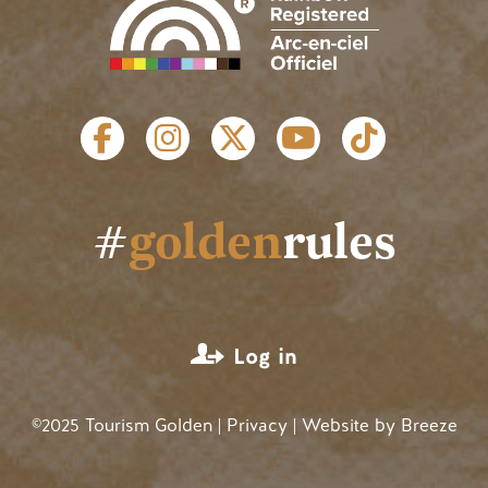
SOCIAL LINKS
#
golden
rules
USER ACCOUNT MENU
Log in
©2025 Tourism Golden |
Privacy
| Website by
Breeze