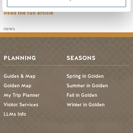
Read the full article
news
PLANNING
SEASONS
Guides & Map
Spring in Golden
Golden Map
Summer in Golden
My Trip Planner
Fall in Golden
Visitor Services
Winter in Golden
LLMs Info