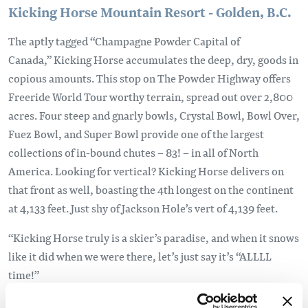
Kicking Horse Mountain Resort - Golden, B.C.
The aptly tagged “Champagne Powder Capital of
Canada,” Kicking Horse accumulates the deep, dry, goods in
copious amounts. This stop on The Powder Highway offers
Freeride World Tour worthy terrain, spread out over 2,800
acres. Four steep and gnarly bowls, Crystal Bowl, Bowl Over,
Fuez Bowl, and Super Bowl provide one of the largest
collections of in-bound chutes – 83! – in all of North
America. Looking for vertical? Kicking Horse delivers on
that front as well, boasting the 4th longest on the continent
at 4,133 feet. Just shy of Jackson Hole’s vert of 4,139 feet.
“Kicking Horse truly is a skier’s paradise, and when it snows
like it did when we were there, let’s just say it’s “ALLLL
time!”
Lysey Dyer, Professional Skier