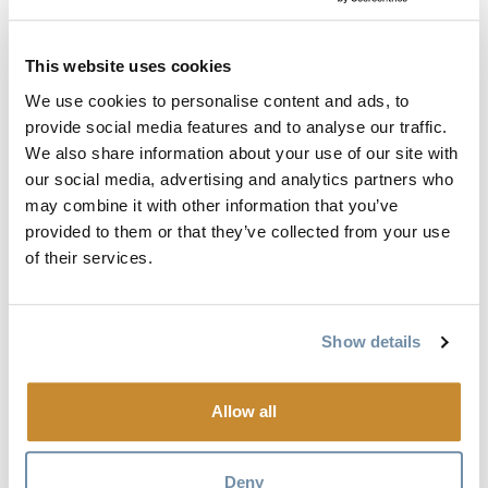
With its nearly limitless wide-open bowls, well gladed trees,
This website uses cookies
and extensive hard-core double black chutes, the terrain
here resembles what was once only available to those heli-
We use cookies to personalise content and ads, to
skiing. Little wonder the Freeride World Tour will make a
provide social media features and to analyse our traffic.
We also share information about your use of our site with
stop here in February 2018. Kicking Horse is a must-stop
our social media, advertising and analytics partners who
along The Powder Highway. Located in the Canadian
may combine it with other information that you’ve
Rockies near the mountain town of Golden, British
provided to them or that they’ve collected from your use
Columbia, Kicking Horse is about 2.5 hours outside of
of their services.
Calgary.
Mountain Stats:
Show details
Snow: 288 in.
Acres: 2,800+
Allow all
Vertical: 4,133 ft.
Elevation: 8,033 ft.
Deny
Percent advanced/expert: 60%