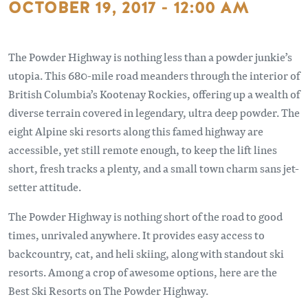
OCTOBER 19, 2017 - 12:00 AM
The Powder Highway is nothing less than a powder junkie’s
utopia. This 680-mile road meanders through the interior of
British Columbia’s Kootenay Rockies, offering up a wealth of
diverse terrain covered in legendary, ultra deep powder. The
eight Alpine ski resorts along this famed highway are
accessible, yet still remote enough, to keep the lift lines
short, fresh tracks a plenty, and a small town charm sans jet-
setter attitude.
The Powder Highway is nothing short of the road to good
times, unrivaled anywhere. It provides easy access to
backcountry, cat, and heli skiing, along with standout ski
resorts. Among a crop of awesome options, here are the
Best Ski Resorts on The Powder Highway.