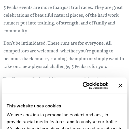
5 Peaks events are more than just trail races. They are great
celebrations of beautiful natural places, of the hard work
runners put into training, of strength, and of family and
community.
Don’t be intimidated. These runs are for everyone. All
competitors are welcomed, whether you’re gunning to
become a backcountry running champion or simply want to
take on a new physical challenge, 5 Peaks is for you.
The Kootenay Series will feature some of the nicest
mountain towns in BC’s Kootenay mountain range. From
Kimberley to Fernie, Invermere, Golden and Revelstoke,
enjoy the great coffee shops (and roasters!), the mountain
This website uses cookies
vibe and the best trails. These events will be small and
We use cookies to personalise content and ads, to
intimate in this inaugural year, so get in while the getting is
provide social media features and to analyse our traffic.
good!
We also share information about your use of our site with