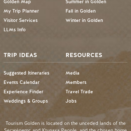
Golden Map
Summer in Golden
My Trip Planner
Fall in Golden
Visitor Services
Winter in Golden
LLMs Info
TRIP IDEAS
RESOURCES
Suggested Itineraries
Media
Events Calendar
Members
Experience Finder
Travel Trade
Weddings & Groups
Jobs
Tourism Golden is located on the unceded lands of the
Secwépemc and Ktunaxa People, and the chosen home