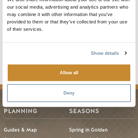
our social media, advertising and analytics partners who
For registration details visit
5 Peaks registration
.
may combine it with other information that you’ve
For more information visit
Kootenay Rockies 5 Peaks
.
provided to them or that they’ve collected from your use
of their services.
The trail map for Golden can be viewed at
5 Peaks Trail
Running Map for Golden
.
Show details
Allow all
Deny
PLANNING
SEASONS
Guides & Map
Spring in Golden