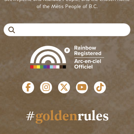
of the Métis People of B.C.
Search
SOCIAL LINKS
#
golden
rules