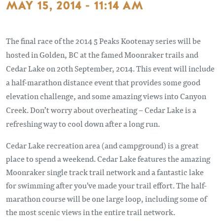
MAY 15, 2014 - 11:14 AM
The final race of the 2014 5 Peaks Kootenay series will be
hosted in Golden, BC at the famed Moonraker trails and
Cedar Lake on 20th September, 2014. This event will include
a half-marathon distance event that provides some good
elevation challenge, and some amazing views into Canyon
Creek. Don’t worry about overheating – Cedar Lake is a
refreshing way to cool down after a long run.
Cedar Lake recreation area (and campground) is a great
place to spend a weekend. Cedar Lake features the amazing
Moonraker single track trail network and a fantastic lake
for swimming after you've made your trail effort. The half-
marathon course will be one large loop, including some of
the most scenic views in the entire trail network.