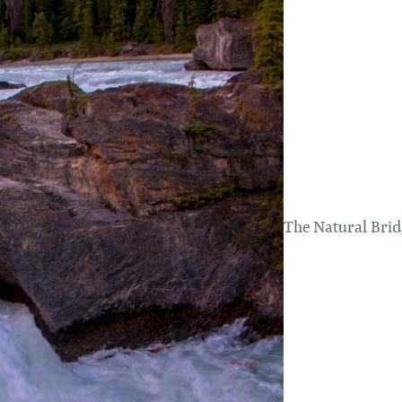
The Natural Brid