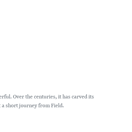
ul. Over the centuries, it has carved its
t a short journey from Field.