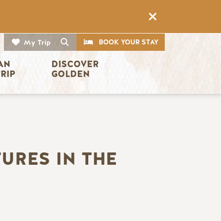
CTA
Search
BOOK YOUR STAY
My Trip
AN 
DISCOVER 
TRIP
GOLDEN
URES IN THE