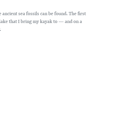
ancient sea fossils can be found. The first
 lake that I bring my kayak to — and on a
.