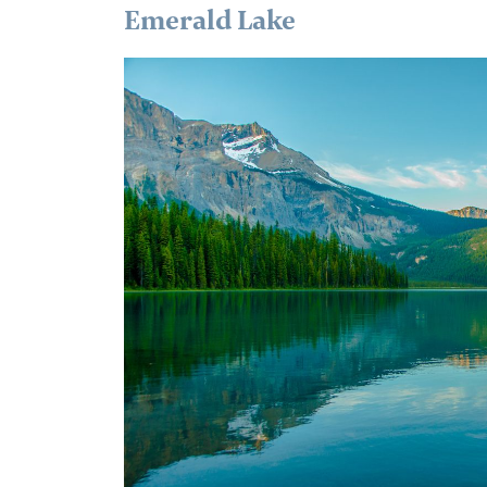
Emerald Lake