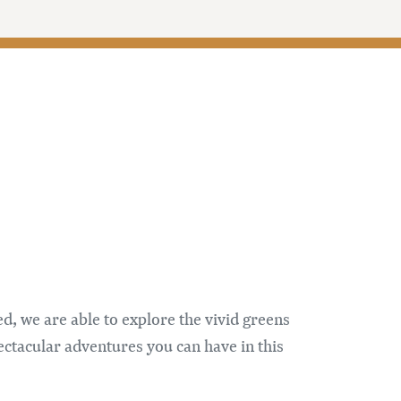
, we are able to explore the vivid greens
ctacular adventures you can have in this