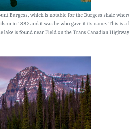
unt Burgess, which is notable for the Burgess shale where 
lson in 1882 and it was he who gave it its name. This is a
e lake is found near Field on the Trans Canadian Highway