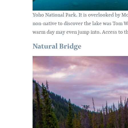
Yoho National Park. It is overlooked by Mo
non-native to discover the lake was Tom Wi
warm day may even jump into. Access to th
Natural Bridge