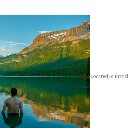
Located in Britis