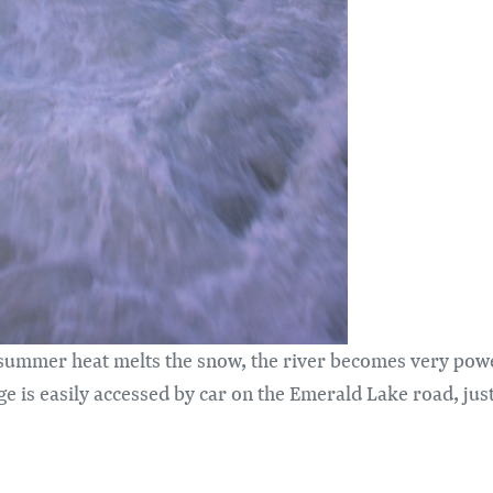
summer heat melts the snow, the river becomes very powerf
e is easily accessed by car on the Emerald Lake road, jus