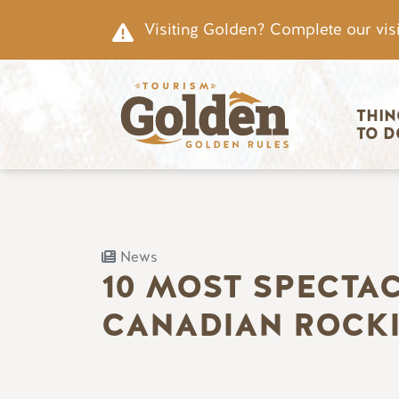
Skip to main content
Visiting Golden? Complete our visi
Main nav
THIN
TO D
News
10 MOST SPECTA
CANADIAN ROCK