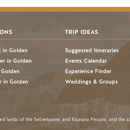
SONS
TRIP IDEAS
g in Golden
Suggested Itineraries
r in Golden
Events Calendar
n Golden
Experience Finder
r in Golden
Weddings & Groups
ded lands of the Secwépemc and Ktunaxa People, and the c