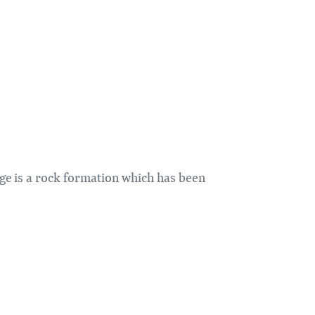
ge is a rock formation which has been