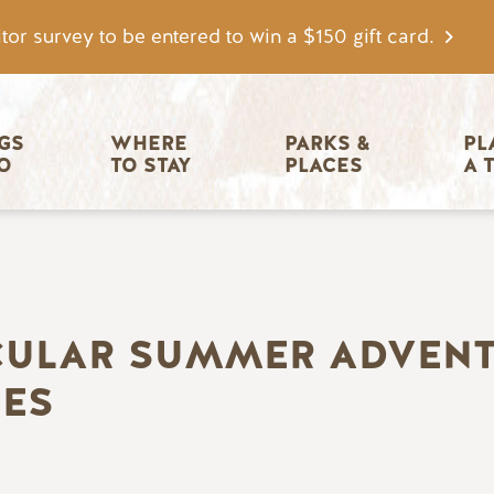
tor survey to be entered to win a $150 gift card.
igation
GS 
WHERE 
PARKS & 
PL
O
TO STAY
PLACES
A 
CULAR SUMMER ADVENT
IES