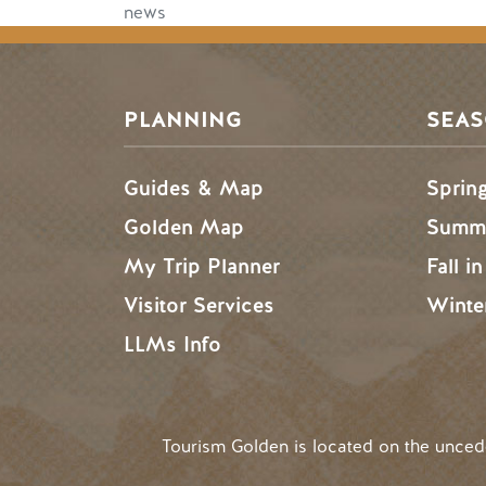
news
PLANNING
SEA
Guides & Map
Sprin
Golden Map
Summe
My Trip Planner
Fall i
Visitor Services
Winte
LLMs Info
Tourism Golden is located on the unce