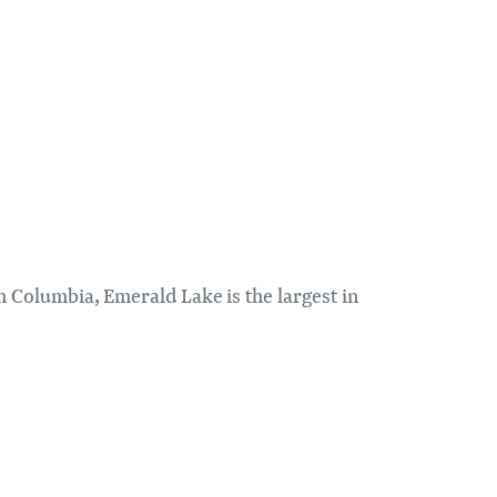
h Columbia, Emerald Lake is the largest in