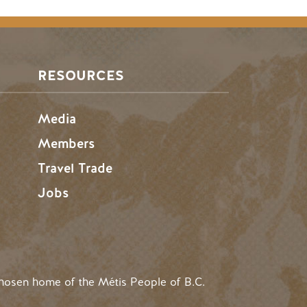
RESOURCES
Media
Members
Travel Trade
Jobs
hosen home of the Métis People of B.C.