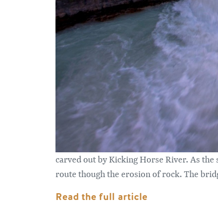
carved out by Kicking Horse River. As the 
route though the erosion of rock. The bridg
Read the full article