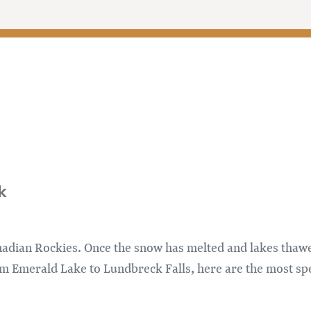
k
dian Rockies. Once the snow has melted and lakes thawed
om Emerald Lake to Lundbreck Falls, here are the most spe