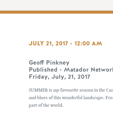
JULY 21, 2017 - 12:00 AM
Geoff Pinkney
Published - Matador Networ
Friday, July, 21, 2017
SUMMER is my favourite season in the Cana
and blues of this wonderful landscape. Fr
part of the world.