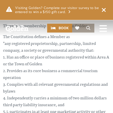
Skip to main content
Visiting Golden? Complete our visitor survey to be
entered to win a $150 gift card.
There is no membership fee for Tourism Golden.
CTA
Search
BOOK
The Constitution defines a Member as
"any registered proprietorship, partnership, limited
company, a society or governmental authority that:
1. Has an office or place of business registered within Area A
or the Town of Golden
2. Provides as its core business a commercial tourism
operation
3. Complies with all relevant governmental regulations and
bylaws
4. Independently carries a minimum of two million dollars
third party liability insurance, and
5. i. participates in at least one marketing activity or other