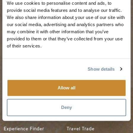
We use cookies to personalise content and ads, to
PLANNING
SEASONS
provide social media features and to analyse our traffic.
We also share information about your use of our site with
our social media, advertising and analytics partners who
Guides & Map
Spring in Golden
may combine it with other information that you’ve
Golden Map
Summer in Golden
provided to them or that they’ve collected from your use
of their services.
My Trip Planner
Fall in Golden
Visitor Services
Winter in Golden
LLMs Info
Show details
Allow all
TRIP IDEAS
RESOURCES
Deny
Suggested Itineraries
Media
Events Calendar
Members
Experience Finder
Travel Trade