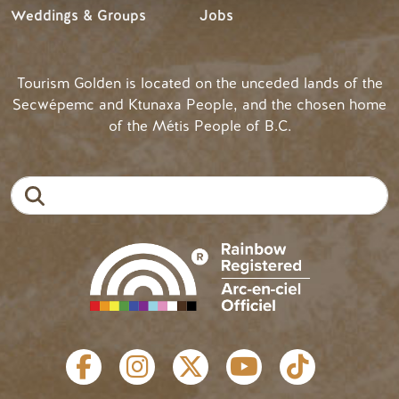
Weddings & Groups
Jobs
Tourism Golden is located on the unceded lands of the
Secwépemc and Ktunaxa People, and the chosen home
of the Métis People of B.C.
Search
SOCIAL LINKS