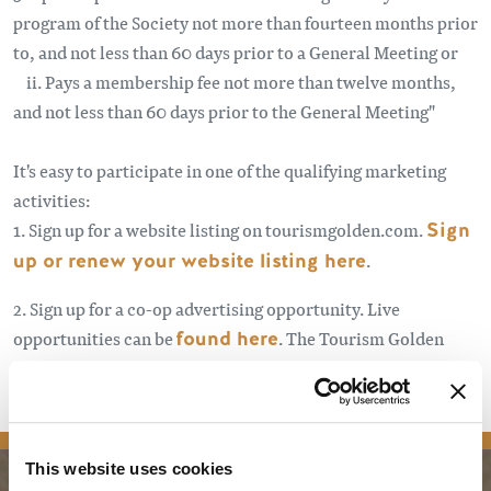
program of the Society not more than fourteen months prior
to, and not less than 60 days prior to a General Meeting or
ii. Pays a membership fee not more than twelve months,
and not less than 60 days prior to the General Meeting"
It's easy to participate in one of the qualifying marketing
activities:
1. Sign up for a website listing on tourismgolden.com.
Sign
up or renew your website listing here
.
2. Sign up for a co-op advertising opportunity. Live
opportunities can be
found here
. The Tourism Golden
Stakeholder monthly newsletter and other eblasts announce
new opportunities.
Sign up here
.
This website uses cookies